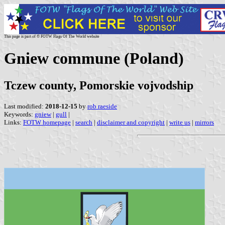
This page is part of © FOTW Flags Of The World website
Gniew commune (Poland)
Tczew county, Pomorskie vojvodship
Last modified:
2018-12-15
by
rob raeside
Keywords:
gniew
|
gull
|
Links:
FOTW homepage
|
search
|
disclaimer and copyright
|
write us
|
mirrors