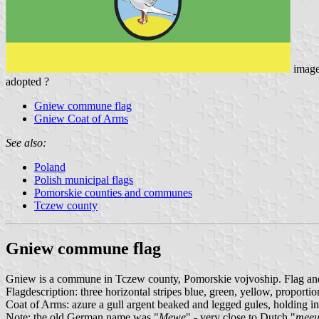
imag
adopted ?
Gniew commune flag
Gniew Coat of Arms
See also:
Poland
Polish municipal flags
Pomorskie counties and communes
Tczew county
Gniew commune flag
Gniew is a commune in Tczew county, Pomorskie vojvoship. Flag and 
Flagdescription: three horizontal stripes blue, green, yellow, proport
Coat of Arms: azure a gull argent beaked and legged gules, holding in i
Note: the old German name was "
Mewe
" - very close to Dutch "
mee