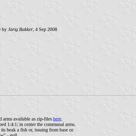
e by
Jarig Bakker
, 4 Sep 2008
arms available as zip-files
here
.
ioned 1:4:1; in center the communal arms.
ts beak a fish or, issuing from base or.
uw
" - gull.