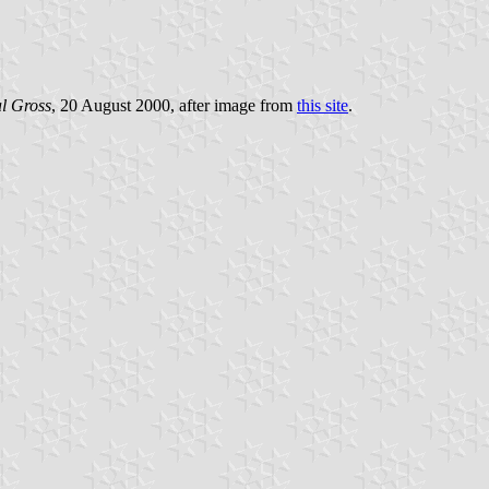
l Gross
, 20 August 2000, after image from
this site
.