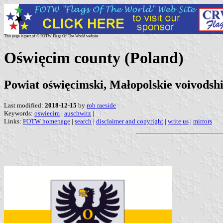
This page is part of © FOTW Flags Of The World website
Oświęcim county (Poland)
Powiat oświęcimski, Małopolskie voivodsh
Last modified:
2018-12-15
by
rob raeside
Keywords:
oswiecim
|
auschwitz
|
Links:
FOTW homepage
|
search
|
disclaimer and copyright
|
write us
|
mirrors