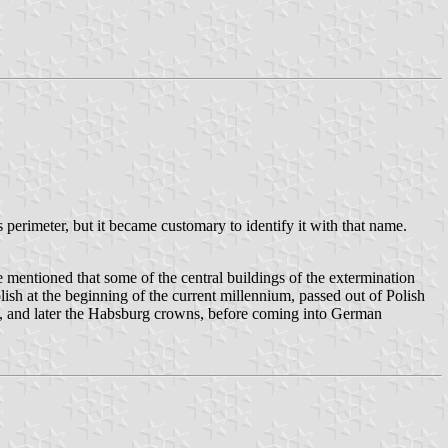
erimeter, but it became customary to identify it with that name.
mentioned that some of the central buildings of the extermination
ish at the beginning of the current millennium, passed out of Polish
ch, and later the Habsburg crowns, before coming into German