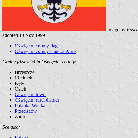
image by
Pasca
adopted 10 Nov 1999
Oświęcim county flag
Oświęcim county Coat of Arms
Gminy (districts) in Oświęcim county:
Brzeszcze
Chełmek
Kęty
Osiek
Oświęcim town
Oświęcim rural district
Polanka Wielka
Przeciszów
Zator
See also:
Poland