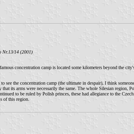
 Nr.13/14 (2001)
mous concentration camp is located some kilometers beyond the city's p
 see the concentration camp (the ultimate in despair), I think someone 
 that its arms were necessarily the same. The whole Silesian region, Pol
ntinued to be ruled by Polish princes, these had allegiance to the Cze
s of this region.