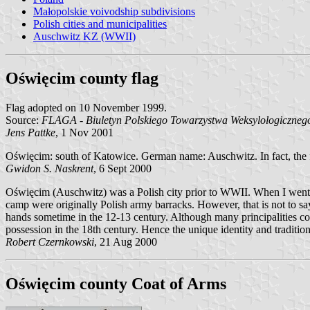
Małopolskie voivodship subdivisions
Polish cities and municipalities
Auschwitz KZ (WWII)
Oświęcim county flag
Flag adopted on 10 November 1999.
Source:
FLAGA - Biuletyn Polskiego Towarzystwa Weksylologicznego
Jens Pattke
, 1 Nov 2001
Oświęcim: south of Katowice. German name: Auschwitz. In fact, the fa
Gwidon S. Naskrent
, 6 Sept 2000
Oświęcim (Auschwitz) was a Polish city prior to WWII. When I went to
camp were originally Polish army barracks. However, that is not to say
hands sometime in the 12-13 century. Although many principalities co
possession in the 18th century. Hence the unique identity and tradition
Robert Czernkowski
, 21 Aug 2000
Oświęcim county Coat of Arms