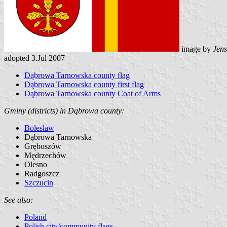
image by
Jens
adopted 3.Jul 2007
Dąbrowa Tarnowska county flag
Dąbrowa Tarnowska county first flag
Dąbrowa Tarnowska county Coat of Arms
Gminy (districts) in Dąbrowa county:
Bolesław
Dąbrowa Tarnowska
Gręboszów
Mędrzechów
Olesno
Radgoszcz
Szczucin
See also:
Poland
Polish city/community flags