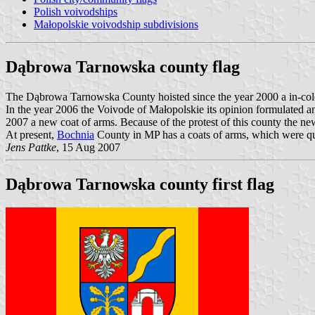
Polish voivodships
Małopolskie voivodship subdivisions
Dąbrowa Tarnowska county flag
The Dąbrowa Tarnowska County hoisted since the year 2000 a in-colore
In the year 2006 the Voivode of Małopolskie its opinion formulated 
2007 a new coat of arms. Because of the protest of this county the ne
At present,
Bochnia
County in MP has a coats of arms, which were qua
Jens Pattke
, 15 Aug 2007
Dąbrowa Tarnowska county first flag