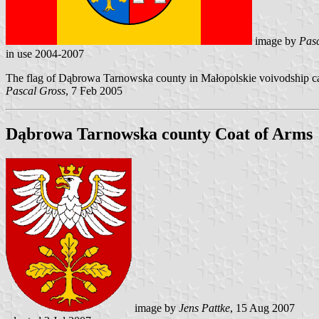
image by
Pasc
in use 2004-2007
The flag of Dąbrowa Tarnowska county in Małopolskie voivodship can
Pascal Gross
, 7 Feb 2005
Dąbrowa Tarnowska county Coat of Arms
image by
Jens Pattke
, 15 Aug 2007