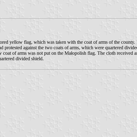
d yellow flag, which was taken with the coat of arms of the county. In
and protested against the two coats of arms, which were quartered div
w coat of arms was not put on the Małopolish flag. The cloth received a
rtered divided shield.