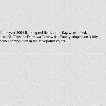
 the year 2004 flanking red fields to the flag were added.
ided shield. Thus the Dąbrowa Tarnowska County adopted on 3.July
nother composition in the Małopolish colors.