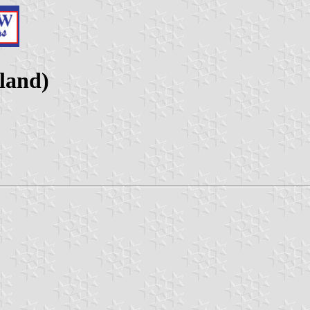
land)