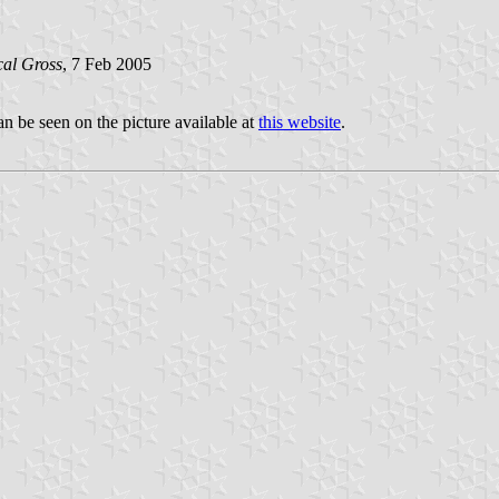
al Gross
, 7 Feb 2005
 be seen on the picture available at
this website
.