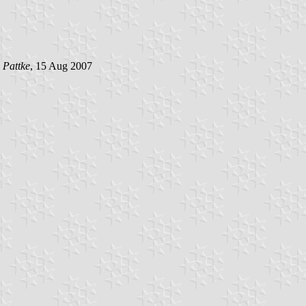
 Pattke
, 15 Aug 2007