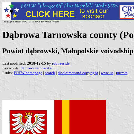
This page is part of © FOTW Flags Of The World website
Dąbrowa Tarnowska county (Po
Powiat dąbrowski, Małopolskie voivodship
Last modified:
2018-12-15
by
rob raeside
Keywords:
dabrowa tarnowska
|
Links:
FOTW homepage
|
search
|
disclaimer and copyright
|
write us
|
mirrors