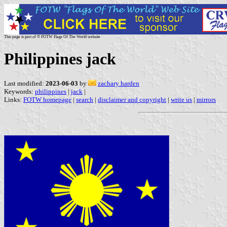
This page is part of © FOTW Flags Of The World website
Philippines jack
Last modified:
2023-06-03
by
zachary harden
Keywords:
philippines
|
jack
|
Links:
FOTW homepage
|
search
|
disclaimer and copyright
|
write us
|
mirrors