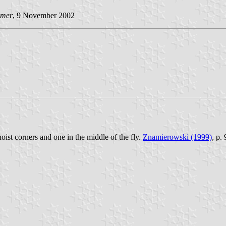
imer
, 9 November 2002
hoist corners and one in the middle of the fly.
Znamierowski (1999)
, p.