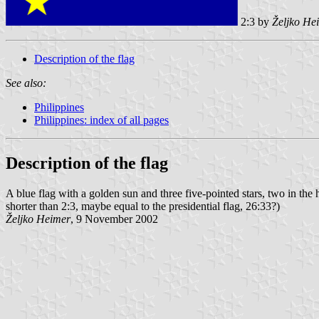
2:3 by
Željko He
Description of the flag
See also:
Philippines
Philippines: index of all pages
Description of the flag
A blue flag with a golden sun and three five-pointed stars, two in the 
shorter than 2:3, maybe equal to the presidential flag, 26:33?)
Željko Heimer
, 9 November 2002