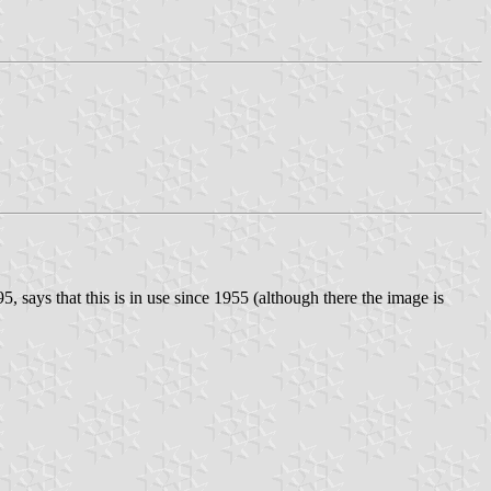
 95, says that this is in use since 1955 (although there the image is