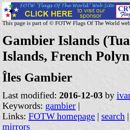
This page is part of © FOTW Flags Of The World web
Gambier Islands (Tu
Islands, French Polyn
Îles Gambier
Last modified:
2016-12-03
by
iva
Keywords:
gambier
|
Links:
FOTW homepage
|
search
mirrors