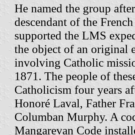
He named the group after
descendant of the Frenc
supported the LMS exped
the object of an original
involving Catholic missi
1871. The people of thes
Catholicism four years aft
Honoré Laval, Father Fra
Columban Murphy. A cod
Mangarevan Code installe