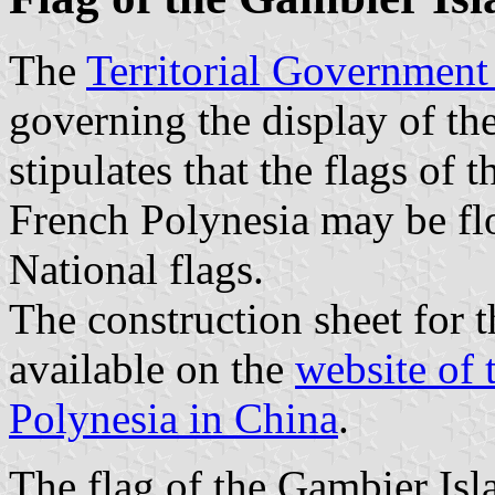
The
Territorial Government
governing the display of th
stipulates that the flags of 
French Polynesia may be flo
National flags.
The construction sheet for t
available on the
website of 
Polynesia in China
.
The flag of the Gambier Isla