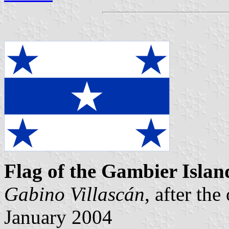
Flag of the Gambier Islan
Gabino Villascán
, after the
January 2004