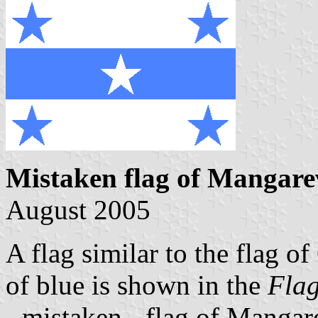
Mistaken flag of Mangare
August 2005
A flag similar to the flag o
of blue is shown in the
Flag
- mistaken - flag of Mangar