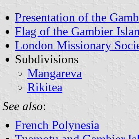
Presentation of the Gamb
Flag of the Gambier Isla
London Missionary Soci
Subdivisions
Mangareva
Rikitea
See also
:
French Polynesia
Tuamotu and Gambier Isl