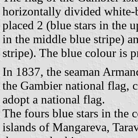
horizontally divided white-b
placed 2 (blue stars in the u
in the middle blue stripe) a
stripe). The blue colour is 
In 1837, the seaman Armand
the Gambier national flag,
adopt a national flag.
The fours blue stars in the c
islands of Mangareva, Tara