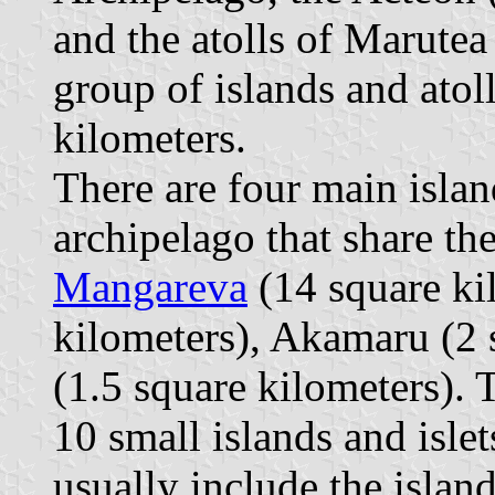
and the atolls of Marute
group of islands and atol
kilometers.
There are four main isla
archipelago that share th
Mangareva
(14 square kil
kilometers), Akamaru (2 
(1.5 square kilometers). 
10 small islands and islet
usually include the isla