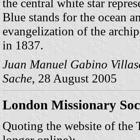
the central white star repres
Blue stands for the ocean a
evangelization of the archi
in 1837.
Juan Manuel Gabino Villas
Sache
, 28 August 2005
London Missionary Soc
Quoting the website of the 
longer online):