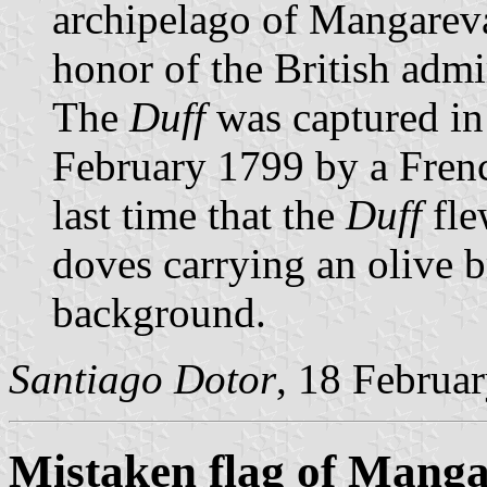
archipelago of Mangarev
honor of the British admi
The
Duff
was captured in 
February 1799 by a Frenc
last time that the
Duff
fle
doves carrying an olive 
background.
Santiago Dotor
, 18 Februa
Mistaken flag of Mang