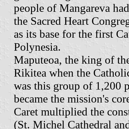
people of Mangareva had 
the Sacred Heart Congreg
as its base for the first C
Polynesia.
Maputeoa, the king of th
Rikitea when the Catholic
was this group of 1,200 
became the mission's cor
Caret multiplied the cons
(St. Michel Cathedral and