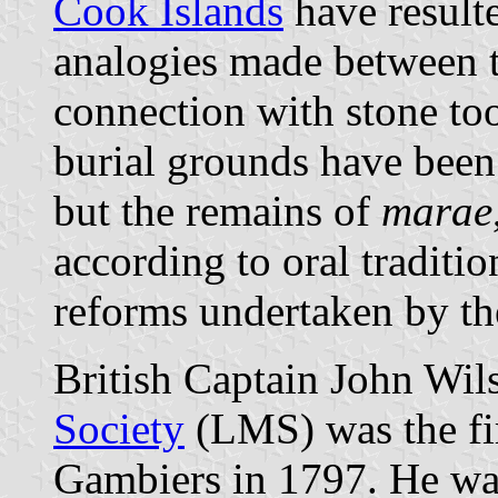
Cook Islands
have result
analogies made between t
connection with stone to
burial grounds have been 
but the remains of
marae
according to oral traditi
reforms undertaken by th
British Captain John Wil
Society
(LMS) was the fir
Gambiers in 1797. He wa