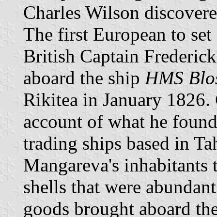
Charles Wilson discovere
The first European to se
British Captain Frederic
aboard the ship
HMS Blo
Rikitea in January 1826.
account of what he found
trading ships based in Ta
Mangareva's inhabitants 
shells that were abundant
goods brought aboard the 