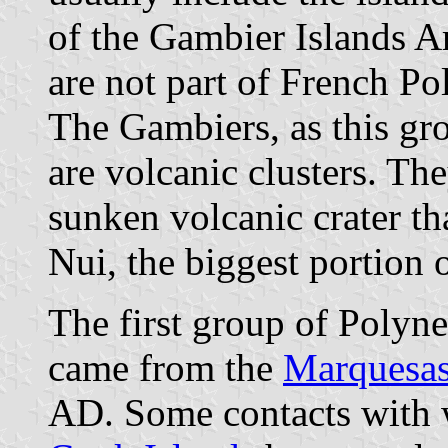
of the Gambier Islands Ar
are not part of French Po
The Gambiers, as this grou
are volcanic clusters. They
sunken volcanic crater th
Nui, the biggest portion o
The first group of Polyne
came from the
Marquesas
AD. Some contacts with w