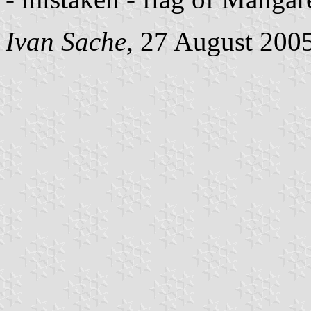
Ivan Sache
, 27 August 200