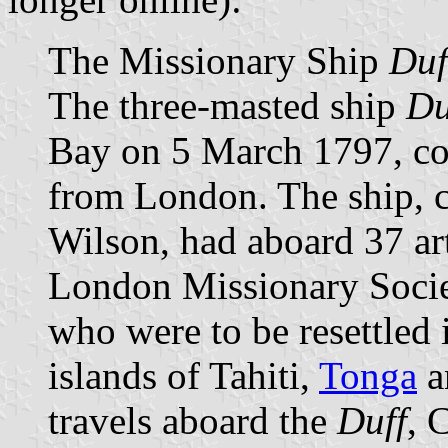
The Missionary Ship
Duf
The three-masted ship
Du
Bay on 5 March 1797, co
from London. The ship,
Wilson, had aboard 37 art
London Missionary Societ
who were to be resettled 
islands of Tahiti,
Tonga
a
travels aboard the
Duff
, 