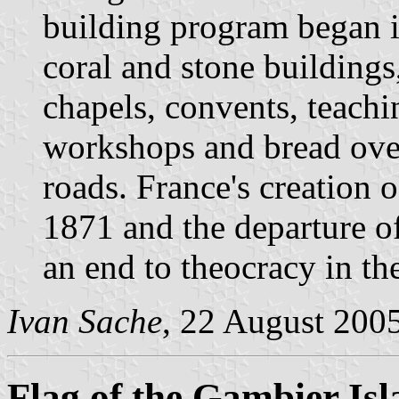
building program began i
coral and stone building
chapels, convents, teachin
workshops and bread oven
roads. France's creation o
1871 and the departure o
an end to theocracy in t
Ivan Sache
, 22 August 200
Flag of the Gambier Isl