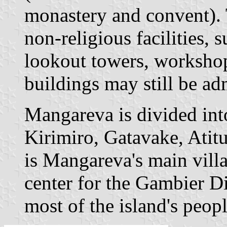
monastery and convent). 
non-religious facilities, s
lookout towers, workshop
buildings may still be ad
Mangareva is divided into 
Kirimiro, Gatavake, Atitu
is Mangareva's main vill
center for the Gambier Di
most of the island's peopl