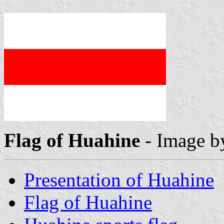
Flag of Huahine
- Image 
Presentation of Huahine
Flag of Huahine