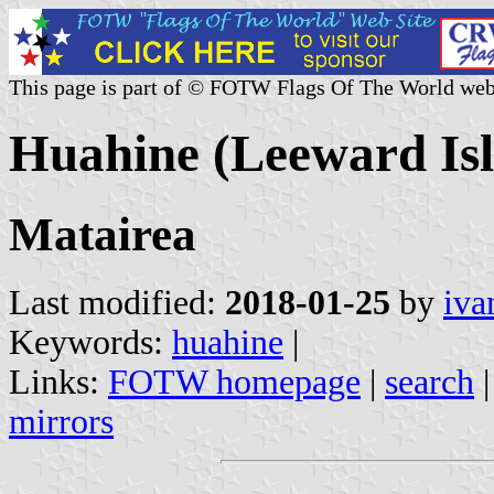
This page is part of © FOTW Flags Of The World web
Huahine (Leeward Isl
Matairea
Last modified:
2018-01-25
by
iva
Keywords:
huahine
|
Links:
FOTW homepage
|
search
mirrors