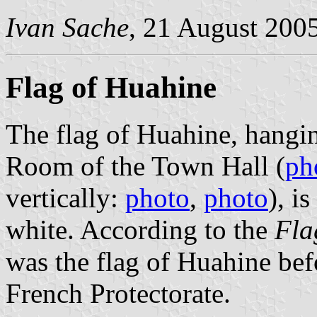
Ivan Sache
, 21 August 200
Flag of Huahine
The flag of Huahine, hangin
Room of the Town Hall (
ph
vertically:
photo
,
photo
), i
white. According to the
Fla
was the flag of Huahine bef
French Protectorate.