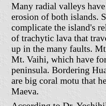
Many radial valleys have
erosion of both islands. 
complicate the island's re
of trachytic lava that tr
up in the many faults. M
Mt. Vaihi, which have fo
peninsula. Bordering Huah
are big coral motu that he
Maeva.
According to Dr. Yoshih