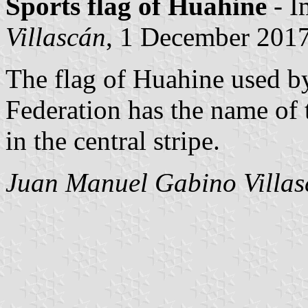
Sports flag of Huahine
- I
Villascán
, 1 December 201
The flag of Huahine used by
Federation has the name of 
in the central stripe.
Juan Manuel Gabino Villas