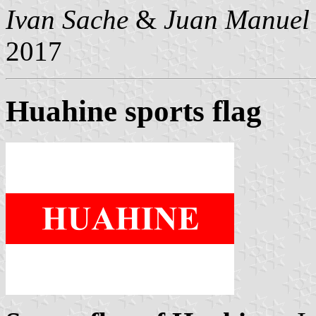
Ivan Sache
&
Juan Manuel 
2017
Huahine sports flag