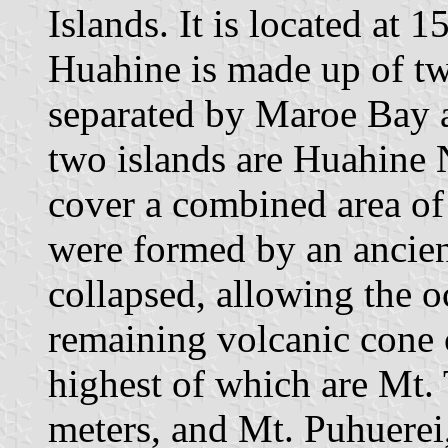
Islands. It is located at
Huahine is made up of t
separated by Maroe Bay 
two islands are Huahine 
cover a combined area of
were formed by an ancie
collapsed, allowing the o
remaining volcanic cone c
highest of which are Mt. 
meters, and Mt. Puhuerei,