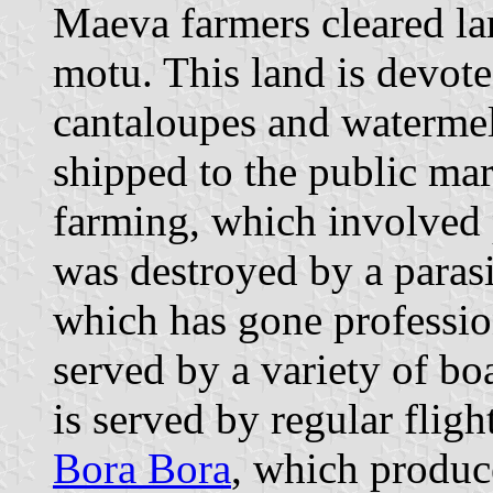
Maeva farmers cleared lar
motu. This land is devote
cantaloupes and watermel
shipped to the public mar
farming, which involved p
was destroyed by a parasit
which has gone professio
served by a variety of bo
is served by regular flig
Bora Bora
, which produc