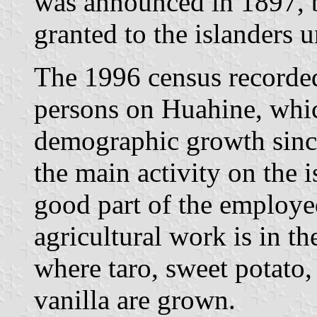
was announced in 1897, b
granted to the islanders u
The 1996 census recorded
persons on Huahine, whic
demographic growth sinc
the main activity on the 
good part of the employed
agricultural work is in the
where taro, sweet potato,
vanilla are grown.