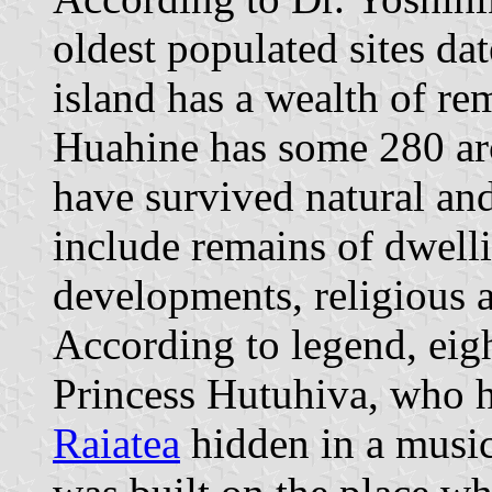
oldest populated sites d
island has a wealth of r
Huahine has some 280 arc
have survived natural and
include remains of dwelli
developments, religious
According to legend, eig
Princess Hutuhiva, who h
Raiatea
hidden in a mus