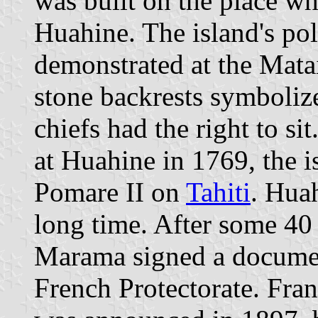
was built on the place whe
Huahine. The island's poli
demonstrated at the Mata
stone backrests symbolize
chiefs had the right to s
at Huahine in 1769, the i
Pomare II on
Tahiti
. Huah
long time. After some 40 
Marama signed a documen
French Protectorate. Fra