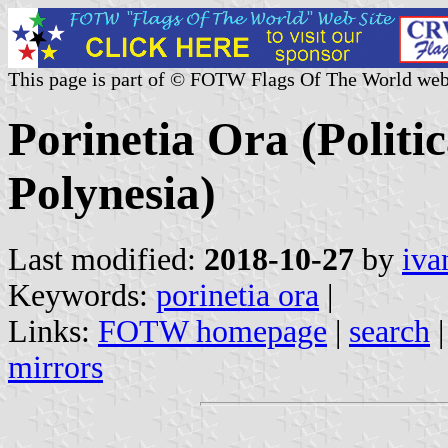
This page is part of © FOTW Flags Of The World web
Porinetia Ora (Politi
Polynesia)
Last modified:
2018-10-27
by
iva
Keywords:
porinetia ora
|
Links:
FOTW homepage
|
search
mirrors