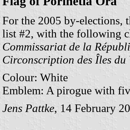
Flag of Porinetia Ora
For the 2005 by-elections, 
list #2, with the following c
Commissariat de la Républi
Circonscription des Îles du
Colour: White
Emblem: A pirogue with five
Jens Pattke
, 14 February 2