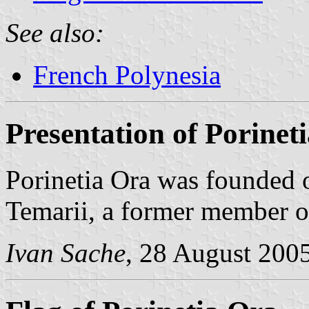
See also:
French Polynesia
Presentation of Porinet
Porinetia Ora was founded
Temarii, a former member 
Ivan Sache
, 28 August 200