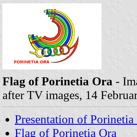
Flag of Porinetia Ora
- Im
after TV images, 14 Februa
Presentation of Porinetia
Flag of Porinetia Ora