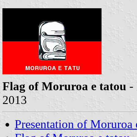
Flag of Moruroa e tatou
-
2013
Presentation of Moruroa 