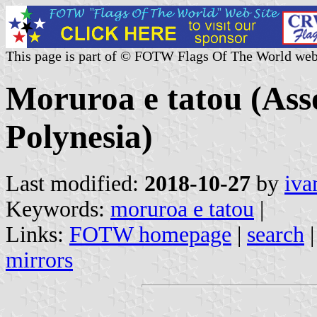
This page is part of © FOTW Flags Of The World web
Moruroa e tatou (Ass
Polynesia)
Last modified:
2018-10-27
by
iva
Keywords:
moruroa e tatou
|
Links:
FOTW homepage
|
search
mirrors