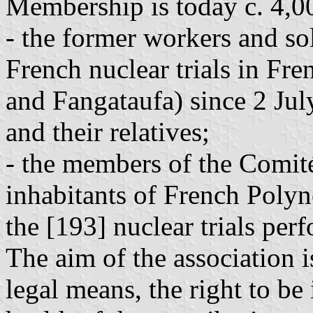
Membership is today c. 4,00
- the former workers and so
French nuclear trials in Fr
and Fangataufa) since 2 July 
and their relatives;
- the members of the Comité
inhabitants of French Polyn
the [193] nuclear trials pe
The aim of the association i
legal means, the right to b