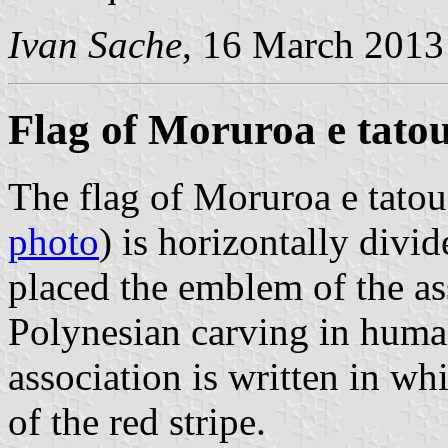
Ivan Sache
, 16 March 2013
Flag of Moruroa e tato
The flag of Moruroa e tatou
photo
) is horizontally divid
placed the emblem of the as
Polynesian carving in huma
association is written in whi
of the red stripe.