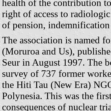
health of the contribution to
right of access to radiologi
of pension, indemnification
The association is named f
(Moruroa and Us), publishe
Seur in August 1997. The bo
survey of 737 former work
the Hiti Tau (New Era) NG
Polynesia. This was the firs
consequences of nuclear tri