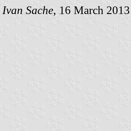
Ivan Sache
, 16 March 2013