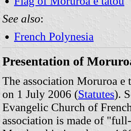
Flag of Moruroa e tatou
See also
:
French Polynesia
Presentation of Moruro
The association Moruroa e t
on 1 July 2006 (
Statutes
). 
Evangelic Church of French
association is made of "ful