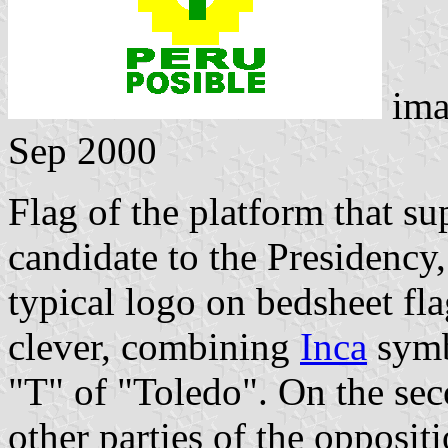
ima
Sep 2000
Flag of the platform that s
candidate to the Presidency,
typical logo on bedsheet fla
clever, combining
Inca
symb
"T" of "Toledo". On the sec
other parties of the opposit