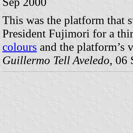
Sep 2000
This was the platform that 
President Fujimori for a thi
colours
and the platform’s 
Guillermo Tell Aveledo
, 06