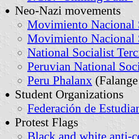
Neo-Nazi movements
Movimiento Nacional S
Movimiento Nacional S
National Socialist Ter
Peruvian National Soci
Peru Phalanx
(Falange
Student Organizations
Federación de Estudian
Protest Flags
Black and white anti-c