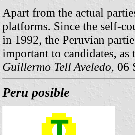
Apart from the actual parties
platforms. Since the self-c
in 1992, the Peruvian parti
important to candidates, as 
Guillermo Tell Aveledo
, 06
Peru posible