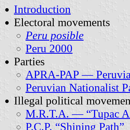
Introduction
Electoral movements
Peru posible
Peru 2000
Parties
APRA-PAP — Peruvian
Peruvian Nationalist P
Illegal political movemen
M.R.T.A. — “Tupac A
P.C.P. “Shining Path”