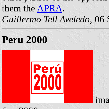
them the
APRA
.
Guillermo Tell Aveledo
, 06
Peru 2000
ima