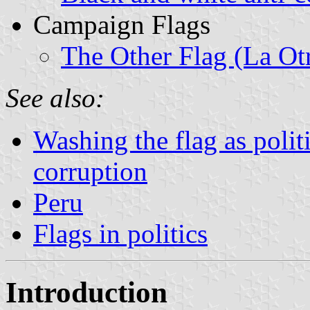
Campaign Flags
The Other Flag (La Ot
See also:
Washing the flag as polit
corruption
Peru
Flags in politics
Introduction