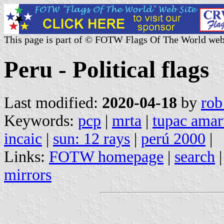
This page is part of © FOTW Flags Of The World web
Peru - Political flags
Last modified:
2020-04-18
by
rob
Keywords:
pcp
|
mrta
|
tupac amar
incaic
|
sun: 12 rays
|
perú 2000
|
Links:
FOTW homepage
|
search
mirrors