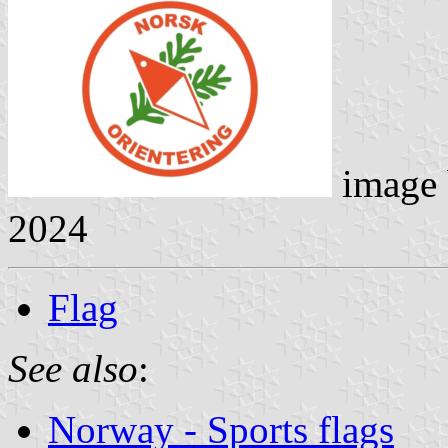
image
2024
Flag
See also
:
Norway - Sports flags