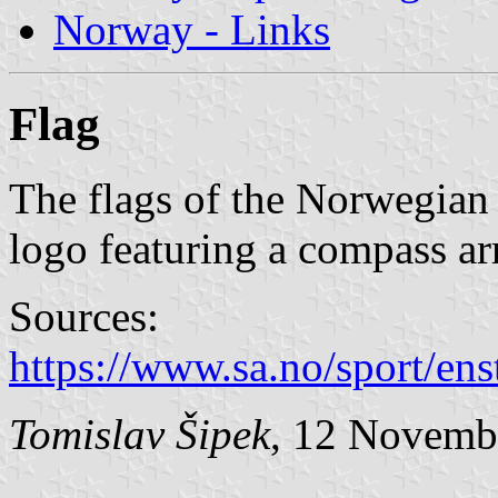
Norway - Links
Flag
The flags of the Norwegian 
logo featuring a compass arr
Sources:
https://www.sa.no/sport/ens
Tomislav Šipek
, 12 Novemb