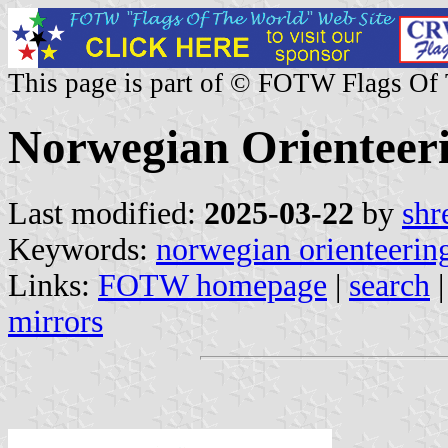
This page is part of © FOTW Flags Of
Norwegian Orienteeri
Last modified:
2025-03-22
by
shr
Keywords:
norwegian orienteering
Links:
FOTW homepage
|
search
mirrors