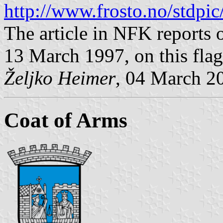
http://www.frosto.no/stdpi
The article in NFK reports 
13 March 1997, on this flag
Željko Heimer
, 04 March 2
Coat of Arms