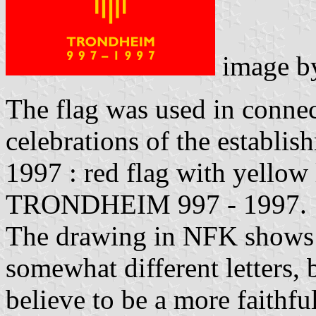
image 
The flag was used in conne
celebrations of the establis
1997 : red flag with yellow
TRONDHEIM 997 - 1997.
The drawing in NFK shows 
somewhat different letters,
believe to be a more faithfu