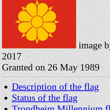
image 
2017
Granted on 26 May 1989
Description of the flag
Status of the flag
Trondheim Millennium f