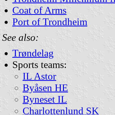
Coat of Arms
Port of Trondheim
See also:
Trøndelag
Sports teams:
IL Astor
Byåsen HE
Byneset IL
Charlottenlund SK