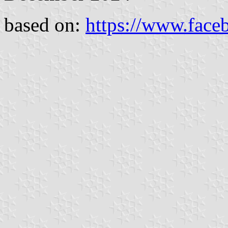
based on:
https://www.face