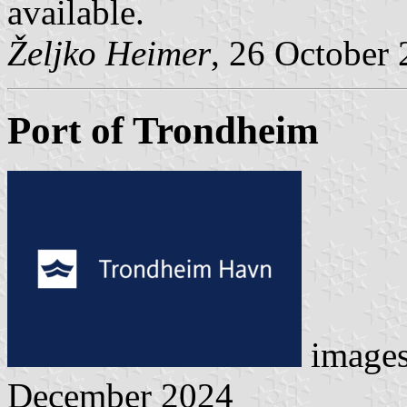
available.
Željko Heimer
, 26 October
Port of Trondheim
image
December 2024