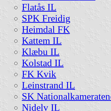
Flatås IL
SPK Freidig
Heimdal FK
Kattem IL
Klæbu IL
Kolstad IL
FK Kvik
Leinstrand IL
SK Nationalkameraten
Nidelv IL