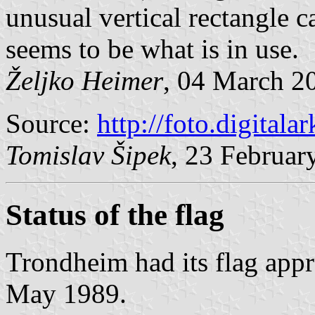
unusual vertical rectangle ca
seems to be what is in use.
Željko Heimer
, 04 March 2
Source:
http://foto.digitala
Tomislav Šipek
, 23 Februar
Status of the flag
Trondheim had its flag app
May 1989.