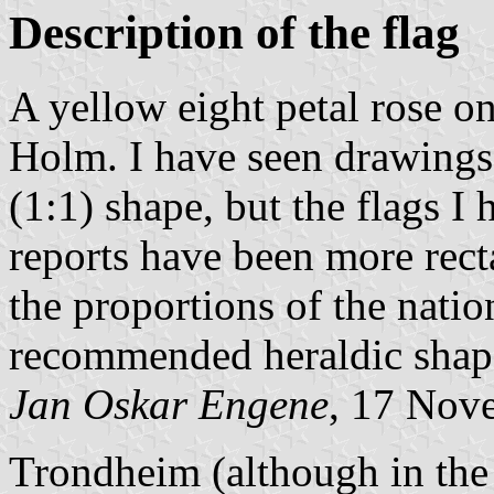
Description of the flag
A yellow eight petal rose on
Holm. I have seen drawings 
(1:1) shape, but the flags I 
reports have been more rect
the proportions of the natio
recommended heraldic shap
Jan Oskar Engene
, 17 Nov
Trondheim (although in the 