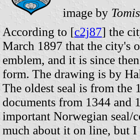
image by
Tomis
According to [
c2j87
] the c
March 1897 that the city's ol
emblem, and it is since the
form. The drawing is by H
The oldest seal is from the
documents from 1344 and 14
important Norwegian seal/c
much about it on line, but 