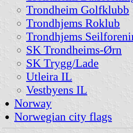
Trondheim Golfklubb
Trondhjems Roklub
Trondhjems Seilforeni
SK Trondheims-Ørn
SK Trygg/Lade
Utleira IL
Vestbyens IL
Norway
Norwegian city flags