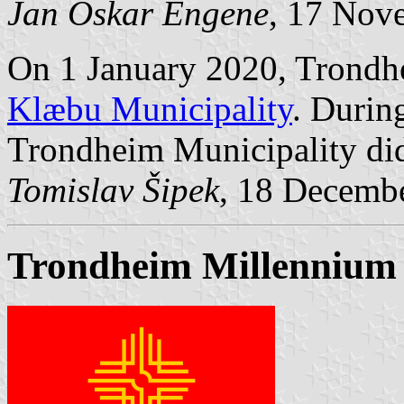
Jan Oskar Engene
, 17 Nov
On 1 January 2020, Trondh
Klæbu Municipality
. Durin
Trondheim Municipality did
Tomislav Šipek
, 18 Decemb
Trondheim Millennium 