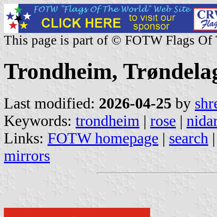
This page is part of © FOTW Flags Of
Trondheim, Trøndela
Last modified:
2026-04-25
by
shr
Keywords:
trondheim
|
rose
|
nida
Links:
FOTW homepage
|
search
mirrors