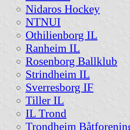
Nidaros Hockey
NTNUI
Othilienborg IL
Ranheim IL
Rosenborg Ballklub
Strindheim IL
Sverresborg IF
Tiller IL
IL Trond
Trondheim Båtforenin