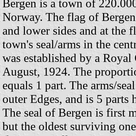
Bergen is a town of 220.000
Norway. The flag of Bergen 
and lower sides and at the f
town's seal/arms in the centr
was established by a Royal 
August, 1924. The proportio
equals 1 part. The arms/seal
outer Edges, and is 5 parts 
The seal of Bergen is first 
but the oldest surviving on