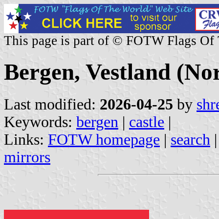
This page is part of © FOTW Flags Of
Bergen, Vestland (No
Last modified:
2026-04-25
by
shr
Keywords:
bergen
|
castle
|
Links:
FOTW homepage
|
search
mirrors