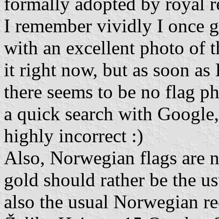
formally adopted by royal r
I remember vividly I once g
with an excellent photo of th
it right now, but as soon as I
there seems to be no flag p
a quick search with Google
highly incorrect :)
Also, Norwegian flags are n
gold should rather be the u
also the usual Norwegian re