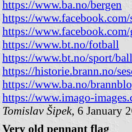
https://www.ba.no/bergen
https://www.facebook.com/
https://www.facebook.com
https://www.bt.no/fotball
https://www.bt.no/sport/bal
https://historie.brann.no/se
https://www.ba.no/brannblog
https://www.imago-images
Tomislav Šipek
, 6 January 
Very old pennant flag