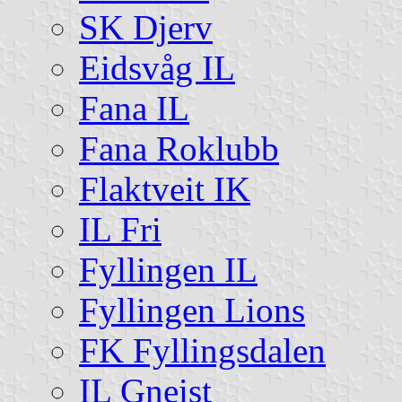
SK Djerv
Eidsvåg IL
Fana IL
Fana Roklubb
Flaktveit IK
IL Fri
Fyllingen IL
Fyllingen Lions
FK Fyllingsdalen
IL Gneist