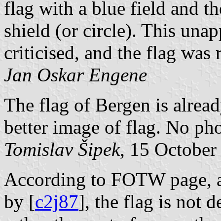
flag with a blue field and th
shield (or circle). This una
criticised, and the flag wa
Jan Oskar Engene
The flag of Bergen is alread
better image of flag. No pho
Tomislav Šipek
, 15 October
According to FOTW page, as
by [
c2j87
], the flag is not 