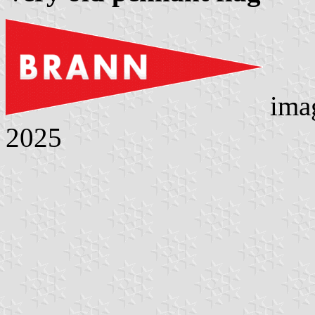
ima
2025