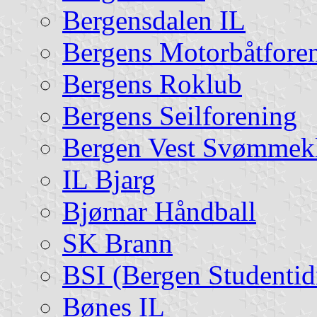
Bergensdalen IL
Bergens Motorbåtfore
Bergens Roklub
Bergens Seilforening
Bergen Vest Svømmek
IL Bjarg
Bjørnar Håndball
SK Brann
BSI (Bergen Studentidr
Bønes IL