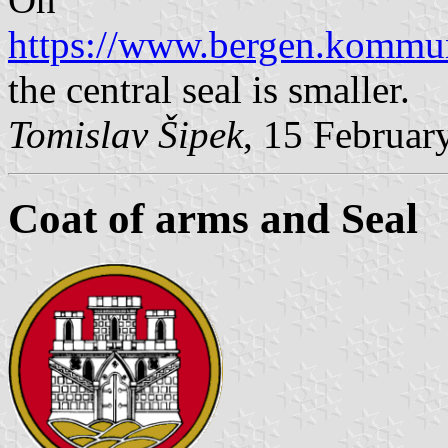
https://www.bergen.kommu
the central seal is smaller.
Tomislav Šipek
, 15 Februar
Coat of arms and Seal