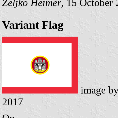
Željko Heimer
, 15 October
Variant Flag
image b
2017
On