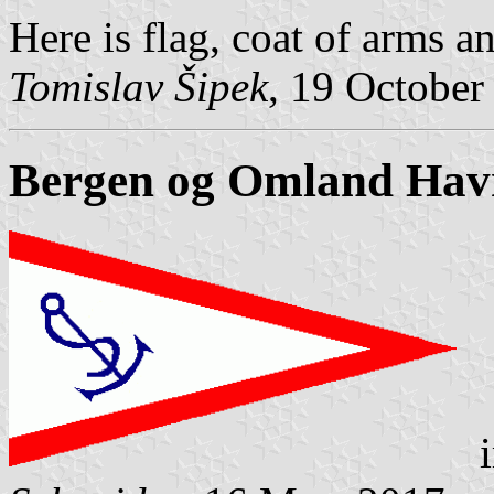
Here is flag, coat of arms a
Tomislav Šipek
, 19 October
Bergen og Omland Havn
i