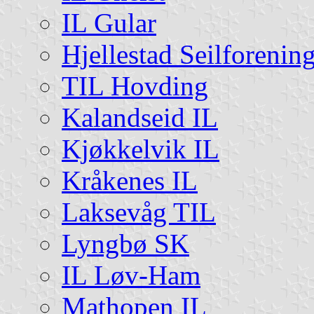
IL Gular
Hjellestad Seilforenin
TIL Hovding
Kalandseid IL
Kjøkkelvik IL
Kråkenes IL
Laksevåg TIL
Lyngbø SK
IL Løv-Ham
Mathopen IL