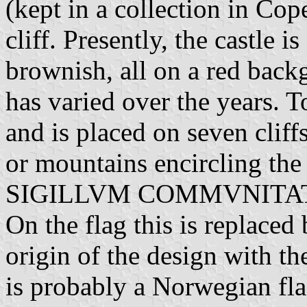
(kept in a collection in Cop
cliff. Presently, the castle is
brownish, all on a red back
has varied over the years. T
and is placed on seven cliff
or mountains encircling the 
SIGILLVM COMMVNITATI
On the flag this is replaced
origin of the design with th
is probably a Norwegian fla