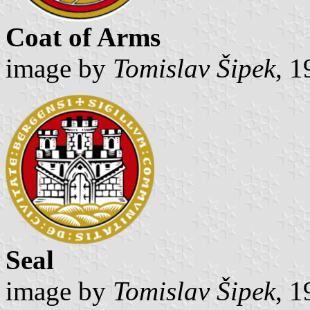
Coat of Arms
image by
Tomislav Šipek
, 
Seal
image by
Tomislav Šipek
, 