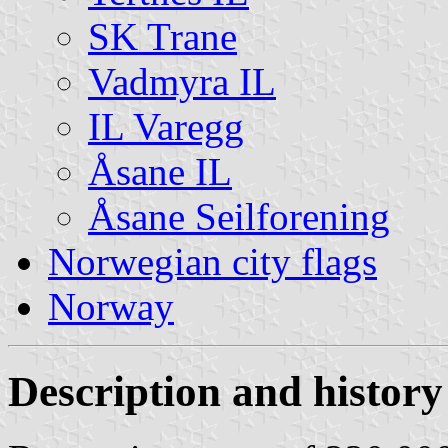
SK Trane
Vadmyra IL
IL Varegg
Åsane IL
Åsane Seilforening
Norwegian city flags
Norway
Description and history 