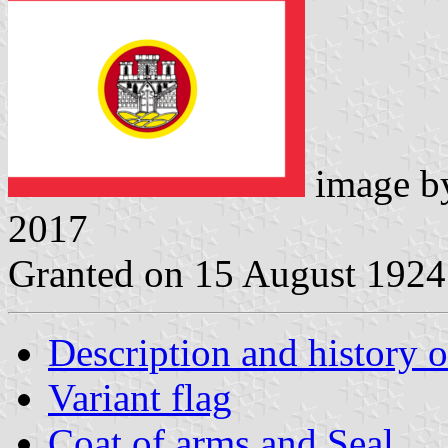
image 
2017
Granted on 15 August 1924
Description and history o
Variant flag
Coat of arms and Seal