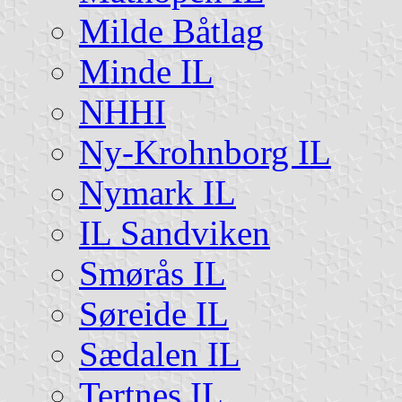
Milde Båtlag
Minde IL
NHHI
Ny-Krohnborg IL
Nymark IL
IL Sandviken
Smørås IL
Søreide IL
Sædalen IL
Tertnes IL