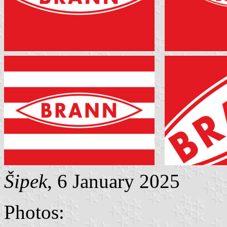
Šipek
, 6 January 2025
Photos: