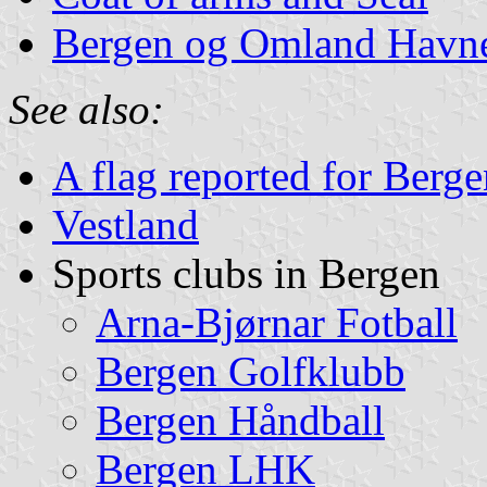
Bergen og Omland Havne
See also:
A flag reported for Berg
Vestland
Sports clubs in Bergen
Arna-Bjørnar Fotball
Bergen Golfklubb
Bergen Håndball
Bergen LHK