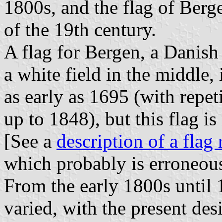
1800s, and the flag of Berge
of the 19th century.
A flag for Bergen, a Danish
a white field in the middle,
as early as 1695 (with repet
up to 1848), but this flag is
[See a
description of a flag
which probably is erroneou
From the early 1800s until 
varied, with the present des