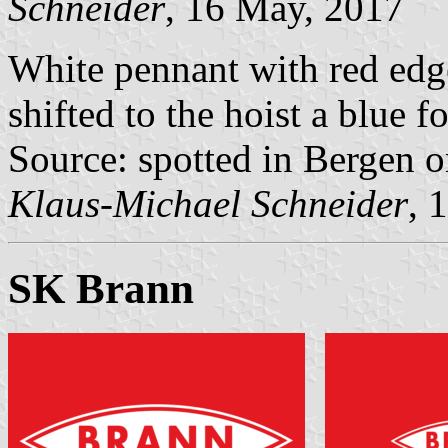
Schneider
, 16 May, 2017
White pennant with red edg
shifted to the hoist a blue 
Source: spotted in Bergen 
Klaus-Michael Schneider
, 
SK Brann