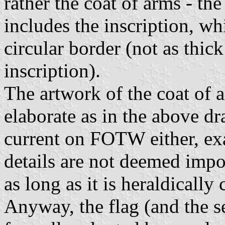
rather the coat of arms - th
includes the inscription, wh
circular border (not as thick
inscription).
The artwork of the coat of 
elaborate as in the above dr
current on FOTW either, exa
details are not deemed impo
as long as it is heraldically c
Anyway, the flag (and the s