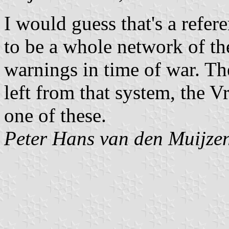
I would guess that's a refe
to be a whole network of the
warnings in time of war. Th
left from that system, the 
one of these.
Peter Hans van den Muijze