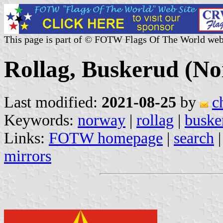
This page is part of © FOTW Flags Of The World web
Rollag, Buskerud (N
Last modified:
2021-08-25
by
c
Keywords:
norway
|
rollag
|
buske
Links:
FOTW homepage
|
search
mirrors