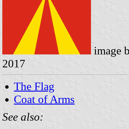
image 
2017
The Flag
Coat of Arms
See also: