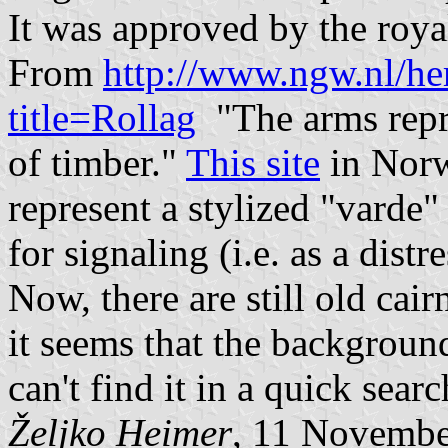
It was approved by the roya
From
http://www.ngw.nl/he
title=Rollag
"The arms repr
of timber."
This site
in Norw
represent a stylized "varde"
for signaling (i.e. as a distre
Now, there are still old cair
it seems that the background
can't find it in a quick searc
Željko Heimer
, 11 Novembe