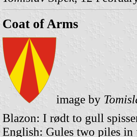
Coat of Arms
image by
Tomisl
Blazon: I rødt to gull spiss
English: Gules two piles in 