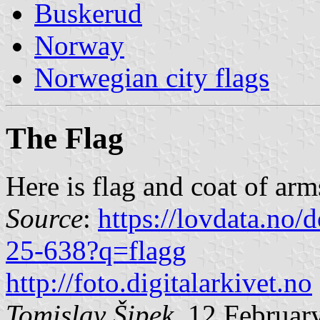
Buskerud
Norway
Norwegian city flags
The Flag
Here is flag and coat of arm
Source
:
https://lovdata.no
25-638?q=flagg
http://foto.digitalarkivet.no
Tomislav Šipek
, 12 Februar