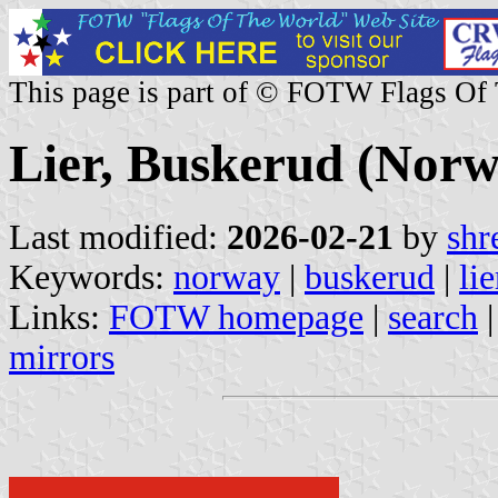
This page is part of © FOTW Flags Of
Lier, Buskerud (Norw
Last modified:
2026-02-21
by
shr
Keywords:
norway
|
buskerud
|
lie
Links:
FOTW homepage
|
search
mirrors