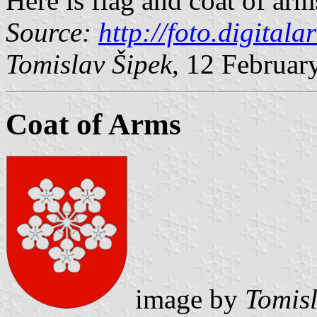
Here is flag and coat of arm
Source:
http://foto.digitala
Tomislav Šipek
, 12 Februar
Coat of Arms
image by
Tomisl