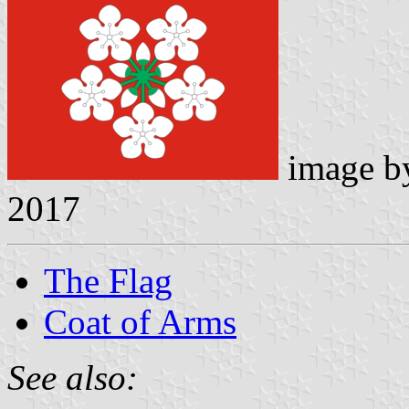
image 
2017
The Flag
Coat of Arms
See also: