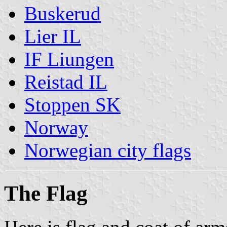
Buskerud
Lier IL
IF Liungen
Reistad IL
Stoppen SK
Norway
Norwegian city flags
The Flag