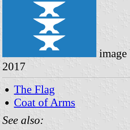
image
2017
The Flag
Coat of Arms
See also: