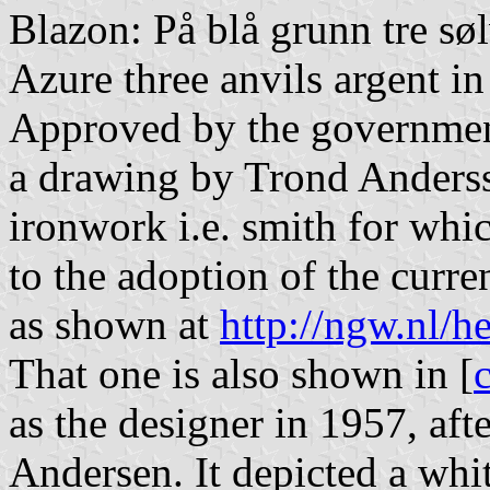
Blazon: På blå grunn tre søl
Azure three anvils argent in
Approved by the government 
a drawing by Trond Anderss
ironwork i.e. smith for whi
to the adoption of the curre
as shown at
http://ngw.nl/h
That one is also shown in [
as the designer in 1957, af
Andersen. It depicted a whit