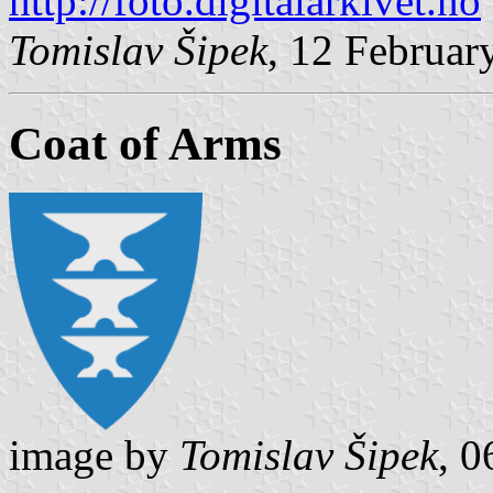
http://foto.digitalarkivet.no
Tomislav Šipek
, 12 Februar
Coat of Arms
image by
Tomislav Šipek
, 