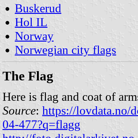
Buskerud
Hol IL
Norway
Norwegian city flags
The Flag
Here is flag and coat of arm
Source
:
https://lovdata.no
04-477?q=flagg