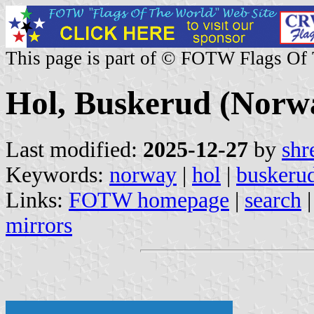
This page is part of © FOTW Flags Of
Hol, Buskerud (Norw
Last modified:
2025-12-27
by
shr
Keywords:
norway
|
hol
|
buskeru
Links:
FOTW homepage
|
search
mirrors