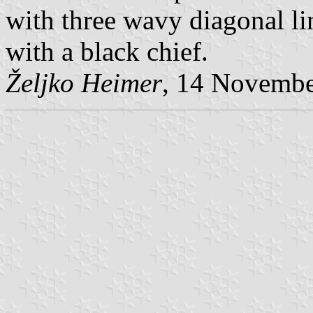
with three wavy diagonal li
with a black chief.
Željko Heimer
, 14 Novemb