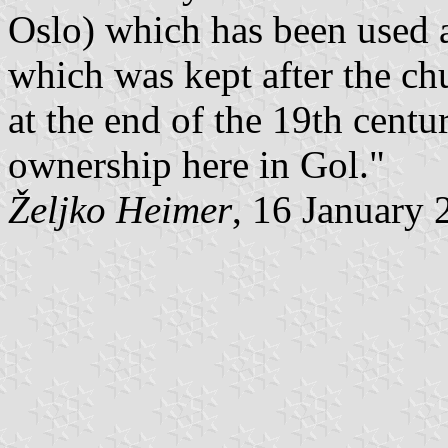
Oslo) which has been used a
which was kept after the c
at the end of the 19th centur
ownership here in Gol."
Željko Heimer
, 16 January 