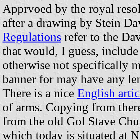
Apprvoed by the royal reso
after a drawing by Stein Da
Regulations
refer to the Da
that would, I guess, include
otherwise not specifically 
banner for may have any le
There is a nice
English arti
of arms. Copying from there 
from the old Gol Stave Chur
which today is situated at