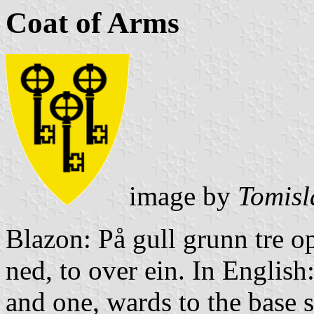
Coat of Arms
image by
Tomisl
Blazon: På gull grunn tre o
ned, to over ein. In English
and one, wards to the base si