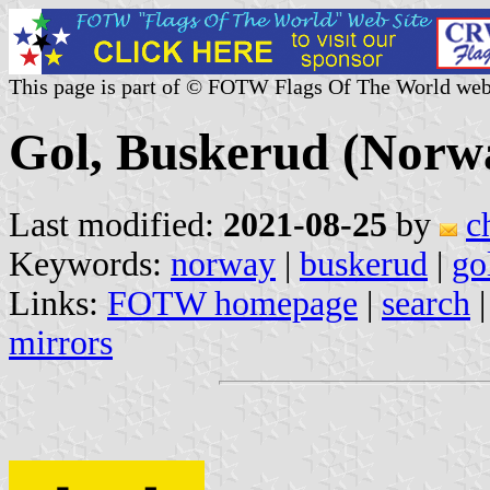
This page is part of © FOTW Flags Of The World web
Gol, Buskerud (Norw
Last modified:
2021-08-25
by
c
Keywords:
norway
|
buskerud
|
go
Links:
FOTW homepage
|
search
mirrors