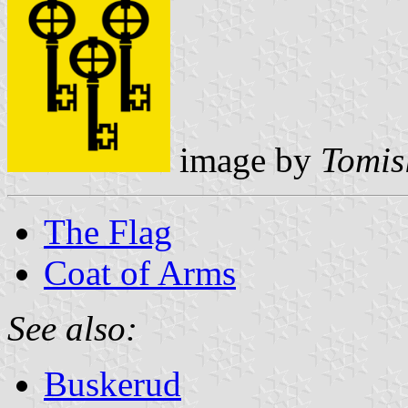
image by
Tomis
The Flag
Coat of Arms
See also:
Buskerud