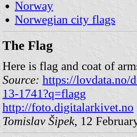
Norway
Norwegian city flags
The Flag
Here is flag and coat of arm
Source:
https://lovdata.no
13-1741?q=flagg
http://foto.digitalarkivet.no
Tomislav Šipek
, 12 Februar