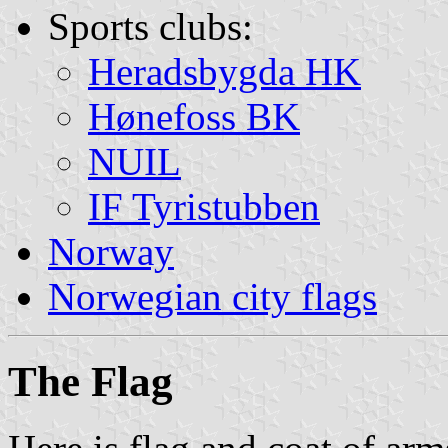
Sports clubs:
Heradsbygda HK
Hønefoss BK
NUIL
IF Tyristubben
Norway
Norwegian city flags
The Flag