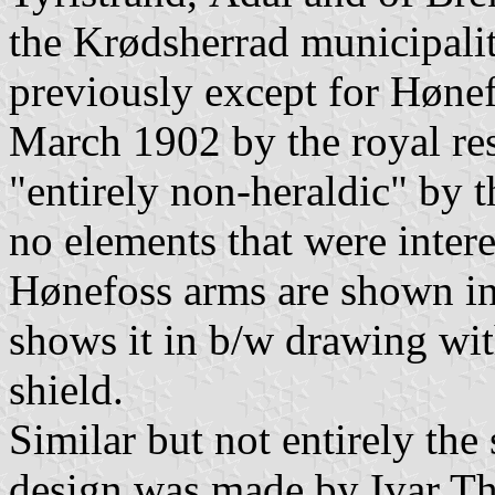
the Krødsherrad municipali
previously except for Hønefo
March 1902 by the royal re
"entirely non-heraldic" by 
no elements that were inter
Hønefoss arms are shown i
shows it in b/w drawing wi
shield.
Similar but not entirely th
design was made by Ivar Thr