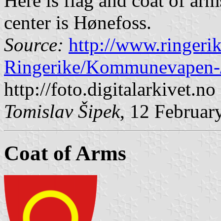
Here is flag and coat of ar
center is Hønefoss.
Source:
http://www.ringer
Ringerike/Kommunevapen-
http://foto.digitalarkivet.no
Tomislav Šipek
, 12 Februar
Coat of Arms