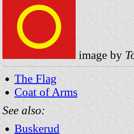
image by
T
The Flag
Coat of Arms
See also:
Buskerud