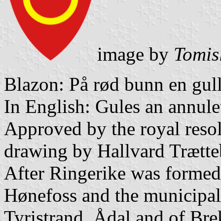
image by
Tomis
Blazon: På rød bunn en gull
In English: Gules an annulet
Approved by the royal resol
drawing by Hallvard Trætte
After Ringerike was formed 
Hønefoss and the municipal
Tyristrand, Ådal and of Br