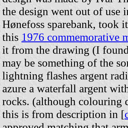
the design went out of use i
Hønefoss sparebank, took it 
this
1976 commemorative 
it from the drawing (I foun
may be something of the sort
lightning flashes argent ra
azure a waterfall argent wi
rocks. (although colouring d
this is from description in [
approved matching that arm