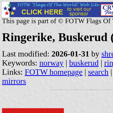
This page is part of © FOTW Flags Of
Ringerike, Buskerud
Last modified:
2026-01-31
by
shr
Keywords:
norway
|
buskerud
|
ri
Links:
FOTW homepage
|
search
mirrors