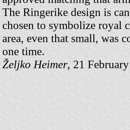
The Ringerike design is can
chosen to symbolize royal c
area, even that small, was 
one time.
Željko Heimer
, 21 Februar