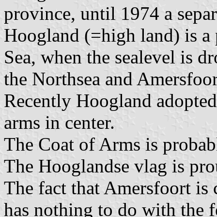
province, until 1974 a sepa
Hoogland (=high land) is a
Sea, when the sealevel is d
the Northsea and Amersfoort
Recently Hoogland adopted a
arms in center.
The Coat of Arms is proba
The Hooglandse vlag is pro
The fact that Amersfoort is 
has nothing to do with the fe