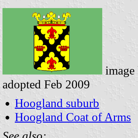
image
adopted Feb 2009
Hoogland suburb
Hoogland Coat of Arms
See also: