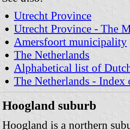
Utrecht Province
Utrecht Province - The M
Amersfoort municipality
The Netherlands
Alphabetical list of Dutc
The Netherlands - Index o
Hoogland suburb
Hoogland is a northern sub