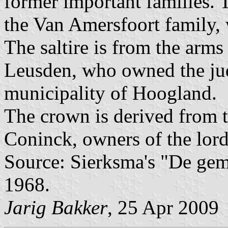
former important families. T
the Van Amersfoort family,
The saltire is from the arms
Leusden, who owned the jud
municipality of Hoogland.
The crown is derived from t
Coninck, owners of the lord
Source: Sierksma's "De ge
1968.
Jarig Bakker
, 25 Apr 2009