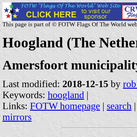
This page is part of © FOTW Flags Of The World web
Hoogland (The Nethe
Amersfoort municipalit
Last modified:
2018-12-15
by
rob
Keywords:
hoogland
|
Links:
FOTW homepage
|
search
mirrors