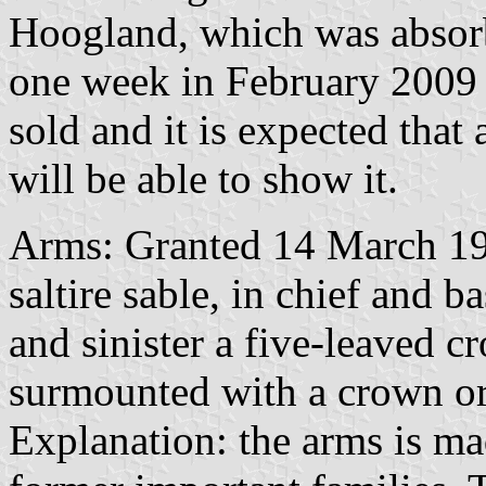
Hoogland, which was absorbe
one week in February 2009
sold and it is expected that
will be able to show it.
Arms: Granted 14 March 194
saltire sable, in chief and b
and sinister a five-leaved c
surmounted with a crown or 
Explanation: the arms is ma