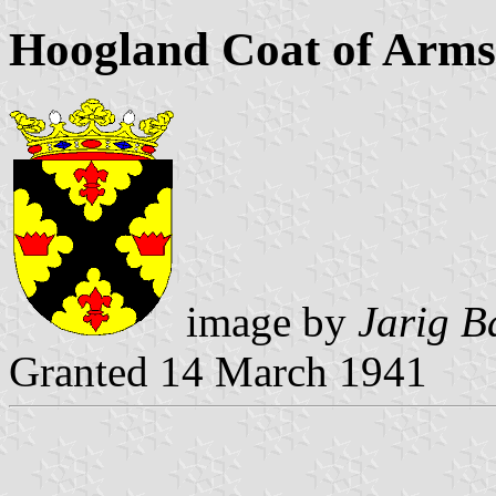
Hoogland Coat of Arms
image by
Jarig B
Granted 14 March 1941