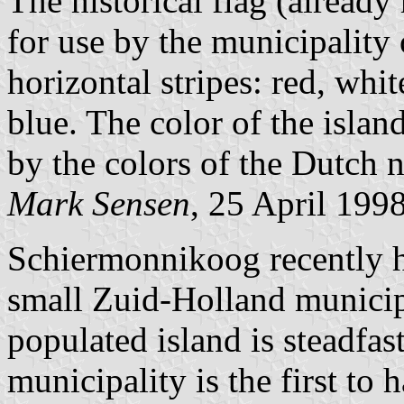
The historical flag (alread
for use by the municipality 
horizontal stripes: red, whit
blue. The color of the islan
by the colors of the Dutch n
Mark Sensen
, 25 April 199
Schiermonnikoog recently ha
small Zuid-Holland municipa
populated island is steadfas
municipality is the first to