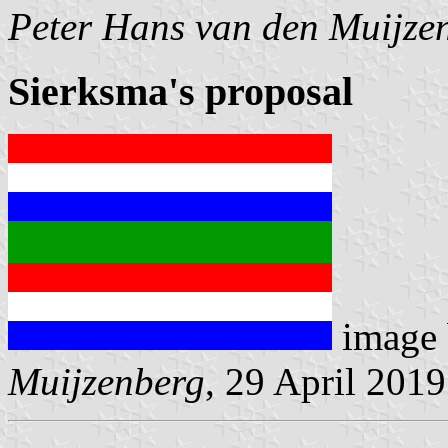
Peter Hans van den Muijze
Sierksma's proposal
image
Muijzenberg
, 29 April 2019