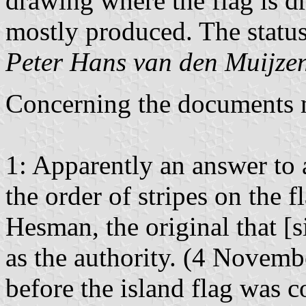
drawing where the flag is d
mostly produced. The status
Peter Hans van den Muijze
Concerning the documents 
1: Apparently an answer to 
the order of stripes on the
Hesman, the original that [s
as the authority. (4 Novembe
before the island flag was c