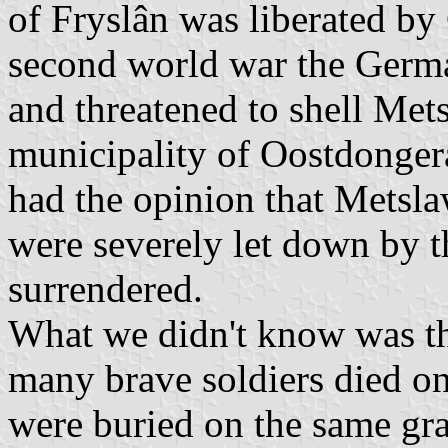
of Fryslân was liberated by
second world war the Germ
and threatened to shell Mets
municipality of Oostdonger
had the opinion that Metsla
were severely let down by 
surrendered.
What we didn't know was that
many brave soldiers died o
were buried on the same gra