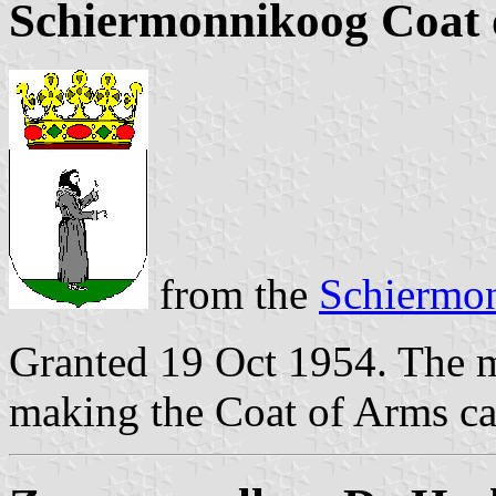
Schiermonnikoog Coat 
from the
Schiermo
Granted 19 Oct 1954. The m
making the Coat of Arms ca