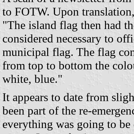
to FOTW. Upon translation, i
"The island flag then had th
considered necessary to offi
municipal flag. The flag con
from top to bottom the colou
white, blue."
It appears to date from slig
been part of the re-emergen
everything was going to be d