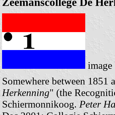
Zeemanscollege De Her
image
Somewhere between 1851 a
Herkenning
" (the Recognit
Schiermonnikoog.
Peter Ha