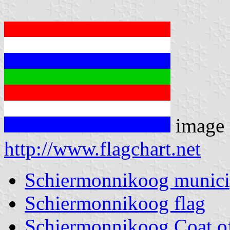
image 
http://www.flagchart.net
Schiermonnikoog munici
Schiermonnikoog flag
Schiermonnikoog Coat o