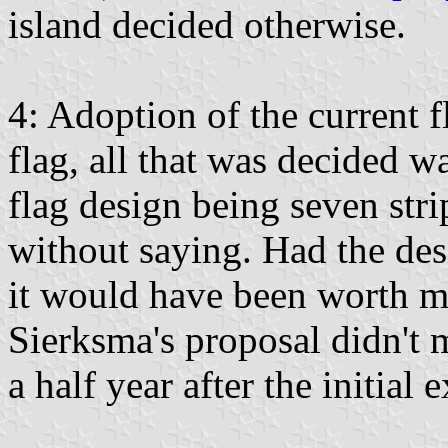
island decided otherwise.
4: Adoption of the current f
flag, all that was decided w
flag design being seven str
without saying. Had the des
it would have been worth me
Sierksma's proposal didn't 
a half year after the initial