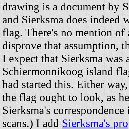
drawing is a document by Si
and Sierksma does indeed w
flag. There's no mention of 
disprove that assumption, t
I expect that Sierksma was 
Schiermonnikoog island flag
had started this. Either way
the flag ought to look, as h
Sierksma's correspondence is
scans.) I add
Sierksma's pro