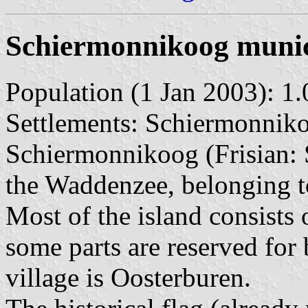
Schiermonnikoog munic
Population (1 Jan 2003): 1.
Settlements: Schiermonnikoo
Schiermonnikoog (Frisian: S
the Waddenzee, belonging to
Most of the island consists 
some parts are reserved for
village is Oosterburen.