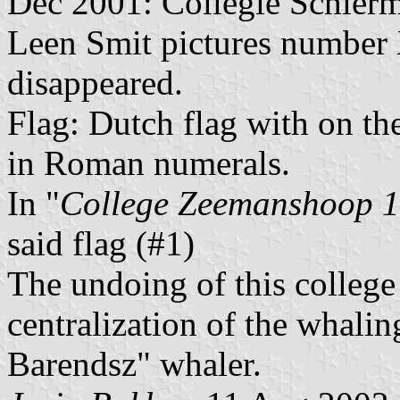
Dec 2001: Collegie Schier
Leen Smit pictures number 
disappeared.
Flag: Dutch flag with on th
in Roman numerals.
In "
College Zeemanshoop 
said flag (#1)
The undoing of this college
centralization of the whali
Barendsz" whaler.