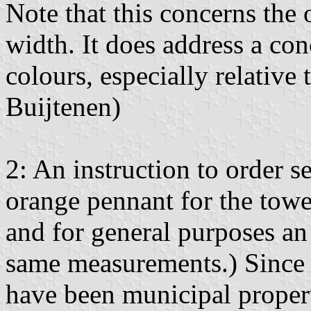
Note that this concerns the o
width. It does address a con
colours, especially relative
Buijtenen)
2: An instruction to order s
orange pennant for the tower
and for general purposes an 
same measurements.) Since 
have been municipal propert