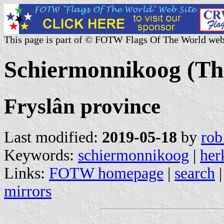
This page is part of © FOTW Flags Of The World web
Schiermonnikoog (Th
Fryslân province
Last modified:
2019-05-18
by
rob
Keywords:
schiermonnikoog
|
her
Links:
FOTW homepage
|
search
mirrors