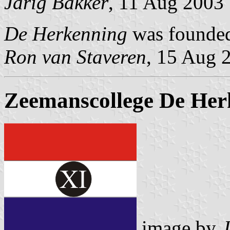
Jarig Bakker
, 11 Aug 2003
De Herkenning
was founded
Ron van Staveren
, 15 Aug 
Zeemanscollege De Herk
image by