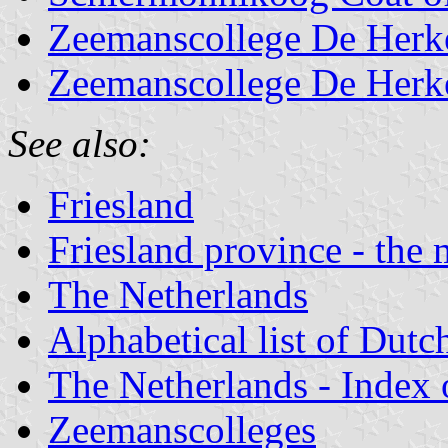
Zeemanscollege De Herk
Zeemanscollege De Herke
See also:
Friesland
Friesland province - the 
The Netherlands
Alphabetical list of Dutc
The Netherlands - Index o
Zeemanscolleges