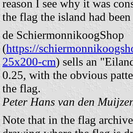
reason I see why it was con
the flag the island had been
de SchiermonnikoogShop
(
https://schiermonnikoogs
25x200-cm
) sells an "Eila
0.25, with the obvious patte
the flag.
Peter Hans van den Muijze
Note that in the flag archiv