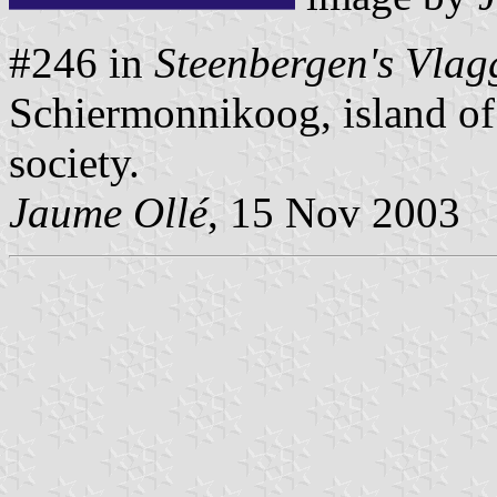
#246 in
Steenbergen's Vlag
Schiermonnikoog, island of
society.
Jaume Ollé
, 15 Nov 2003