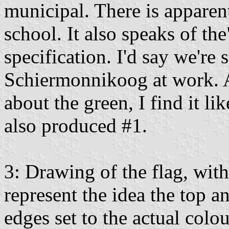
municipal. There is apparen
school. It also speaks of the
specification. I'd say we're 
Schiermonnikoog at work. As
about the green, I find it lik
also produced #1.
3: Drawing of the flag, with
represent the idea the top 
edges set to the actual colou