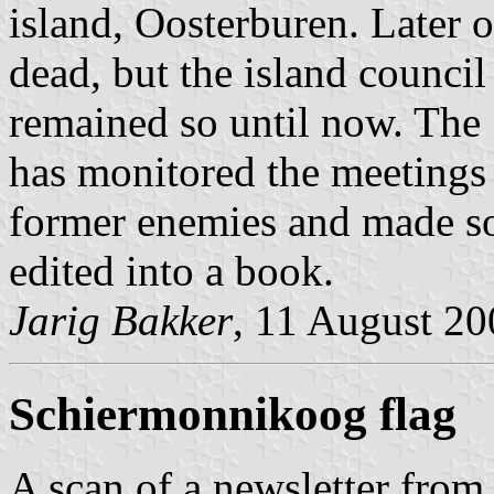
island, Oosterburen. Later o
dead, but the island council 
remained so until now. Th
has monitored the meetings 
former enemies and made so
edited into a book.
Jarig Bakker
, 11 August 2
Schiermonnikoog flag
A scan of a newsletter fro