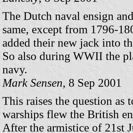
The Dutch naval ensign and 
same, except from 1796-18
added their new jack into th
So also during WWII the pla
navy.
Mark Sensen
, 8 Sep 2001
This raises the question as
warships flew the British en
After the armistice of 21st