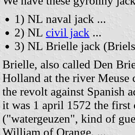
We have these gyronny jack
1) NL naval jack ...
2) NL
civil jack
...
3) NL Brielle jack (Briels
Brielle, also called Den Bri
Holland at the river Meuse 
the revolt against Spanish a
it was 1 april 1572 the firs
("watergeuzen", kind of guer
William of Orange. ...