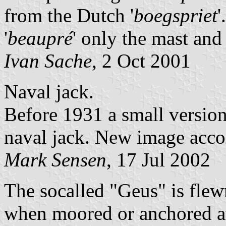
from the Dutch '
boegspriet
'
'
beaupré
' only the mast and
Ivan Sache
, 2 Oct 2001
Naval jack.
Before 1931 a small version
naval jack. New image acco
Mark Sensen
, 17 Jul 2002
The socalled "Geus" is flew
when moored or anchored at