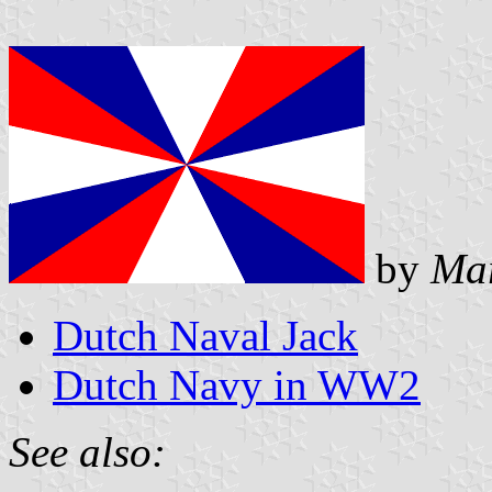
by
Mar
Dutch Naval Jack
Dutch Navy in WW2
See also: