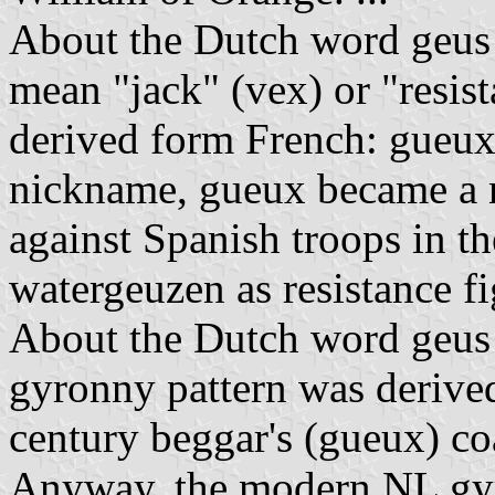
About the Dutch word geus 
mean "jack" (vex) or "resista
derived form French: gueux 
nickname, gueux became a n
against Spanish troops in t
watergeuzen as resistance fi
About the Dutch word geus as
gyronny pattern was derived
century beggar's (gueux) coa
Anyway, the modern NL gyr