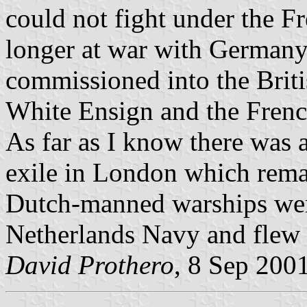
could not fight under the F
longer at war with German
commissioned into the Briti
White Ensign and the Frenc
As far as I know there was
exile in London which rema
Dutch-manned warships wer
Netherlands Navy and flew 
David Prothero
, 8 Sep 200