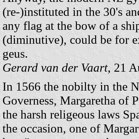
(re-)instituted in the 30's 
any flag at the bow of a shi
(diminutive), could be for 
geus.
Gerard van der Vaart
, 21 
In 1566 the nobilty in the 
Governess, Margaretha of Pa
the harsh religeous laws Sp
the occasion, one of Marga