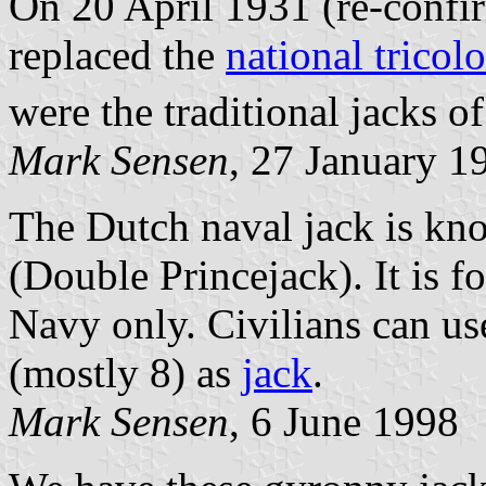
On 20 April 1931 (re-confi
replaced the
national tricol
were the traditional jacks of
Mark Sensen
, 27 January 1
The Dutch naval jack is kn
(Double Princejack). It is f
Navy only. Civilians can use
(mostly 8) as
jack
.
Mark Sensen
, 6 June 1998