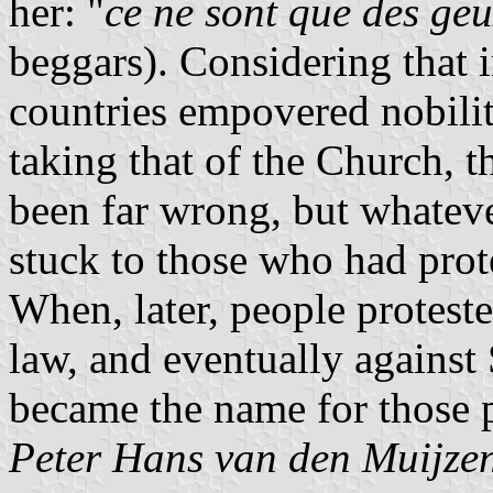
her: "
ce ne sont que des ge
beggars). Considering that 
countries empovered nobilit
taking that of the Church, 
been far wrong, but whateve
stuck to those who had prot
When, later, people protest
law, and eventually against
became the name for those p
Peter Hans van den Muijze