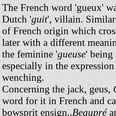
The French word 'gueux' wa
Dutch '
guit
', villain. Simil
of French origin which cro
later with a different meanin
the feminine '
gueuse
' being
especially in the expression 
wenching.
Concerning the jack, geus,
word for it in French and cal
bowsprit ensign..
Beaupré
an