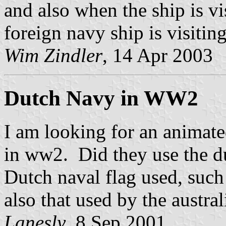
and also when the ship is vi
foreign navy ship is visiting
Wim Zindler
, 14 Apr 2003
Dutch Navy in WW2
I am looking for an animate
in ww2. Did they use the du
Dutch naval flag used, such
also that used by the austra
Lanesly
, 8 Sep 2001