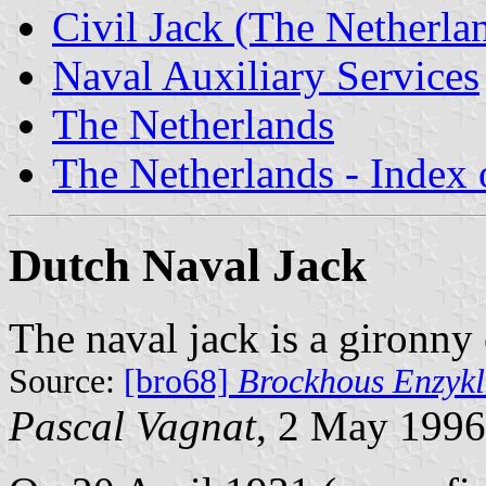
Civil Jack (The Netherla
Naval Auxiliary Services
The Netherlands
The Netherlands - Index o
Dutch Naval Jack
The naval jack is a gironny 
Source:
[bro68]
Brockhous Enzykl
Pascal Vagnat
, 2 May 1996