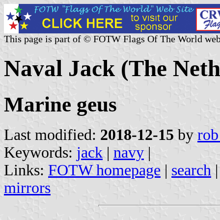
This page is part of © FOTW Flags Of The World web
Naval Jack (The Neth
Marine geus
Last modified:
2018-12-15
by
rob
Keywords:
jack
|
navy
|
Links:
FOTW homepage
|
search
mirrors