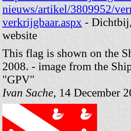
nieuws/artikel/3809952/ve
verkrijgbaar.aspx
- Dichtbi
website
This flag is shown on the S
2008.
- image from the Ship
"GPV"
Ivan Sache
, 14 December 2