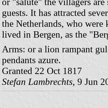
or "salute" the villagers are
guests. It has attracted seve
the Netherlands, who were 
lived in Bergen, as the "Be
Arms: or a lion rampant gule
pendants azure.
Granted 22 Oct 1817
Stefan Lambrechts
, 9 Jun 2