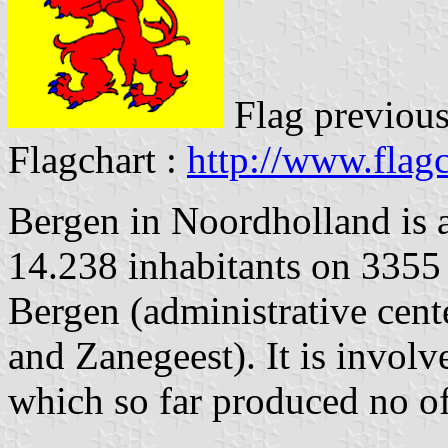
Flag previous
Flagchart :
http://www.flagc
Bergen in Noordholland is 
14.238 inhabitants on 3355 
Bergen (administrative cen
and Zanegeest). It is involv
which so far produced no off