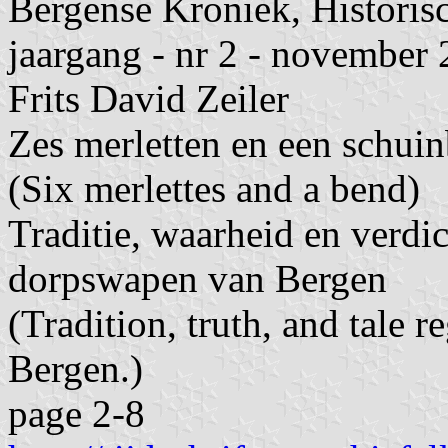
Bergense Kroniek, Historis
jaargang - nr 2 - november
Frits David Zeiler
Zes merletten en een schuin
(Six merlettes and a bend)
Traditie, waarheid en verdic
dorpswapen van Bergen
(Tradition, truth, and tale r
Bergen.)
page 2-8