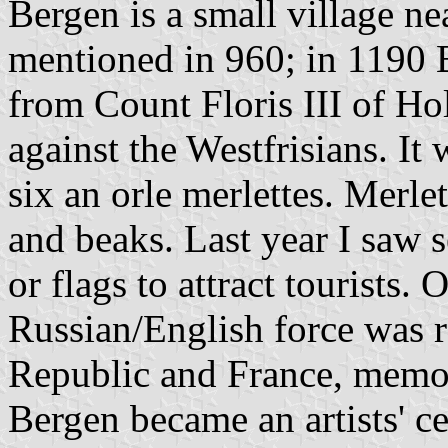
Bergen is a small village nea
mentioned in 960; in 1190 
from Count Floris III of Ho
against the Westfrisians. It
six an orle merlettes. Merle
and beaks. Last year I saw 
or flags to attract tourists
Russian/English force was r
Republic and France, memo
Bergen became an artists' ce