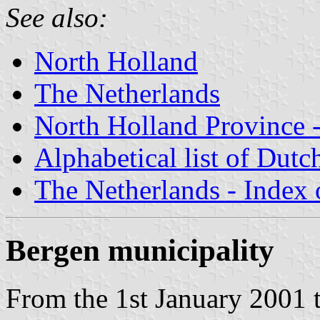
See also:
North Holland
The Netherlands
North Holland Province -
Alphabetical list of Dutc
The Netherlands - Index o
Bergen municipality
From the 1st January 2001 t