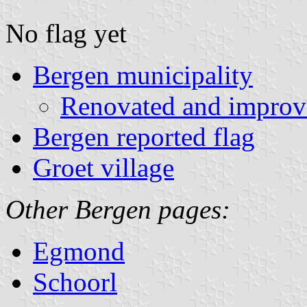
No flag yet
Bergen municipality
Renovated and improv
Bergen reported flag
Groet village
Other Bergen pages:
Egmond
Schoorl