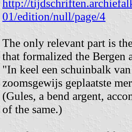
http://tijdschriften.archie
01/edition/null/page/4
The only relevant part is t
that formalized the Bergen 
"In keel een schuinbalk van 
zoomsgewijs geplaatste merl
(Gules, a bend argent, accom
of the same.)