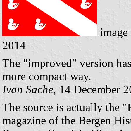
image
2014
The "improved" version has 
more compact way.
Ivan Sache
, 14 December 2
The source is actually the 
magazine of the Bergen Hist