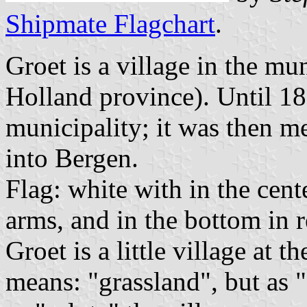
Shipmate Flagchart
.
Groet is a village in the mu
Holland province). Until 18
municipality; it was then m
into Bergen.
Flag: white with in the cent
arms, and in the bottom in
Groet is a little village at 
means: "grassland", but as 