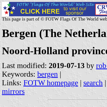
This page is part of © FOTW Flags Of The World web
Bergen (The Netherla
Noord-Holland provinc
Last modified:
2019-07-13
by
rob
Keywords:
bergen
|
Links:
FOTW homepage
|
search
mirrors