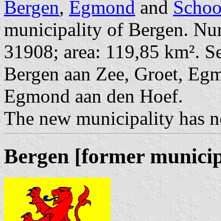
Bergen
,
Egmond
and
Schoo
municipality of Bergen. Num
31908; area: 119,85 km². Se
Bergen aan Zee, Groet, Eg
Egmond aan den Hoef.
The new municipality has no
Bergen [former municip