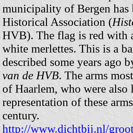
municipality of Bergen has
Historical Association (
Hist
HVB). The flag is red with 
white merlettes. This is a b
described some years ago by
van de HVB
. The arms most
of Haarlem, who were also l
representation of these arms
century.
http://www.dichtbij.nl/groo