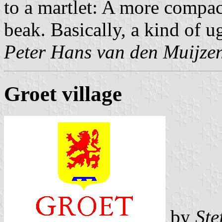
to a martlet: A more compac
beak. Basically, a kind of u
Peter Hans van den Muijze
Groet village
by
Ste