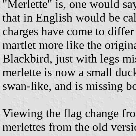
"Merlette" is, one would sa
that in English would be ca
charges have come to differ 
martlet more like the origin
Blackbird, just with legs mi
merlette is now a small duc
swan-like, and is missing b
Viewing the flag change fr
merlettes from the old ver