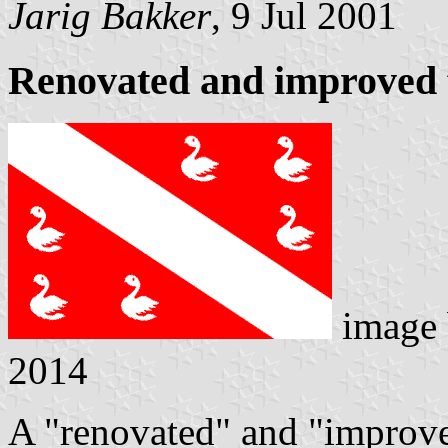
Jarig Bakker
, 9 Jul 2001
Renovated and improved 
image
2014
A "renovated" and "improve