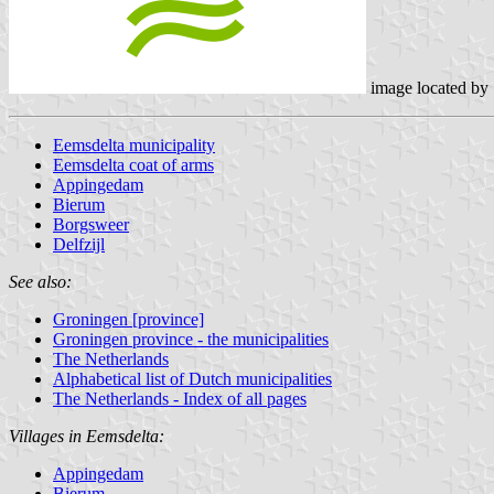
image located by
Eemsdelta municipality
Eemsdelta coat of arms
Appingedam
Bierum
Borgsweer
Delfzijl
See also:
Groningen [province]
Groningen province - the municipalities
The Netherlands
Alphabetical list of Dutch municipalities
The Netherlands - Index of all pages
Villages in Eemsdelta:
Appingedam
Bierum