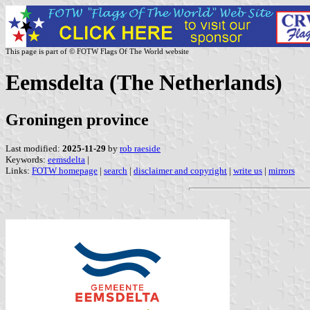
This page is part of © FOTW Flags Of The World website
Eemsdelta (The Netherlands)
Groningen province
Last modified:
2025-11-29
by
rob raeside
Keywords:
eemsdelta
|
Links:
FOTW homepage
|
search
|
disclaimer and copyright
|
write us
|
mirrors