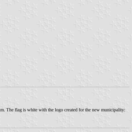
 The flag is white with the logo created for the new municipality: