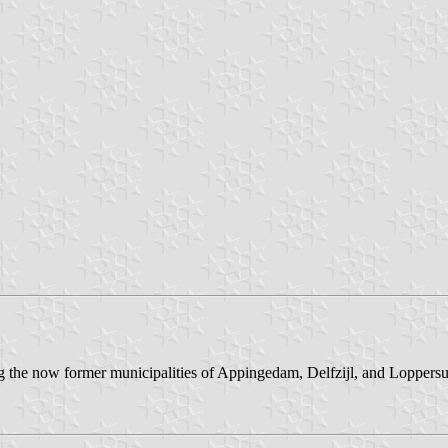
the now former municipalities of Appingedam, Delfzijl, and Loppersum.