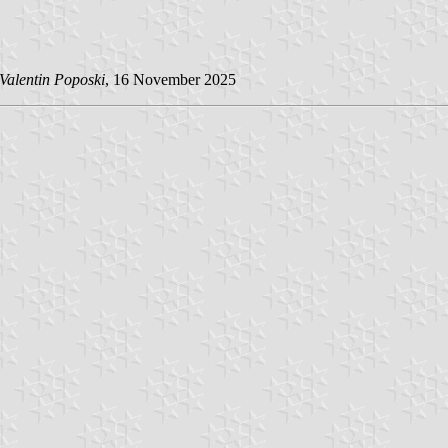
Valentin Poposki
, 16 November 2025