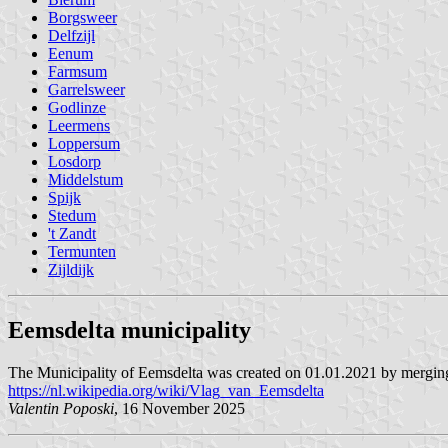
Borgsweer
Delfzijl
Eenum
Farmsum
Garrelsweer
Godlinze
Leermens
Loppersum
Losdorp
Middelstum
Spijk
Stedum
't Zandt
Termunten
Zijldijk
Eemsdelta municipality
The Municipality of Eemsdelta was created on 01.01.2021 by merging 
https://nl.wikipedia.org/wiki/Vlag_van_Eemsdelta
Valentin Poposki
, 16 November 2025