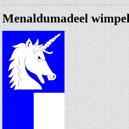
Menaldumadeel wimpe