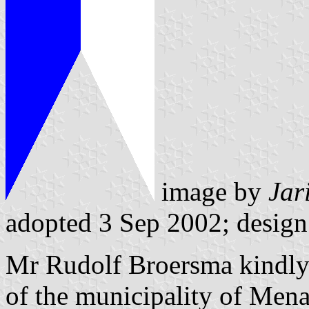
image by
Jar
adopted 3 Sep 2002; design
Mr Rudolf Broersma kindly 
of the municipality of Mena