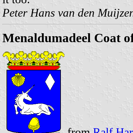
Peter Hans van den Muijze
Menaldumadeel Coat o
from
Ralf Har