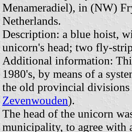
Menameradiel), in (NW) Fry
Netherlands.
Description: a blue hoist, w
unicorn's head; two fly-stri
Additional information: Thi
1980's, by means of a syste
the old provincial divisions 
Zevenwouden
).
The head of the unicorn was 
municipality, to agree with