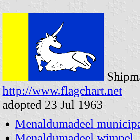
Shipma
http://www.flagchart.net
adopted 23 Jul 1963
Menaldumadeel municipa
Menaldumadeel wimpel