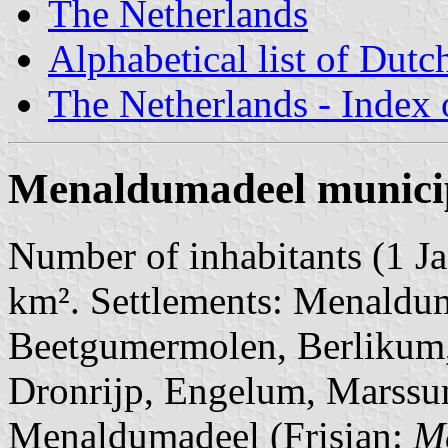
The Netherlands
Alphabetical list of Dutc
The Netherlands - Index o
Menaldumadeel municip
Number of inhabitants (1 Ja
km². Settlements: Menaldum
Beetgumermolen, Berlikum
Dronrijp, Engelum, Marssum
Menaldumadeel (Frisian:
M