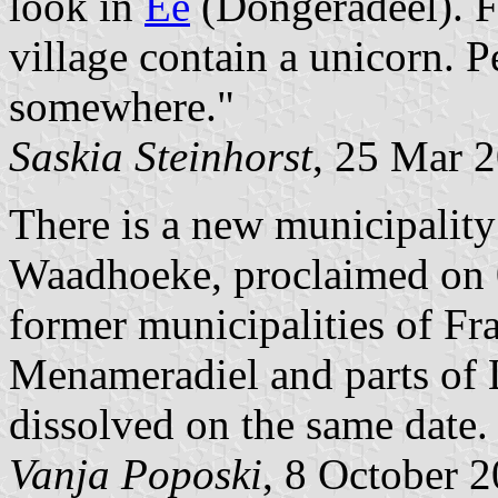
look in
Ee
(Dongeradeel). F
village contain a unicorn. P
somewhere."
Saskia Steinhorst
, 25 Mar 
There is a new municipality 
Waadhoeke, proclaimed on 0
former municipalities of Fra
Menameradiel and parts of L
dissolved on the same date.
Vanja Poposki
, 8 October 