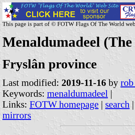
This page is part of © FOTW Flags Of The World web
Menaldumadeel (The 
Fryslân province
Last modified:
2019-11-16
by
rob
Keywords:
menaldumadeel
|
Links:
FOTW homepage
|
search
mirrors