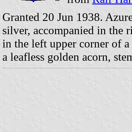
Granted 20 Jun 1938. Azure
silver, accompanied in the r
in the left upper corner of 
a leafless golden acorn, s