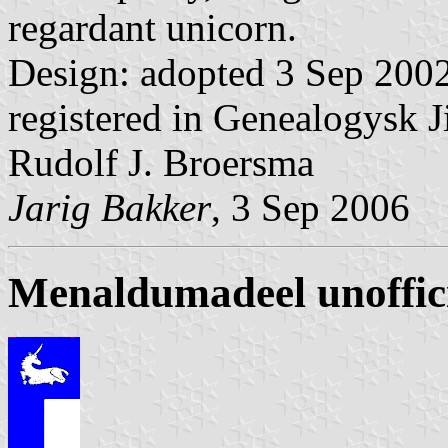
regardant unicorn.
Design: adopted 3 Sep 2002
registered in Genealogysk J
Rudolf J. Broersma
Jarig Bakker
, 3 Sep 2006
Menaldumadeel unoffic