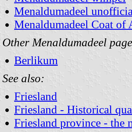
Menaldumadeel unoffici
Menaldumadeel Coat of
Other Menaldumadeel page
Berlikum
See also:
Friesland
Friesland - Historical qua
Friesland province - the 