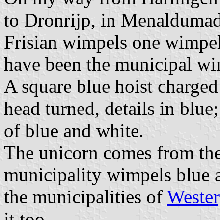
to Dronrijp, in Menaldumade
Frisian wimpels one wimpel 
have been the municipal w
A square blue hoist charged
head turned, details in blue
of blue and white.
The unicorn comes from the
municipality wimpels blue a
the municipalities of
Weste
it too.