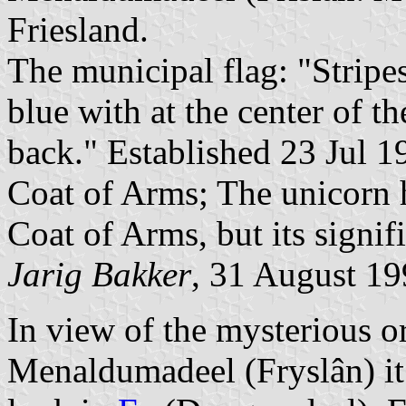
Friesland.
The municipal flag: "Stripes
blue with at the center of t
back." Established 23 Jul 1
Coat of Arms; The unicorn 
Coat of Arms, but its signif
Jarig Bakker
, 31 August 1
In view of the mysterious or
Menaldumadeel (Fryslân) it