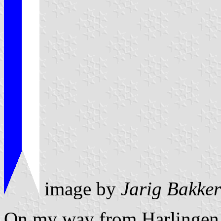
image by
Jarig Bakker
On my way from Harlingen t