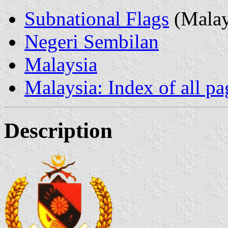
Subnational Flags
(Malay
Negeri Sembilan
Malaysia
Malaysia: Index of all pa
Description