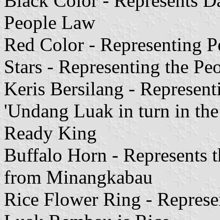
Black Color - Represents Dat
People Law
Red Color - Representing Pe
Stars - Representing the P
Keris Bersilang - Represen
'Undang Luak in turn in th
Ready King
Buffalo Horn - Represents 
from Minangkabau
Rice Flower Ring - Represe