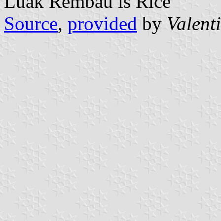
Luak Rembau is Rice
Source
,
provided
by
Valent