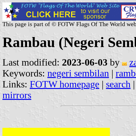
This page is part of © FOTW Flags Of The World web
Rambau (Negeri Semb
Last modified:
2023-06-03
by
z
Keywords:
negeri sembilan
|
ramb
Links:
FOTW homepage
|
search
mirrors