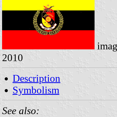
imag
2010
Description
Symbolism
See also: