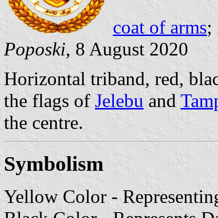
coat of arms
;
Poposki
, 8 August 2020
Horizontal triband, red, bla
the flags of
Jelebu
and
Tam
the centre.
Symbolism
Yellow Color - Representi