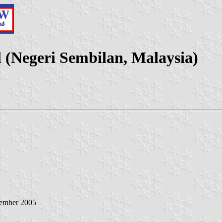
 (Negeri Sembilan, Malaysia)
tember 2005