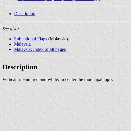
Description
See also:
Subnational Flags
(Malaysia)
Malaysia
Malaysia: Index of all pages
Description
Vertical triband, red and white. In center the municipal logo.