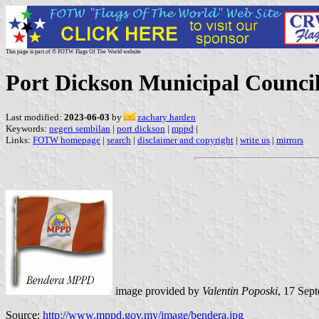
This page is part of © FOTW Flags Of The World website
Port Dickson Municipal Council
Last modified:
2023-06-03
by
zachary harden
Keywords:
negeri sembilan
|
port dickson
|
mppd
|
Links:
FOTW homepage
|
search
|
disclaimer and copyright
|
write us
|
mirrors
image provided by
Valentin Poposki
, 17 Sep
Source:
http://www.mppd.gov.my/image/bendera.jpg