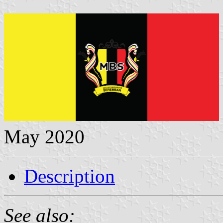
May 2020
Description
See also: