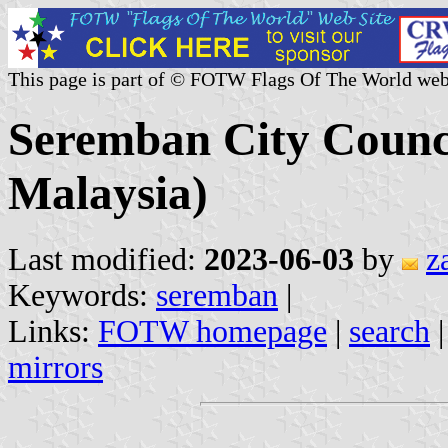
This page is part of © FOTW Flags Of The World web
Seremban City Counci
Malaysia)
Last modified:
2023-06-03
by
z
Keywords:
seremban
|
Links:
FOTW homepage
|
search
mirrors