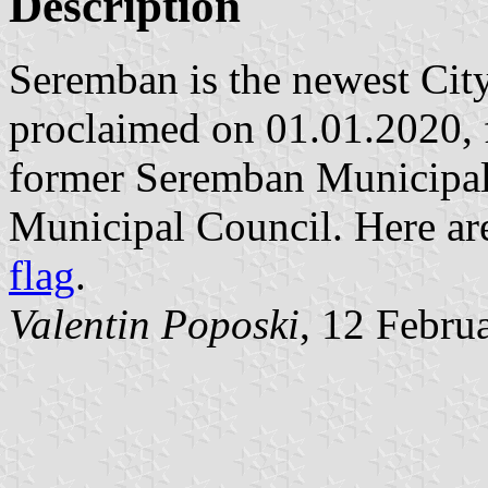
Description
Seremban is the newest City
proclaimed on 01.01.2020, 
former Seremban Municipal 
Municipal Council. Here ar
flag
.
Valentin Poposki
, 12 Febru