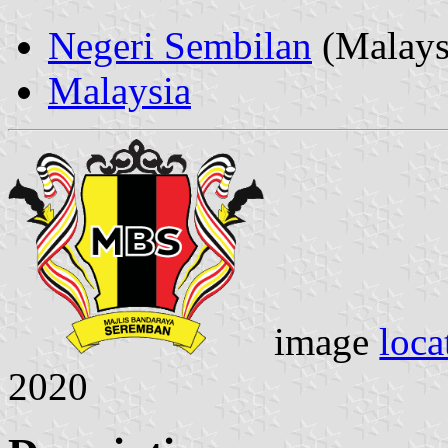
Negeri Sembilan
(Malays
Malaysia
image
loca
2020