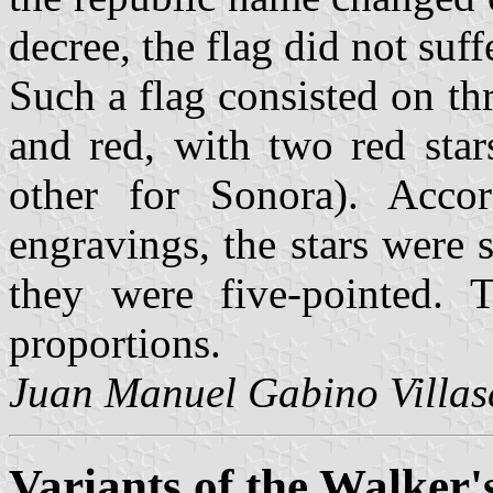
decree, the flag did not suf
Such a flag consisted on th
and red, with two red star
other for Sonora). Acco
engravings, the stars were 
they were five-pointed. T
proportions.
Juan Manuel Gabino Villas
Variants of the Walker's