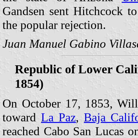
Gandsen sent Hitchcock to 
the popular rejection.
Juan Manuel Gabino Villas
Republic of Lower Calif
1854)
On October 17, 1853, Will
toward
La Paz
,
Baja Calif
reached Cabo San Lucas on