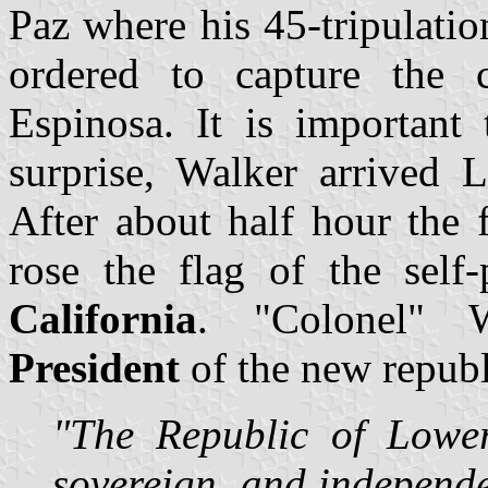
Paz where his 45-tripulati
ordered to capture the 
Espinosa. It is important 
surprise, Walker arrived 
After about half hour the f
rose the flag of the self
California
. "Colonel" W
President
of the new republ
"The Republic of Lower 
sovereign, and independe