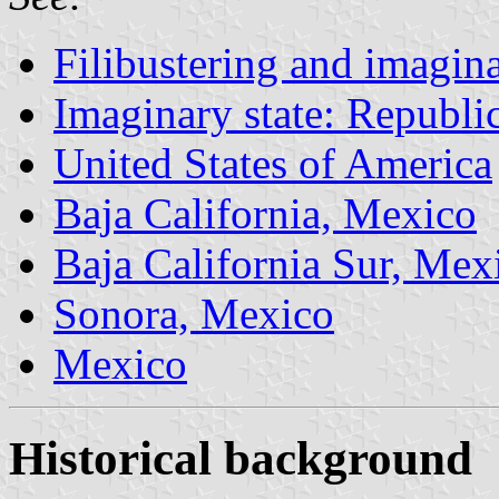
Filibustering and imagina
Imaginary state: Republi
United States of America
Baja California, Mexico
Baja California Sur, Mex
Sonora, Mexico
Mexico
Historical background