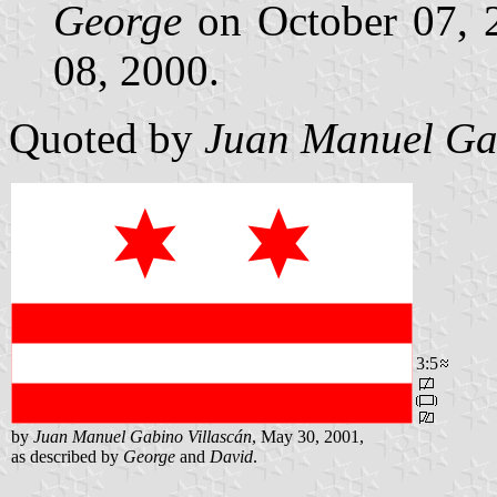
George
on October 07,
08, 2000.
Quoted by
Juan Manuel Gab
3:5
by
Juan Manuel Gabino Villascán
, May 30, 2001,
as described by
George
and
David
.