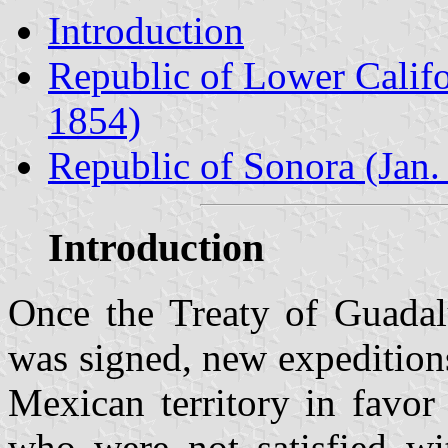
Introduction
Republic of Lower Califo
1854)
Republic of Sonora (Jan.
Introduction
Once the Treaty of Guadal
was signed, new expeditions
Mexican territory in favor
who were not satisfied wi