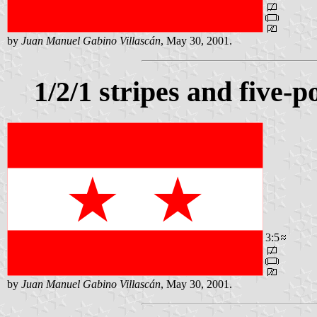
by
Juan Manuel Gabino Villascán
, May 30, 2001.
1/2/1 stripes and five-p
3:5
by
Juan Manuel Gabino Villascán
, May 30, 2001.