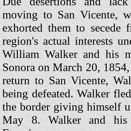
Due desertions and lack
moving to San Vicente, 
exhorted them to secede f
region's actual interests 
William Walker and his m
Sonora on March 20, 1854, 
return to San Vicente, Wa
being defeated. Walker fle
the border giving himself 
May 8. Walker and his 