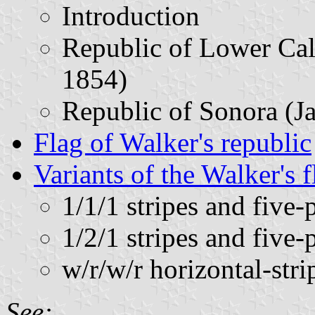
Introduction
Republic of Lower Cali
1854)
Republic of Sonora (J
Flag of Walker's republic
Variants of the Walker's f
1/1/1 stripes and five-
1/2/1 stripes and five-
w/r/w/r horizontal-stri
See: