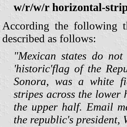
w/r/w/r horizontal-stri
According the following 
described as follows:
"Mexican states do not 
'historic'flag of the Re
Sonora, was a white fi
stripes across the lower 
the upper half. Email me
the republic's president,