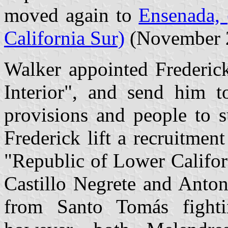
moved again to
Ensenada, 
California Sur)
(November 
Walker appointed Frederick
Interior", and send him 
provisions and people to s
Frederick lift a recruitmen
"Republic of Lower Califor
Castillo Negrete and Anto
from Santo Tomás fighti