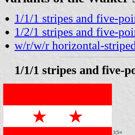
1/1/1 stripes and five-poi
1/2/1 stripes and five-poi
w/r/w/r horizontal-stripe
1/1/1 stripes and five-p
3:5