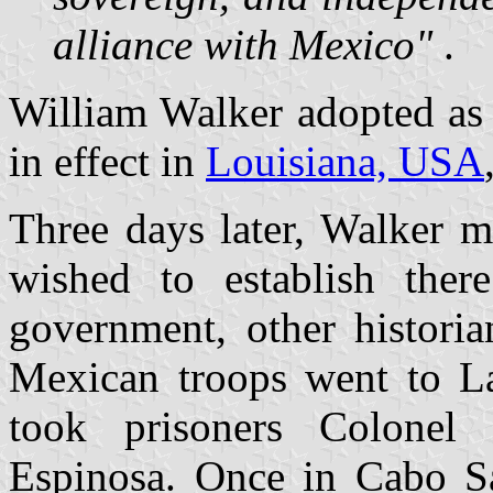
alliance with Mexico"
.
William Walker adopted as a
in effect in
Louisiana, USA
Three days later, Walker 
wished to establish ther
government, other histori
Mexican troops went to L
took prisoners Colonel
Espinosa. Once in Cabo S