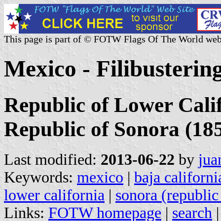
This page is part of © FOTW Flags Of The World web
Mexico - Filibusterin
Republic of Lower Calif
Republic of Sonora (18
Last modified:
2013-06-22
by
jua
Keywords:
mexico
|
baja californi
lower california
|
sonora (republic
Links:
FOTW homepage
|
search