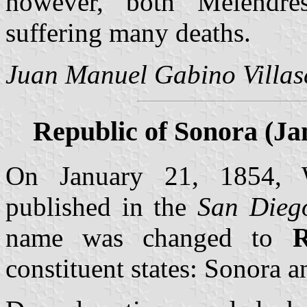
however, both Melendres
suffering many deaths.
Juan Manuel Gabino Villas
Republic of Sonora (Jan
On January 21, 1854, W
published in the
San Dieg
name was changed to
R
constituent states: Sonora a