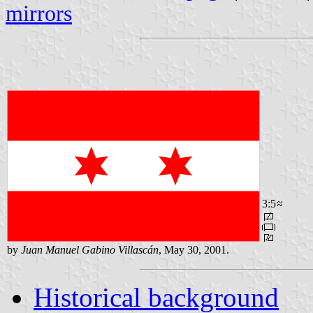
mirrors
3:5
by
Juan Manuel Gabino Villascán
, May 30, 2001.
Historical background