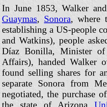
In June 1853, Walker an
Guaymas
,
Sonora
, where 
establishing a US-people c
and Watkins), people asked
Díaz Bonilla, Minister of
Affairs), handed Walker 
found selling shares for a
separate Sonora from Me
negotiated, the purchase of
the state of Arizona
Un