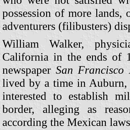
possession of more lands, 
adventurers (filibusters) di
William Walker, physic
California in the ends of 
newspaper
San Francisco 
lived by a time in Auburn
interested to establish m
border, alleging as reaso
according the Mexican laws