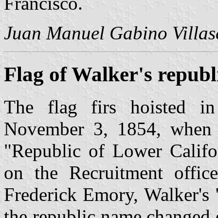
Francisco.
Juan Manuel Gabino Villas
Flag of Walker's republ
The flag firs hoisted i
November 3, 1854, when 
"Republic of Lower Califor
on the Recruitment offic
Frederick Emory, Walker's 
the republic name changed 