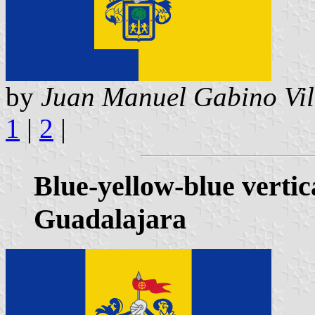
by
Juan Manuel Gabino Vil
1
|
2
|
Blue-yellow-blue vertic
Guadalajara