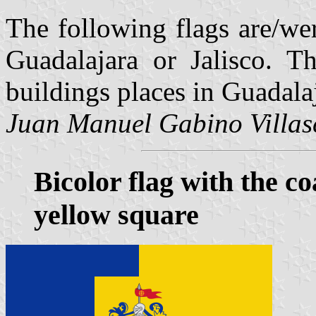
The following flags are/wer
Guadalajara or Jalisco. T
buildings places in Guadala
Juan Manuel Gabino Villas
Bicolor flag with the c
yellow square