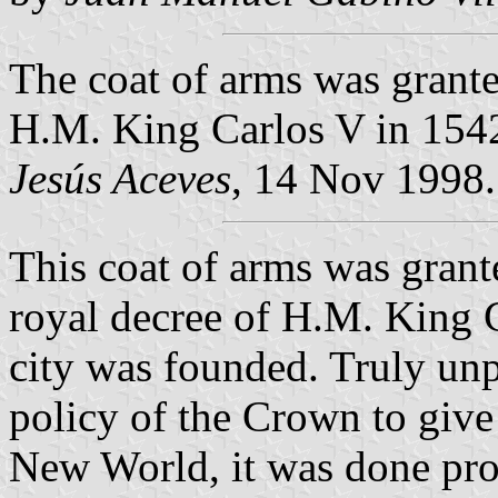
The coat of arms was grante
H.M. King Carlos V in 154
Jesús Aceves
, 14 Nov 1998.
This coat of arms was grant
royal decree of H.M. King C
city was founded. Truly unp
policy of the Crown to give 
New World, it was done pro