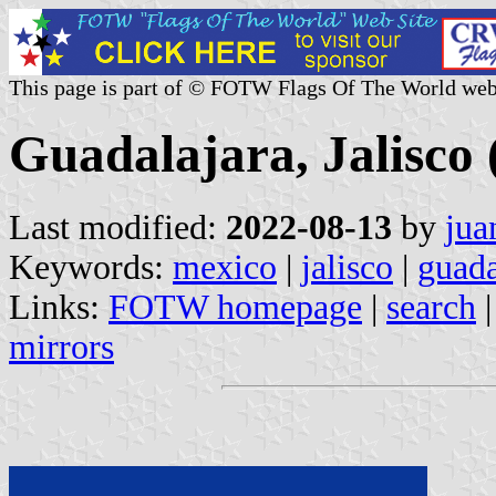
This page is part of © FOTW Flags Of The World web
Guadalajara, Jalisco
Last modified:
2022-08-13
by
jua
Keywords:
mexico
|
jalisco
|
guada
Links:
FOTW homepage
|
search
mirrors