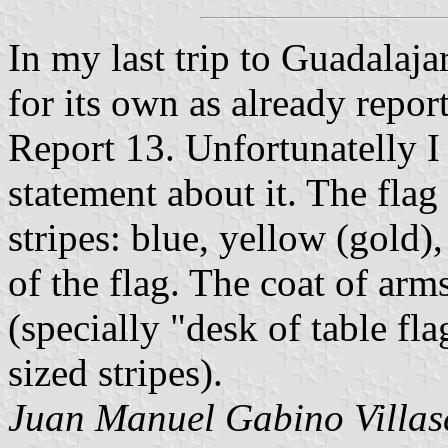
In my last trip to Guadalajar
for its own as already repo
Report 13. Unfortunatelly I
statement about it. The flag
stripes: blue, yellow (gold)
of the flag. The coat of arms
(specially "desk of table f
sized stripes).
Juan Manuel Gabino Villas