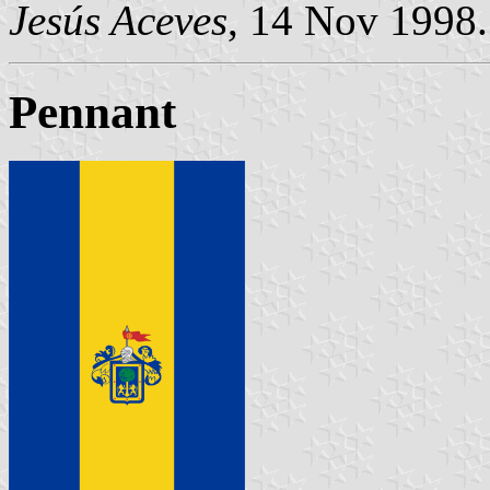
Jesús Aceves
, 14 Nov 1998.
Pennant