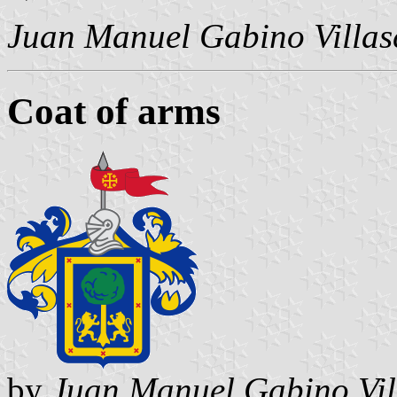
Juan Manuel Gabino Villas
Coat of arms
by
Juan Manuel Gabino Vil