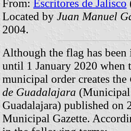
From:
Escritores de Jalisco
Located by
Juan Manuel Ga
2004.
Although the flag has been i
until 1 January 2020 when t
municipal order creates the
de Guadalajara
(Municipal
Guadalajara) published on 
Municipal Gazette. Accordin