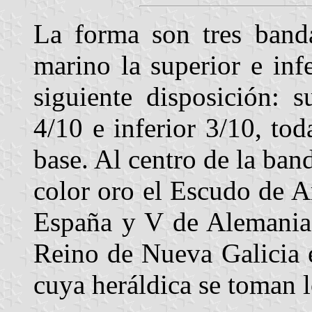
La forma son tres banda
marino la superior e infe
siguiente disposición: 
4/10 e inferior 3/10, tod
base. Al centro de la ban
color oro el Escudo de A
España y V de Alemania 
Reino de Nueva Galicia 
cuya heráldica se toman 