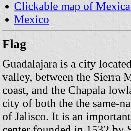
Clickable map of Mexican
Mexico
Flag
Guadalajara is a city locat
valley, between the Sierra 
coast, and the Chapala lowla
city of both the the same-n
of Jalisco. It is an importan
center founded in 1532 by 