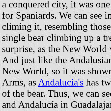
a conquered city, it was on
for Spaniards. We can see in
climing it, resembling thos
single bear climbing up a tr
surprise, as the New World 
And just like the Andalusian
New World, so it was shown 
Arms, as
Andalucía's
has two
of the bear. Thus, we can se
and Andalucía in Guadalaja