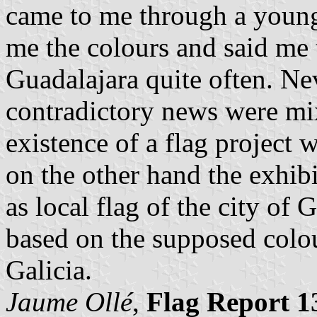
came to me through a youn
me the colours and said me t
Guadalajara quite often. Nev
contradictory news were mi
existence of a flag project 
on the other hand the exhibi
as local flag of the city of 
based on the supposed colo
Galicia.
Jaume Ollé
,
Flag Report 1