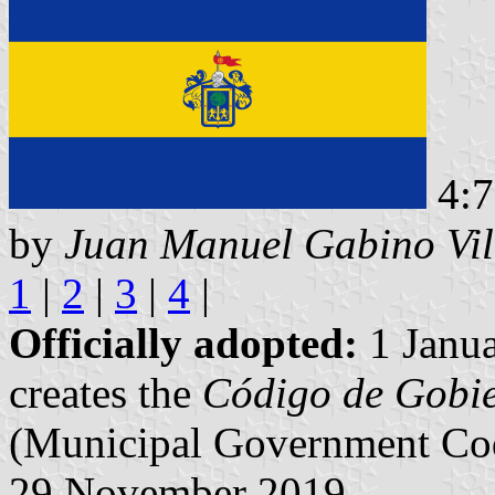
4:7
by
Juan Manuel Gabino Vil
1
|
2
|
3
|
4
|
Officially adopted:
1 Janua
creates the
Código de Gobie
(Municipal Government Cod
29 November 2019.