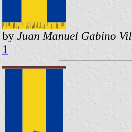
by
Juan Manuel Gabino Vil
1