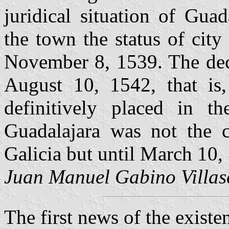
juridical situation of Gua
the town the status of cit
November 8, 1539. The decr
August 10, 1542, that is,
definitively placed in th
Guadalajara was not the 
Galicia but until March 10, 
Juan Manuel Gabino Villas
The first news of the existen