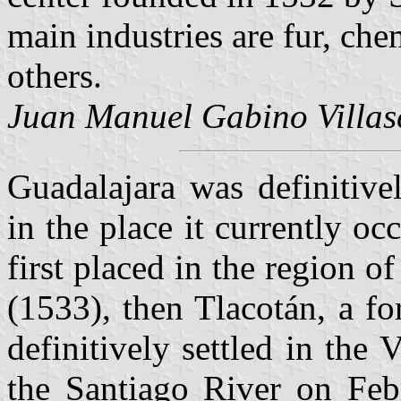
main industries are fur, ch
others.
Juan Manuel Gabino Villas
Guadalajara was definitive
in the place it currently o
first placed in the region o
(1533), then Tlacotán, a fo
definitively settled in the
the Santiago River on Feb