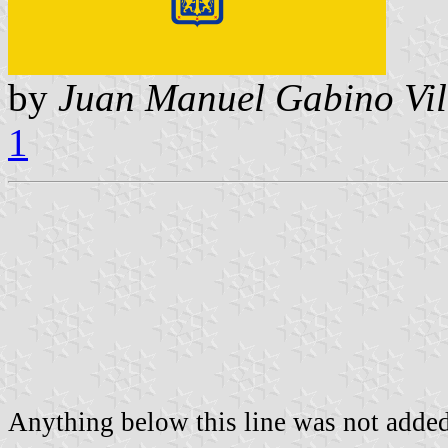
by
Juan Manuel Gabino Vil
1
Anything below this line was not added 