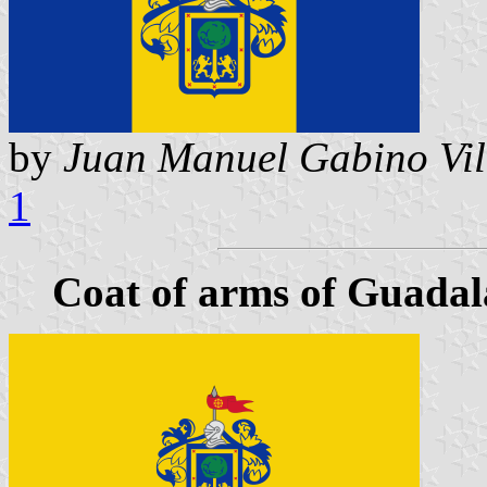
by
Juan Manuel Gabino Vil
1
Coat of arms of Guadala