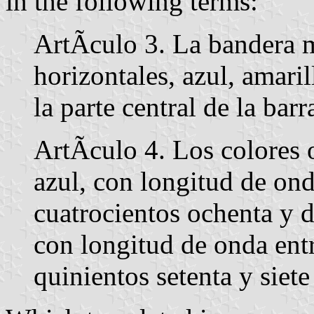
in the following terms:
ArtÃ­culo 3. La bandera m
horizontales, azul, amari
la parte central de la bar
ArtÃ­culo 4. Los colores 
azul, con longitud de ond
cuatrocientos ochenta y 
con longitud de onda entr
quinientos setenta y siet