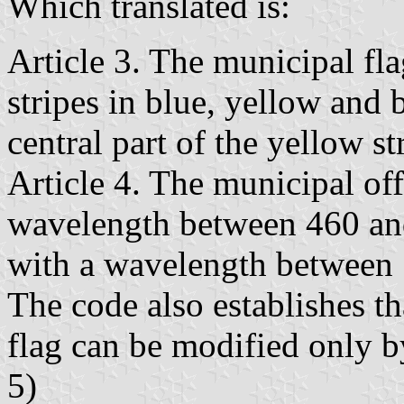
Which translated is:
Article 3. The municipal fla
stripes in blue, yellow and b
central part of the yellow st
Article 4. The municipal off
wavelength between 460 an
with a wavelength between
The code also establishes th
flag can be modified only by
5)