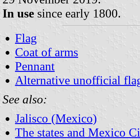
In use
since early 1800.
Flag
Coat of arms
Pennant
Alternative unofficial fla
See also:
Jalisco (Mexico)
The states and Mexico Ci