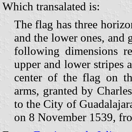
Which transalated is:
The flag has three horizo
and the lower ones, and g
following dimensions re
upper and lower stripes 
center of the flag on th
arms, granted by Charle
to the City of Guadalaj
on 8 November 1539, from