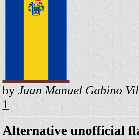
by
Juan Manuel Gabino Vil
1
Alternative unofficial fl