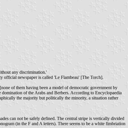
thout any discrimination.'
y official newspaper is called 'Le Flambeau' [The Torch].
ts [none of them having been a model of democratic government by
 the domination of the Arabs and Berbers. According to Encyclopaedia
cally the majority but politically the minority, a situation rather
ades can not be safely defined. The central stripe is vertically divided
nogram (in the F and A letters). There seems to be a white fimbriation