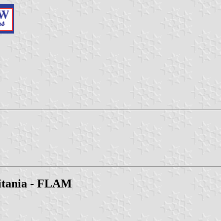
ritania - FLAM