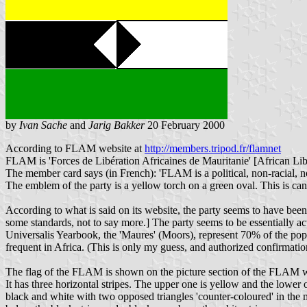
by
Ivan Sache
and
Jarig Bakker
20 February 2000
According to FLAM website at
http://members.tripod.fr/flamnet
FLAM is 'Forces de Libération Africaines de Mauritanie' [African Lib
The member card says (in French): 'FLAM is a political, non-racial, n
The emblem of the party is a yellow torch on a green oval. This is c
According to what is said on its website, the party seems to have b
some standards, not to say more.] The party seems to be essentially a
Universalis Yearbook, the 'Maures' (Moors), represent 70% of the popul
frequent in Africa. (This is only my guess, and authorized confirmat
The flag of the FLAM is shown on the picture section of the FLAM 
It has three horizontal stripes. The upper one is yellow and the lower o
black and white with two opposed triangles 'counter-coloured' in the 