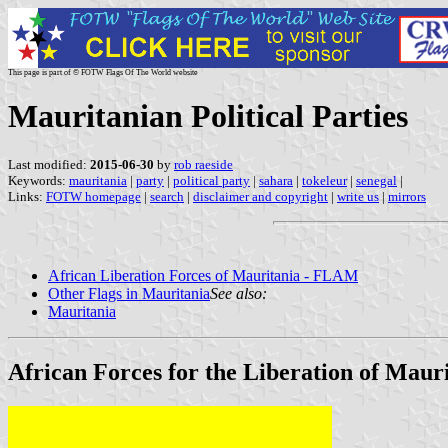
This page is part of © FOTW Flags Of The World website
Mauritanian Political Parties
Last modified:
2015-06-30
by
rob raeside
Keywords:
mauritania
|
party
|
political party
|
sahara
|
tokeleur
|
senegal
|
Links:
FOTW homepage
|
search
|
disclaimer and copyright
|
write us
|
mirrors
African Liberation Forces of Mauritania - FLAM
Other Flags in Mauritania
See also:
Mauritania
African Forces for the Liberation of Mau