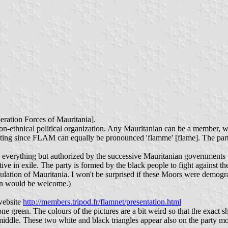
eration Forces of Mauritania].
on-ethnical political organization. Any Mauritanian can be a member, wi
anting since FLAM can equally be pronounced 'flamme' [flame]. The part
een everything but authorized by the successive Mauritanian governmen
ctive in exile. The party is formed by the black people to fight against
ation of Mauritania. I won't be surprised if these Moors were demographi
ion would be welcome.)
website
http://members.tripod.fr/flamnet/presentation.html
ne green. The colours of the pictures are a bit weird so that the exact sh
middle. These two white and black triangles appear also on the party mo