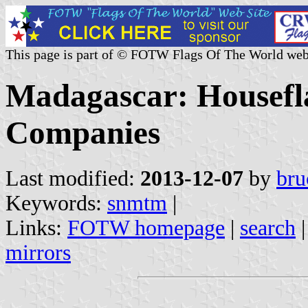
This page is part of © FOTW Flags Of The World web
Madagascar: Housefla
Companies
Last modified:
2013-12-07
by
bru
Keywords:
snmtm
|
Links:
FOTW homepage
|
search
mirrors