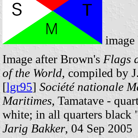
image
Image after Brown's
Flags 
of the World
, compiled by 
[
lgr95
]
Société nationale M
Maritimes
, Tamatave - quart
white; in all quarters bla
Jarig Bakker
, 04 Sep 2005