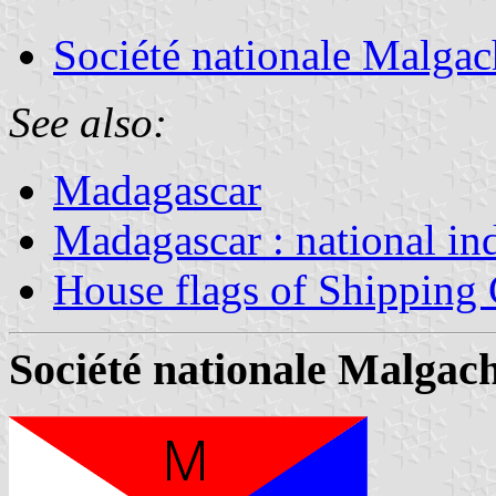
Société nationale Malgac
See also:
Madagascar
Madagascar : national in
House flags of Shipping
Société nationale Malgac