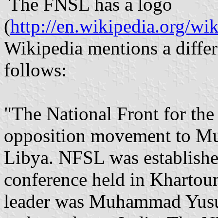
The FNSL has a logo
(
http://en.wikipedia.org/wi
Wikipedia mentions a differe
follows:
"The National Front for the
opposition movement to Mu
Libya. NFSL was establishe
conference held in Khartoum,
leader was Muhammad Yusuf