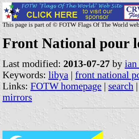
This page is part of © FOTW Flags Of The World web
Front National pour l
Last modified:
2013-07-27
by
ian
Keywords:
libya
|
front national po
Links:
FOTW homepage
|
search
mirrors