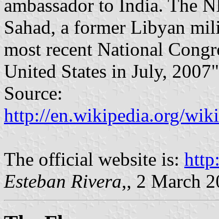
ambassador to India. The N
Sahad, a former Libyan mili
most recent National Congr
United States in July, 2007"
Source:
http://en.wikipedia.org/wi
The official website is:
http
Esteban Rivera
,, 2 March 