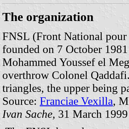
The organization
FNSL (Front National pour l
founded on 7 October 1981 
Mohammed Youssef el Megari
overthrow Colonel Qaddafi. 
triangles, the upper being p
Source:
Franciae Vexilla
, M
Ivan Sache,
31 March 1999