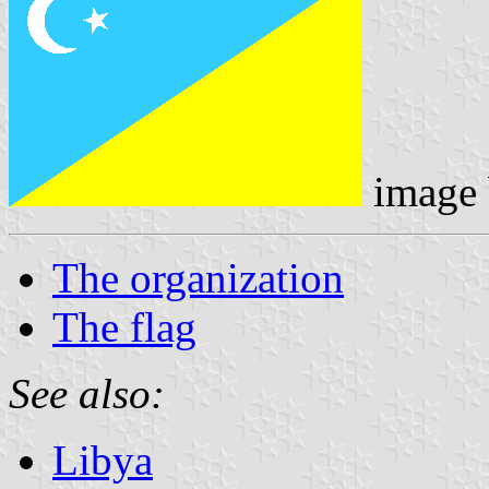
image
The organization
The flag
See also:
Libya