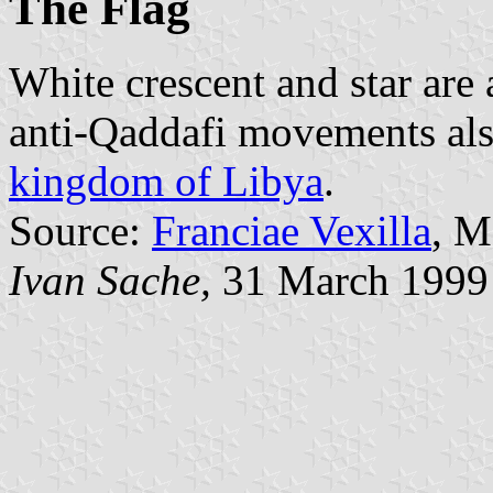
The Flag
White crescent and star are
anti-Qaddafi movements als
kingdom of Libya
.
Source:
Franciae Vexilla
, M
Ivan Sache,
31 March 1999