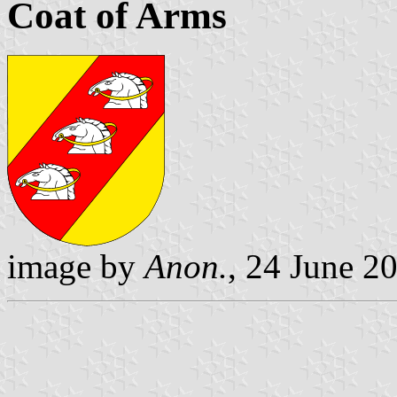
Coat of Arms
image by
Anon.
, 24 June 2