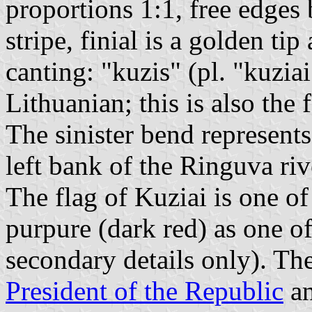
proportions 1:1, free edges
stripe, finial is a golden ti
canting: "kuzis" (pl. "kuzia
Lithuanian; this is also th
The sinister bend represents
left bank of the Ringuva riv
The flag of Kuziai is one of
purpure (dark red) as one of
secondary details only). The
President of the Republic
an