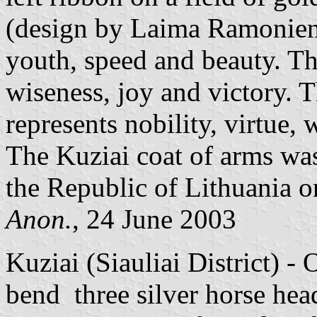
(design by Laima Ramoniene
youth, speed and beauty. Th
wiseness, joy and victory. Th
represents nobility, virtue,
The Kuziai coat of arms was
the Republic of Lithuania o
Anon.
, 24 June 2003
Kuziai (Siauliai District) - 
bend three silver horse hea