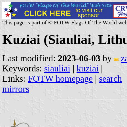
This page is part of © FOTW Flags Of The World web
Kuziai (Siauliai, Lith
Last modified:
2023-06-03
by
z
Keywords:
siauliai
|
kuziai
|
Links:
FOTW homepage
|
search
mirrors