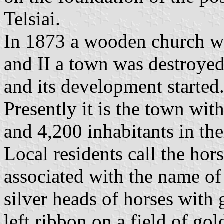
Telsiai.
In 1873 a wooden church w
and II a town was destroye
and its development started
Presently it is the town with
and 4,200 inhabitants in th
Local residents call the hors
associated with the name of 
silver heads of horses with 
left ribbon on a field of gol