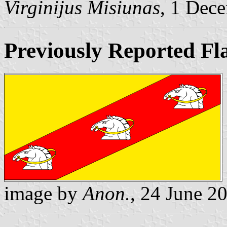
Virginijus Misiunas
, 1 Dec
Previously Reported Fl
image by
Anon.
, 24 June 2