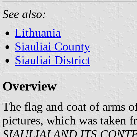
See also:
Lithuania
Siauliai County
Siauliai District
Overview
The flag and coat of arms o
pictures, which was taken 
SIAULIAI AND ITS CON