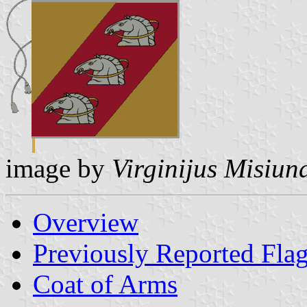
image by
Virginijus Misiun
Overview
Previously Reported Fla
Coat of Arms