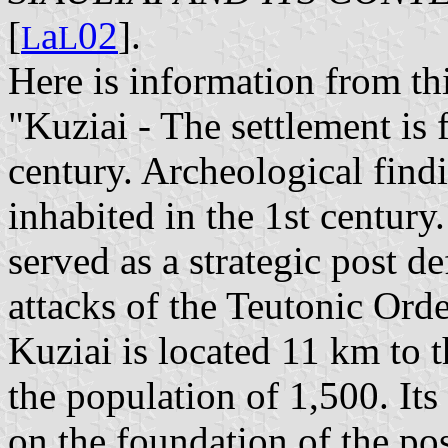
[
a
02
].
L
L
Here is information from th
"Kuziai - The settlement is 
century. Archeological find
inhabited in the 1st centur
served as a strategic post d
attacks of the Teutonic Orde
Kuziai is located 11 km to t
the population of 1,500. I
on the foundation of the pos