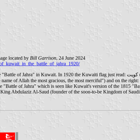
age located by
Bill Garrison
, 24 June 2024
_of_kuwait_in_the_battle_of_jahra_1920/
e Kuwaiti flag just read: كويت ("Kuwait") in the middle. As the battle was about to start, the shiekh
 "Battle of Jahra" which is seen like Kuwait's version of the 1815 "Ba
 King Abdulaziz Al-Saud (founder of the soon-to-be Kingdom of Saudi 