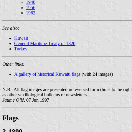
1940
1956
1962
See also
:
Kuwait
General Maritime Treaty of 1820
Turkey
Other links:
A gallery of historical Kuwaiti flags
(with 24 images)
N.B.: All flag images are presented in reversed form (hoist to the rig
as other vexillological bulletins or newsletters.
Jaume Ollé
, 07 Jun 1997
Flags
?-1899