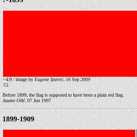
~4:9 / image by
Eugene Ipavec
, 16 Sep 2009
Before 1899, the flag is supposed to have been a plain red flag.
Jaume Ollé
, 07 Jun 1997
1899-1909