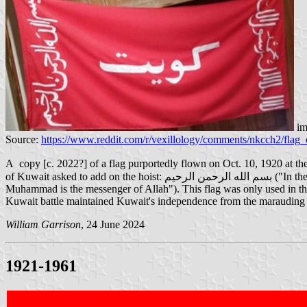
im
Source:
https://www.reddit.com/r/vexillology/comments/nkcch2/flag
A copy [c. 2022?] of a flag purportedly flown on Oct. 10, 1920 at the "Battle of Jahra" in Kuwait. In 1920 th
of Kuwait asked to add on the hoist: بسم الله الرحمن الرحيم ("In the name of Allah the most gracious, the most merciful") and on the right: لا اله الى الله محمد رسول الله ("there is no god but Allah;
Muhammad is the messenger of Allah"). This flag was only used in the
Kuwait battle maintained Kuwait's independence from the marauding
William Garrison
, 24 June 2024
1921-1961