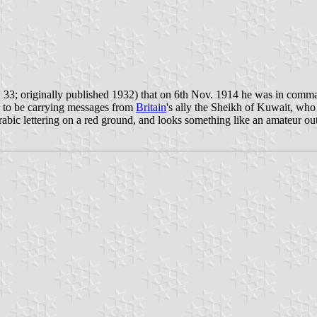
33; originally published 1932) that on 6th Nov. 1914 he was in command
d to be carrying messages from
Britain
's ally the Sheikh of Kuwait, who
bic lettering on a red ground, and looks something like an amateur out