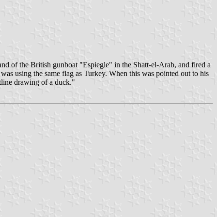
 of the British gunboat "Espiegle" in the Shatt-el-Arab, and fired a
 was using the same flag as Turkey. When this was pointed out to his
line drawing of a duck."