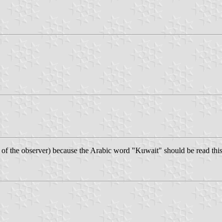
ht of the observer) because the Arabic word "Kuwait" should be read this