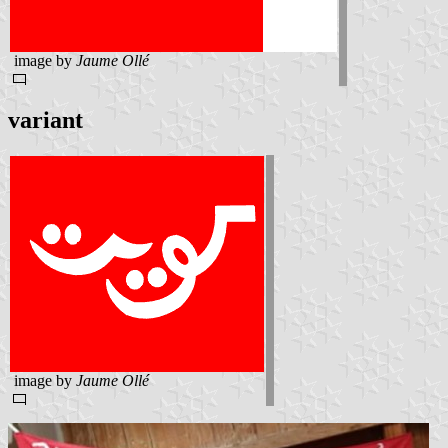
image by
Jaume Ollé
variant
image by
Jaume Ollé