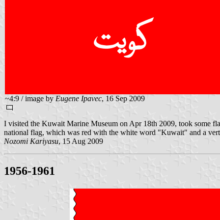
~4:9 / image by
Eugene Ipavec
, 16 Sep 2009
I visited the Kuwait Marine Museum on Apr 18th 2009, took some flag
national flag, which was red with the white word "Kuwait" and a ver
Nozomi Kariyasu
, 15 Aug 2009
1956-1961