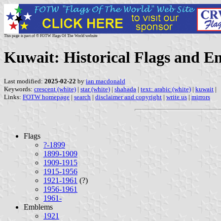
This page is part of © FOTW Flags Of The World website
Kuwait: Historical Flags and 
Last modified:
2025-02-22
by
ian macdonald
Keywords:
crescent (white)
|
star (white)
|
shahada
|
text: arabic (white)
|
kuwait
|
Links:
FOTW homepage
|
search
|
disclaimer and copyright
|
write us
|
mirrors
Flags
?-1899
1899-1909
1909-1915
1915-1956
1921-1961
(?)
1956-1961
1961-
Emblems
1921