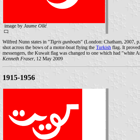
image by
Jaume Ollé
Wilfred Nunn states in "
Tigris gunboats
" (London: Chatham, 2007, p. 
shot across the bows of a motor-boat flying the
Turkish
flag. It prove
messengers, the Kuwait flag was changed to one which had "white Ara
Kenneth Fraser
, 12 May 2009
1915-1956