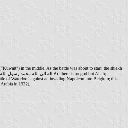
ttle of Waterloo" against an invading Napoleon into Belgium; this
Arabia in 1932).