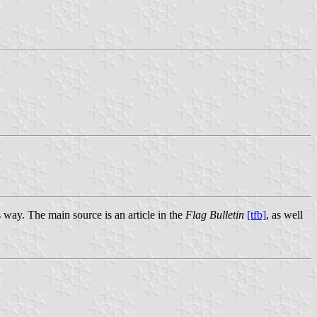
 way. The main source is an article in the
Flag Bulletin
[tfb]
, as well