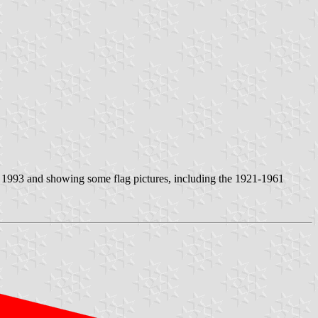
n 1993 and showing some flag pictures, including the 1921-1961