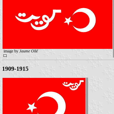
image by
Jaume Ollé
1909-1915