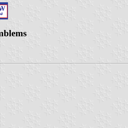
Emblems