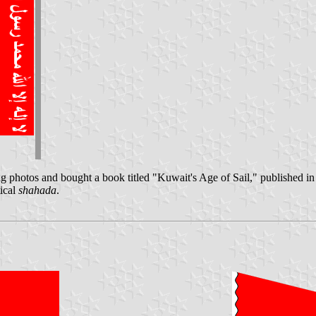
 photos and bought a book titled "Kuwait's Age of Sail," published i
tical
shahada
.