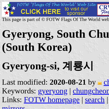
This page is part of © FOTW Flags Of The World web
Gyeryong, South Chu
(South Korea)
Gyeryong-si, 계룡시
Last modified:
2020-08-21
by
c
Keywords:
gyeryong
|
chungcheo
Links:
FOTW homepage
|
search
mirrors