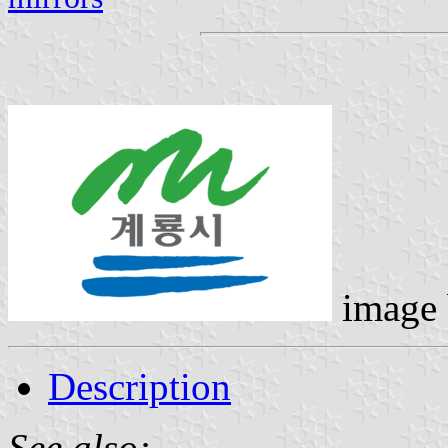
image
Description
See also: