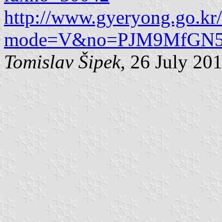
http://www.gyeryong.go.kr
mode=V&no=PJM9MfGN5U_
Tomislav Šipek
, 26 July 20