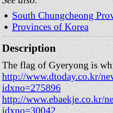
South Chungcheong Pro
Provinces of Korea
Description
The flag of Gyeryong is wh
http://www.dtoday.co.kr/ne
idxno=275896
http://www.ebaekje.co.kr/n
idxno=30042