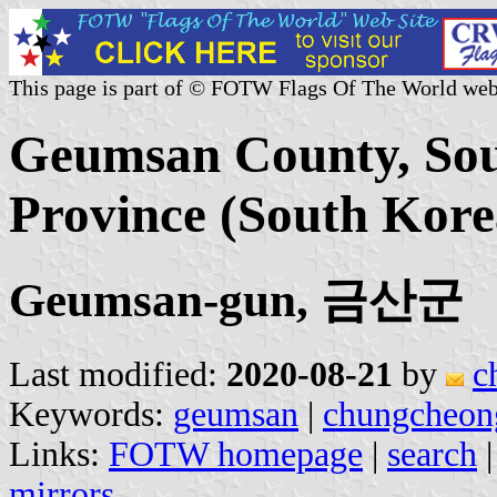
This page is part of © FOTW Flags Of The World web
Geumsan County, So
Province (South Kore
Geumsan-gun, 금산군
Last modified:
2020-08-21
by
c
Keywords:
geumsan
|
chungcheo
Links:
FOTW homepage
|
search
mirrors