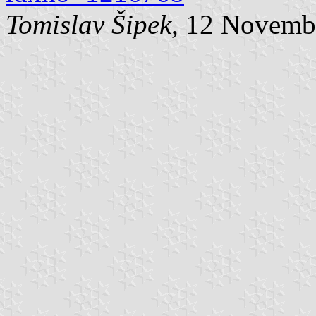
Tomislav Šipek
, 12 Novemb