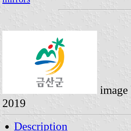
image
2019
Description