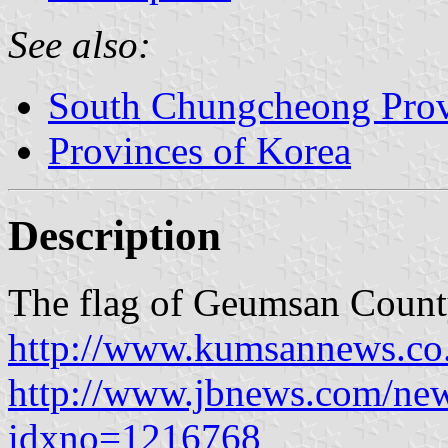
See also:
South Chungcheong Pro
Provinces of Korea
Description
The flag of Geumsan County
http://www.kumsannews.co.
http://www.jbnews.com/new
idxno=1216768