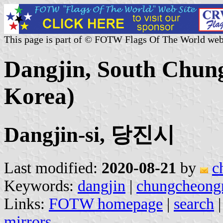
This page is part of © FOTW Flags Of The World web
Dangjin, South Chun
Korea)
Dangjin-si, 당진시
Last modified:
2020-08-21
by
c
Keywords:
dangjin
|
chungcheong
Links:
FOTW homepage
|
search
mirrors