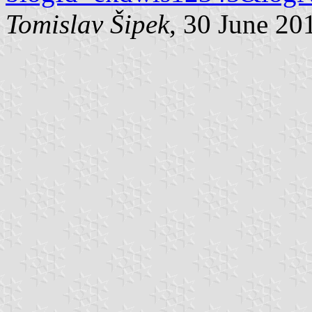
Tomislav Šipek
, 30 June 20