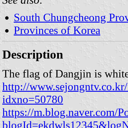
South Chungcheong Pro
Provinces of Korea
Description
The flag of Dangjin is whit
http://www.sejongntv.co.kr
idxno=50780
https://m.blog.naver.com/P
blogId=ekdwls12345&lo