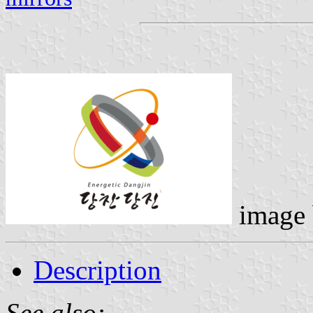
image
Description
See also: