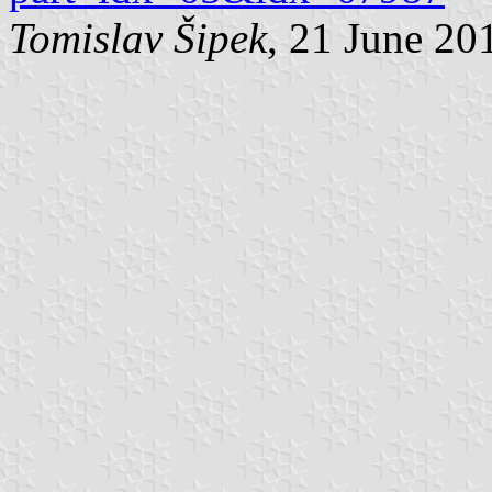
Tomislav Šipek
, 21 June 20