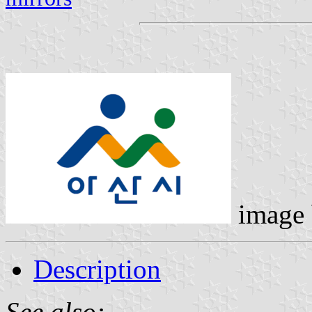
image
Description
See also: