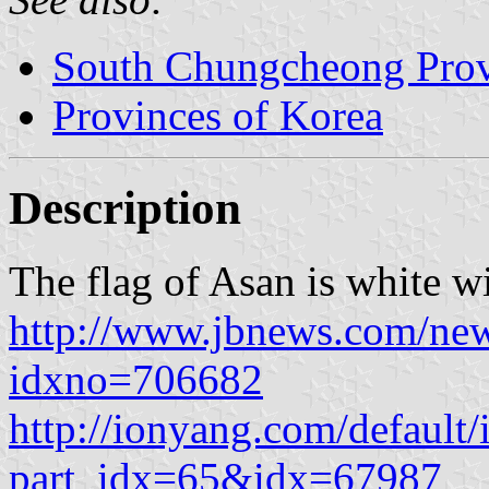
South Chungcheong Pro
Provinces of Korea
Description
The flag of Asan is white w
http://www.jbnews.com/new
idxno=706682
http://ionyang.com/defaul
part_idx=65&idx=67987