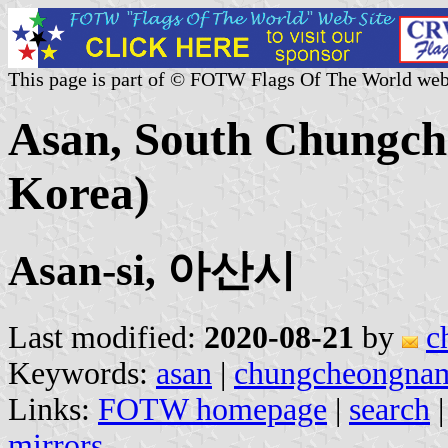
This page is part of © FOTW Flags Of The World web
Asan, South Chungch
Korea)
Asan-si, 아산시
Last modified:
2020-08-21
by
c
Keywords:
asan
|
chungcheongna
Links:
FOTW homepage
|
search
mirrors