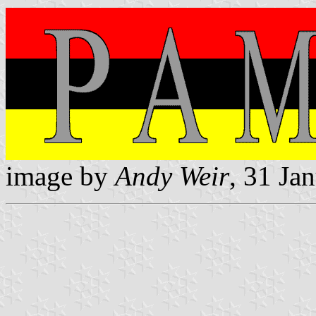
image by
Andy Weir
, 31 Ja