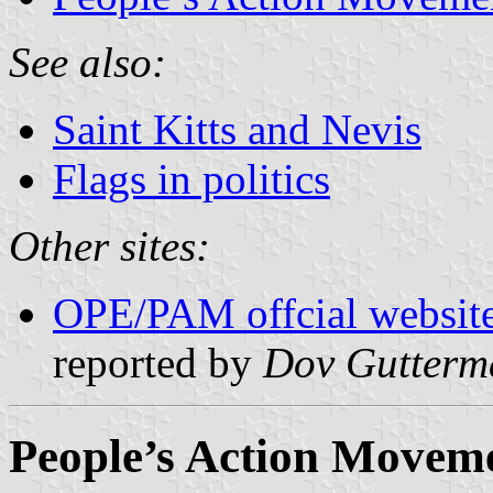
See also:
Saint Kitts and Nevis
Flags in politics
Other sites:
OPE/PAM offcial websit
reported by
Dov Gutterm
People’s Action Move