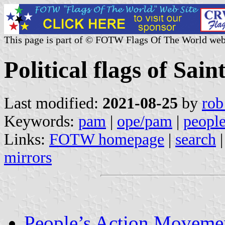
This page is part of © FOTW Flags Of The World web
Political flags of Sain
Last modified:
2021-08-25
by
rob
Keywords:
pam
|
ope/pam
|
peopl
Links:
FOTW homepage
|
search
mirrors
People’s Action Movem