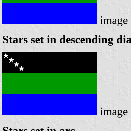
image
Stars set in descending di
image
Stars set in arc