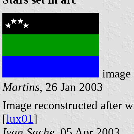
image
Martins
, 26 Jan 2003
Image reconstructed after 
[
lux01
]
Ivan Sache
, 05 Apr 2003