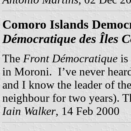
Comoro Islands Democr
Démocratique des Îles 
The
Front Démocratique
is 
in Moroni. I’ve never heard
and I know the leader of th
neighbour for two years). 
Iain Walker
, 14 Feb 2000