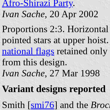
Afro-Shirazi Party
.
Ivan Sache
, 20 Apr 2002
Proportions 2:3. Horizontal
pointed stars at upper hoist
national flags
retained only 
from this design.
Ivan Sache
, 27 Mar 1998
Variant designs reported
Smith [
smi76
] and the
Broc