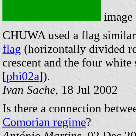
image
CHUWA used a flag similar
flag
(horizontally divided re
crescent and the four white 
[
phi02a
]).
Ivan Sache
, 18 Jul 2002
Is there a connection betwe
Comorian regime
?
António Martins
, 02 Dec 2