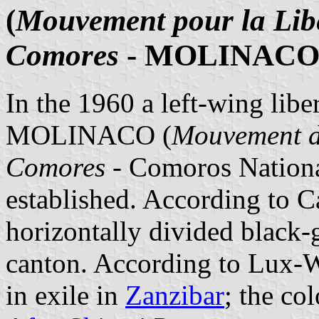
(
Mouvement pour la Libé
Comores
- MOLINACO
In the 1960 a left-wing lib
MOLINACO (
Mouvement de
Comores
- Comoros Nation
established. According to C
horizontally divided black-g
canton. According to Lux-
in exile in
Zanzibar
; the co