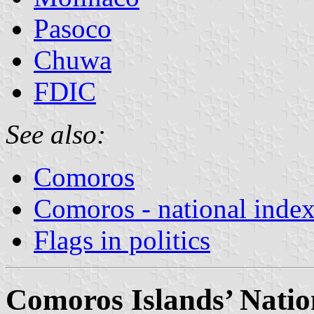
Pasoco
Chuwa
FDIC
See also:
Comoros
Comoros - national inde
Flags in politics
Comoros Islands’ Nati