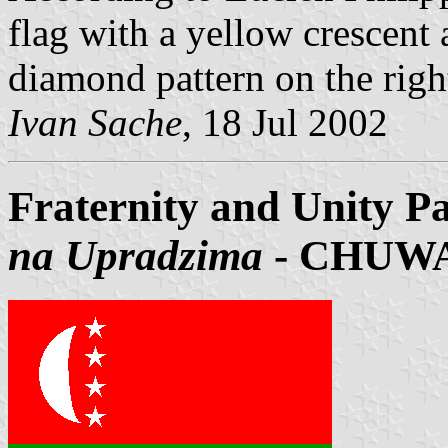
flag with a yellow crescent 
diamond pattern on the right
Ivan Sache
, 18 Jul 2002
Fraternity and Unity Pa
na Upradzima
- CHUW