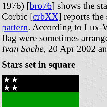
1976) [
bro76
] shows the st
Corbic [
crbXX
] reports the
pattern
. According to Lux-
flag were sometimes arrang
Ivan Sache
, 20 Apr 2002 an
Stars set in square