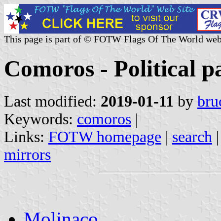
This page is part of © FOTW Flags Of The World web
Comoros - Political pa
Last modified:
2019-01-11
by
bru
Keywords:
comoros
|
Links:
FOTW homepage
|
search
mirrors
Molinaco