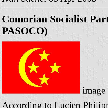
Comorian Socialist Part
PASOCO)
image
According to Lucien Philip