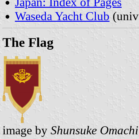
Japan: Index of Pages
Waseda Yacht Club
(univ
The Flag
image by
Shunsuke Omachi