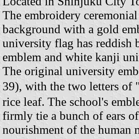
Located in Shinjuku City T
The embroidery ceremonial 
background with a gold emb
university flag has reddis
emblem and white kanji univ
The original university emb
39), with the two letters o
rice leaf. The school's emble
firmly tie a bunch of ears of
nourishment of the human m