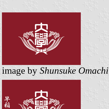
image by
Shunsuke Omachi