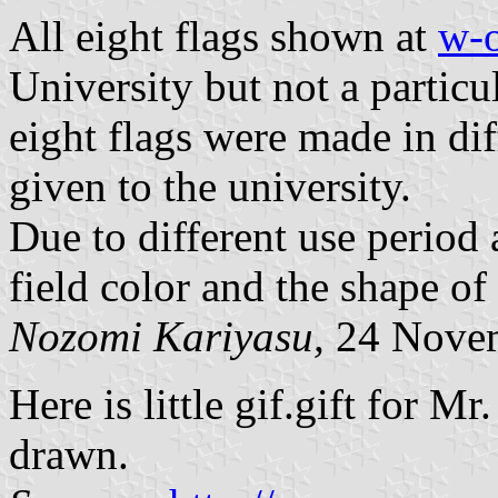
All eight flags shown at
w-
University but not a particu
eight flags were made in di
given to the university.
Due to different use period
field color and the shape of 
Nozomi Kariyasu,
24 Nove
Here is little gif.gift for M
drawn.