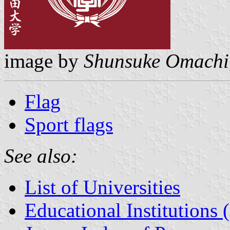
image by
Shunsuke Omachi
Flag
Sport flags
See also:
List of Universities
Educational Institutions 