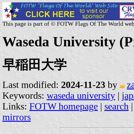
This page is part of © FOTW Flags Of The World web
Waseda University (P
早稲田大学
Last modified:
2024-11-23
by
z
Keywords:
waseda university
|
ja
Links:
FOTW homepage
|
search
mirrors