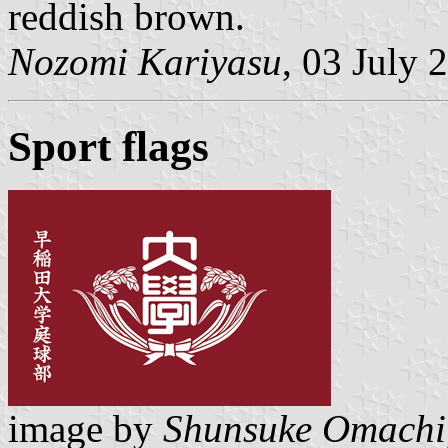
reddish brown.
Nozomi Kariyasu
, 03 July 
Sport flags
image by
Shunsuke Omachi