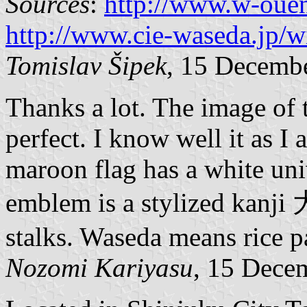
Sources
:
http://www.w-oue
http://www.cie-waseda.jp/wi
Tomislav Šipek
, 15 Decemb
Thanks a lot. The image of
perfect. I know well it as I
maroon flag has a white uni
emblem is a stylized kanji
stalks. Waseda means rice p
Nozomi Kariyasu
, 15 Dece