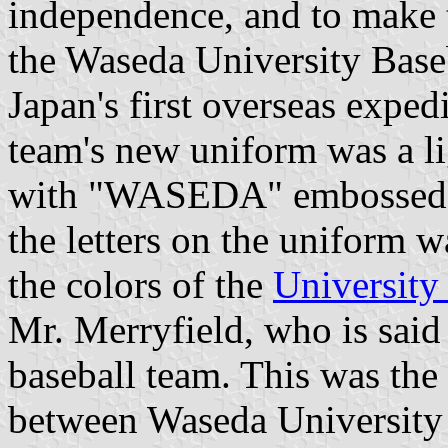
independence, and to make t
the Waseda University Base
Japan's first overseas exped
team's new uniform was a l
with "WASEDA" embossed i
the letters on the uniform 
the colors of the
University
Mr. Merryfield, who is sai
baseball team. This was the
between Waseda University 