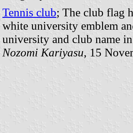
Tennis club
; The club flag
white university emblem and
university and club name in
Nozomi Kariyasu
, 15 Nove