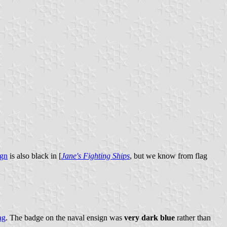
ign
is also black in [
Jane's Fighting Ships
, but we know from flag
ag
. The badge on the naval ensign was
very dark blue
rather than