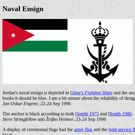
Naval Ensign
Jordan's naval ensign is depicted in [
Jane's Fighting Ships
and the anc
books it should be blue. I am a bit unsure about the reliability of design
Jan Oskar Engene
, 22-24 Sep 1996
The anchor is black according to both [
Smith 1975
and [
Smith 1980
.
Steve Stringfellow
and
Željko Heimer
, 23-24 Sep 1996
A display of ceremonial flags had the
army flag
and the
joint service f
black.