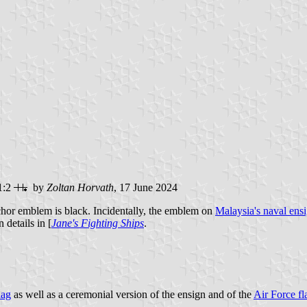
1:2
by
Zoltan Horvath
, 17 June 2024
hor emblem is black. Incidentally, the emblem on
Malaysia's naval ens
 details in [
Jane's Fighting Ships
.
lag
as well as a ceremonial version of the ensign and of the
Air Force fl