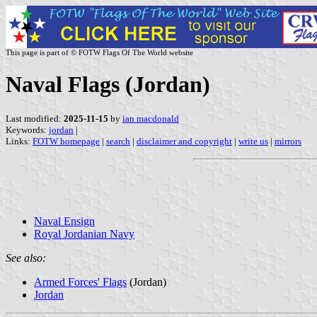
This page is part of © FOTW Flags Of The World website
Naval Flags (Jordan)
Last modified:
2025-11-15
by
ian macdonald
Keywords:
jordan
|
Links:
FOTW homepage
|
search
|
disclaimer and copyright
|
write us
|
mirrors
Naval Ensign
Royal Jordanian Navy
See also:
Armed Forces' Flags
(Jordan)
Jordan