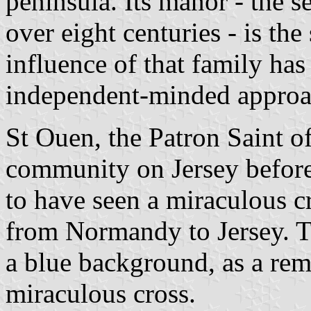
peninsula. Its manor - the se
over eight centuries - is the 
influence of that family has 
independent-minded approach
St Ouen, the Patron Saint o
community on Jersey before 
to have seen a miraculous cr
from Normandy to Jersey. Th
a blue background, as a rem
miraculous cross.