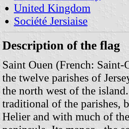
United Kingdom
Société Jersiaise
Description of the flag
Saint Ouen (French: Saint-O
the twelve parishes of Jersey
the north west of the island.
traditional of the parishes, 
Helier and with much of the 