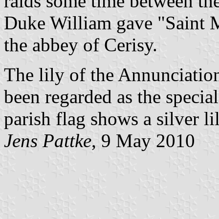
raids some time between the
Duke William gave "Saint M
the abbey of Cerisy.
The lily of the Annunciatio
been regarded as the specia
parish flag shows a silver l
Jens Pattke
, 9 May 2010