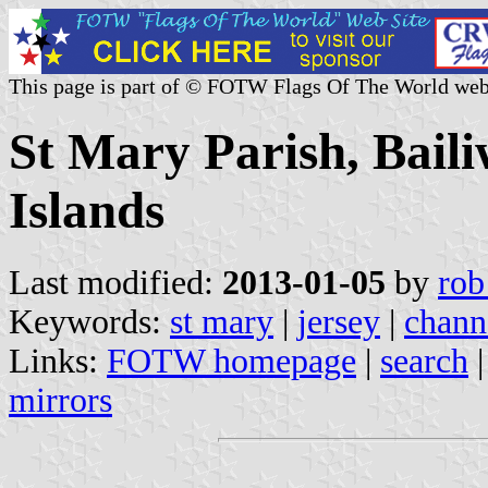
This page is part of © FOTW Flags Of The World web
St Mary Parish, Baili
Islands
Last modified:
2013-01-05
by
rob
Keywords:
st mary
|
jersey
|
chann
Links:
FOTW homepage
|
search
mirrors