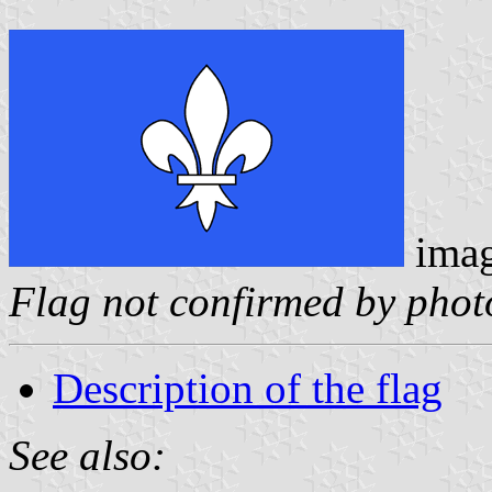
ima
Flag not confirmed by phot
Description of the flag
See also: