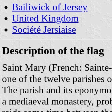
Bailiwick of Jersey
United Kingdom
Société Jersiaise
Description of the flag
Saint Mary (French: Sainte-M
one of the twelve parishes o
The parish and its eponymo
a mediaeval monastery, pro