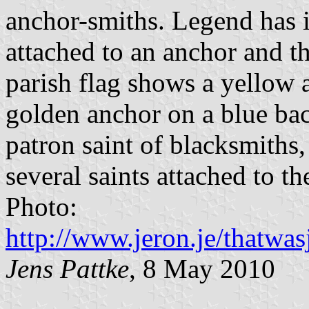
anchor-smiths. Legend has i
attached to an anchor and t
parish flag shows a yellow
golden anchor on a blue bac
patron saint of blacksmiths,
several saints attached to th
Photo:
http://www.jeron.je/thatwas
Jens Pattke
, 8 May 2010