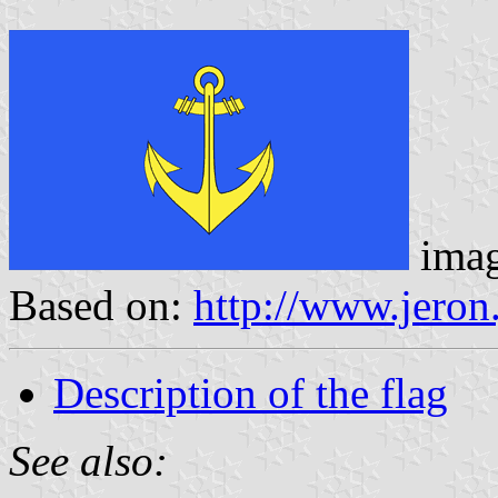
ima
Based on:
http://www.jeron
Description of the flag
See also: