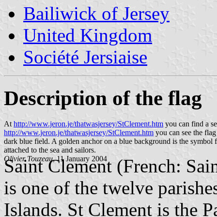
Bailiwick of Jersey
United Kingdom
Société Jersiaise
Description of the flag
At
http://www.jeron.je/thatwasjersey/StClement.htm
you can find a se
http://www.jeron.je/thatwasjersey/StClement.htm
you can see the flag
dark blue field. A golden anchor on a blue background is the symbol fo
attached to the sea and sailors.
Olivier Touzeau
, 11 January 2004
Saint Clement (French: Sain
is one of the twelve parishe
Islands. St Clement is the P