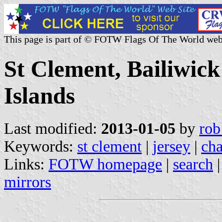
This page is part of © FOTW Flags Of The World web
St Clement, Bailiwick
Islands
Last modified:
2013-01-05
by
rob
Keywords:
st clement
|
jersey
|
cha
Links:
FOTW homepage
|
search
mirrors