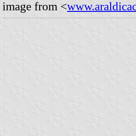
image from <
www.araldicaci