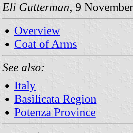
Eli Gutterman
, 9 Novembe
Overview
Coat of Arms
See also:
Italy
Basilicata Region
Potenza Province