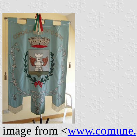
image from <
www.comune.g