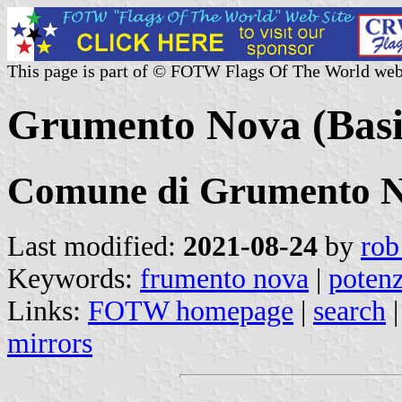
This page is part of © FOTW Flags Of The World web
Grumento Nova (Basili
Comune di Grumento 
Last modified:
2021-08-24
by
rob
Keywords:
frumento nova
|
poten
Links:
FOTW homepage
|
search
mirrors