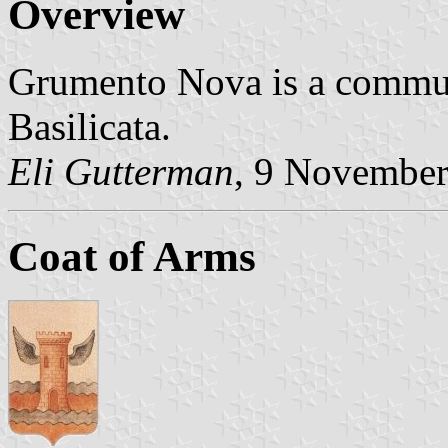
Overview
Grumento Nova is a commun
Basilicata.
Eli Gutterman
, 9 Novembe
Coat of Arms