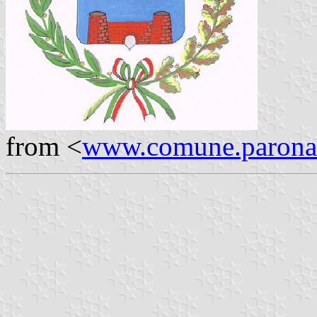
from <
www.comune.parona.