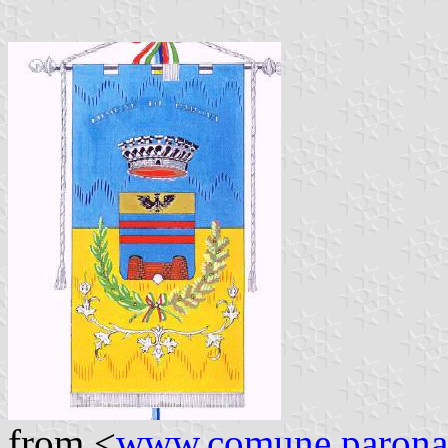
from <
www.comune.parona.