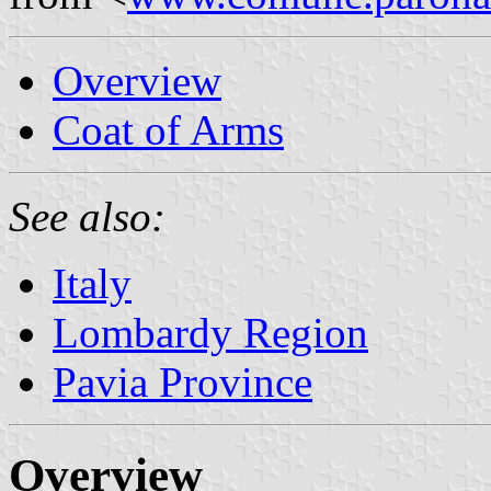
Overview
Coat of Arms
See also:
Italy
Lombardy Region
Pavia Province
Overview