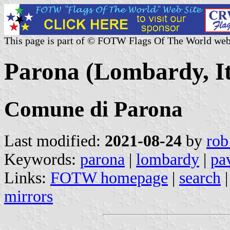
This page is part of © FOTW Flags Of The World web
Parona (Lombardy, It
Comune di Parona
Last modified:
2021-08-24
by
rob
Keywords:
parona
|
lombardy
|
pa
Links:
FOTW homepage
|
search
mirrors