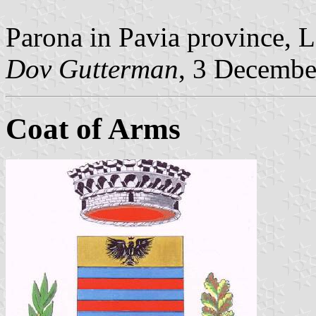
Parona in Pavia province, 
Dov Gutterman
, 3 Decembe
Coat of Arms