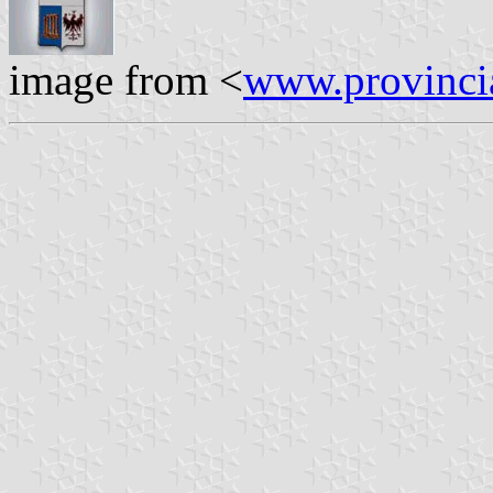
image from <
www.provincia