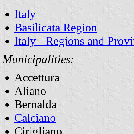
Italy
Basilicata Region
Italy - Regions and Prov
Municipalities:
Accettura
Aliano
Bernalda
Calciano
Cirigliano