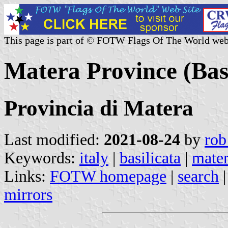
This page is part of © FOTW Flags Of The World web
Matera Province (Basil
Provincia di Matera
Last modified:
2021-08-24
by
rob
Keywords:
italy
|
basilicata
|
mate
Links:
FOTW homepage
|
search
mirrors