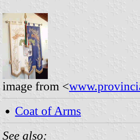
image from <
www.provincia
Coat of Arms
See also: