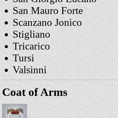
San Mauro Forte
Scanzano Jonico
Stigliano
Tricarico
Tursi
Valsinni
Coat of Arms