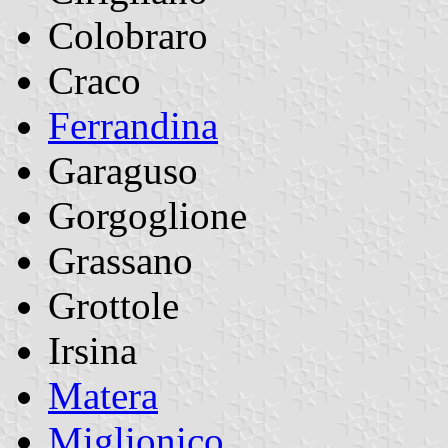
Colobraro
Craco
Ferrandina
Garaguso
Gorgoglione
Grassano
Grottole
Irsina
Matera
Miglionico