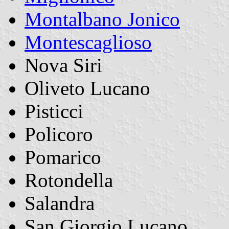
Montalbano Jonico
Montescaglioso
Nova Siri
Oliveto Lucano
Pisticci
Policoro
Pomarico
Rotondella
Salandra
San Giorgio Lucano