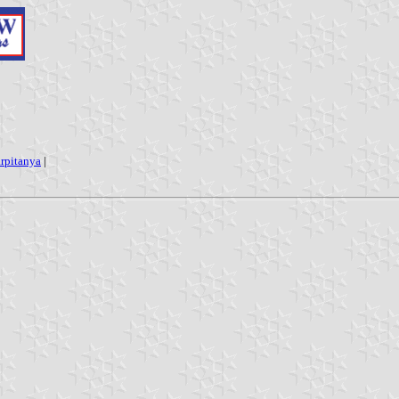
rpitanya
|