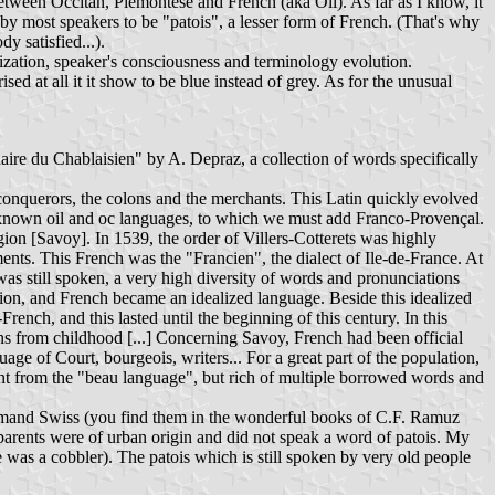
ween Occitan, Piemontese and French (aka Oil). As far as I know, it
d by most speakers to be "patois", a lesser form of French. (That's why
y satisfied...).
dardization, speaker's consciousness and terminology evolution.
d at all it it show to be blue instead of grey. As for the unusual
naire du Chablaisien" by A. Depraz, a collection of words specifically
onquerors, the colons and the merchants. This Latin quickly evolved
 well-known oil and oc languages, to which we must add Franco-Provençal.
ion [Savoy]. In 1539, the order of Villers-Cotterets was highly
ments. This French was the "Francien", the dialect of Ile-de-France. At
was still spoken, a very high diversity of words and pronunciations
tion, and French became an idealized language. Beside this idealized
rench, and this lasted until the beginning of this century. In this
s from childhood [...] Concerning Savoy, French had been official
 of Court, bourgeois, writers... For a great part of the population,
ent from the "beau language", but rich of multiple borrowed words and
Romand Swiss (you find them in the wonderful books of C.F. Ramuz
-parents were of urban origin and did not speak a word of patois. My
e was a cobbler). The patois which is still spoken by very old people