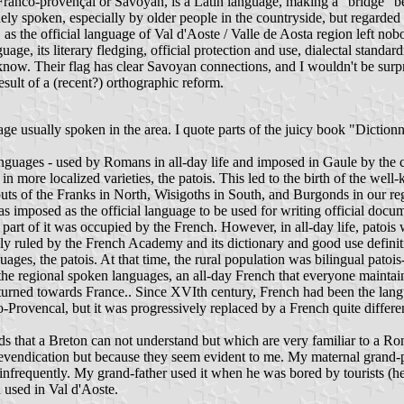
anco-provençal or Savoyan, is a Latin language, making a "bridge" bet
 widely spoken, especially by older people in the countryside, but regarde
s the official language of Val d'Aoste / Valle de Aosta region left nobod
nguage, its literary fledging, official protection and use, dialectal stan
w. Their flag has clear Savoyan connections, and I wouldn't be surprise
result of a (recent?) orthographic reform.
age usually spoken in the area. I quote parts of the juicy book "Diction
guages - used by Romans in all-day life and imposed in Gaule by the c
en in more localized varieties, the patois. This led to the birth of the
ts of the Franks in North, Wisigoths in South, and Burgonds in our reg
as imposed as the official language to be used for writing official docu
art of it was occupied by the French. However, in all-day life, patois 
ely ruled by the French Academy and its dictionary and good use defini
ges, the patois. At that time, the rural population was bilingual patois-F
e regional spoken languages, an all-day French that everyone maintain
rned towards France.. Since XVIth century, French had been the language
-Provencal, but it was progressively replaced by a French quite differ
ds that a Breton can not understand but which are very familiar to a 
c revendication but because they seem evident to me. My maternal grand
 infrequently. My grand-father used it when he was bored by tourists (h
 used in Val d'Aoste.