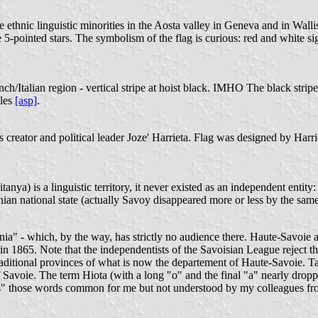
ethnic linguistic minorities in the Aosta valley in Geneva and in Wallis
te 5-pointed stars. The symbolism of the flag is curious: red and white s
/Italian region - vertical stripe at hoist black. IMHO The black stripe
ples
[asp]
.
ts creator and political leader Joze' Harrieta. Flag was designed by Har
itanya) is a linguistic territory, it never existed as an independent enti
an national state (actually Savoy disappeared more or less by the same
ania" - which, by the way, has strictly no audience there. Haute-Savoi
n 1865. Note that the independentists of the Savoisian League reject th
aditional provinces of what is now the departement of Haute-Savoie. Tar
f Savoie. The term Hiota (with a long "o" and the final "a" nearly drop
ords" those words common for me but not understood by my colleagues fro