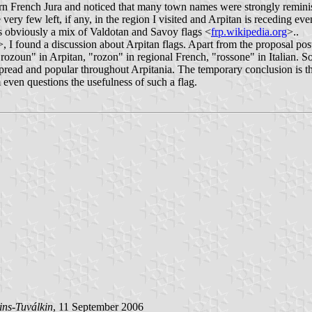
ern French Jura and noticed that many town names were strongly reminis
ry few left, if any, in the region I visited and Arpitan is receding ev
s obviously a mix of Valdotan and Savoy flags <
frp.wikipedia.org
>..
>, I found a discussion about Arpitan flags. Apart from the proposal pos
zoun" in Arpitan, "rozon" in regional French, "rossone" in Italian. Som
read and popular throughout Arpitania. The temporary conclusion is th
m even questions the usefulness of such a flag.
ins-Tuválkin
, 11 September 2006