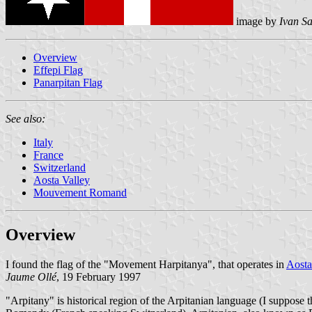
image by
Ivan S
Overview
Effepi Flag
Panarpitan Flag
See also:
Italy
France
Switzerland
Aosta Valley
Mouvement Romand
Overview
I found the flag of the "Movement Harpitanya", that operates in
Aosta
Jaume Ollé
, 19 February 1997
"Arpitany" is historical region of the Arpitanian language (I suppose t