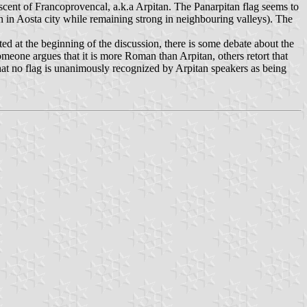
cent of Francoprovencal, a.k.a Arpitan. The Panarpitan flag seems to
en in Aosta city while remaining strong in neighbouring valleys). The
ted at the beginning of the discussion, there is some debate about the
eone argues that it is more Roman than Arpitan, others retort that
at no flag is unanimously recognized by Arpitan speakers as being