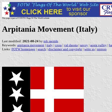
This page is part of © FOTW Flags Of The World website
Arpitania Movement (Italy)
Last modified:
2021-08-24
by
rob raeside
Keywords:
arpitania movement
|
italy
|
cross
|
val daosta
|
savoy
|
aosta vulley
|
ha
Links:
FOTW homepage
|
search
|
disclaimer and copyright
|
write us
|
mirrors