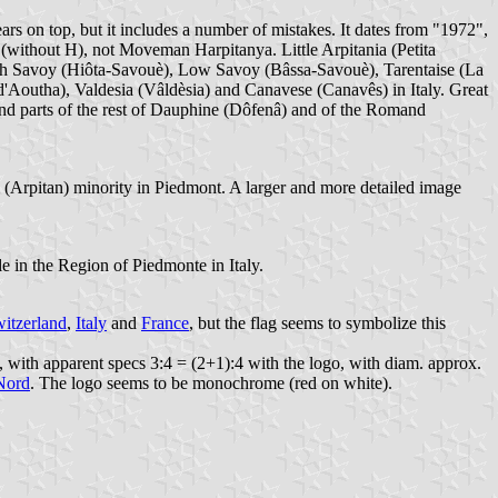
ears on top, but it includes a number of mistakes. It dates from "1972",
 (without H), not Moveman Harpitanya. Little Arpitania (Petita
igh Savoy (Hiôta-Savouè), Low Savoy (Bâssa-Savouè), Tarentaise (La
d'Aoutha), Valdesia (Vâldèsia) and Canavese (Canavês) in Italy. Great
nd parts of the rest of Dauphine (Dôfenâ) and of the Romand
al (Arpitan) minority in Piedmont. A larger and more detailed image
e in the Region of Piedmonte in Italy.
itzerland
,
Italy
and
France
, but the flag seems to symbolize this
ed, with apparent specs 3:4 = (2+1):4 with the logo, with diam. approx.
Nord
. The logo seems to be monochrome (red on white).