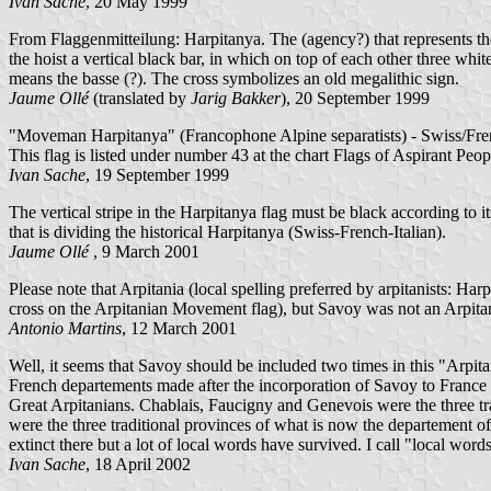
Ivan Sache
, 20 May 1999
From Flaggenmitteilung: Harpitanya. The (agency?) that represents the 
the hoist a vertical black bar, in which on top of each other three whi
means the basse (?). The cross symbolizes an old megalithic sign.
Jaume Ollé
(translated by
Jarig Bakker
), 20 September 1999
"Moveman Harpitanya" (Francophone Alpine separatists) - Swiss/French
This flag is listed under number 43 at the chart Flags of Aspirant Peo
Ivan Sache
, 19 September 1999
The vertical stripe in the Harpitanya flag must be black according to i
that is dividing the historical Harpitanya (Swiss-French-Italian).
Jaume Ollé
, 9 March 2001
Please note that Arpitania (local spelling preferred by arpitanists: Harp
cross on the Arpitanian Movement flag), but Savoy was not an Arpitani
Antonio Martins
, 12 March 2001
Well, it seems that Savoy should be included two times in this "Arpit
French departements made after the incorporation of Savoy to France i
Great Arpitanians. Chablais, Faucigny and Genevois were the three tr
were the three traditional provinces of what is now the departement o
extinct there but a lot of local words have survived. I call "local w
Ivan Sache
, 18 April 2002