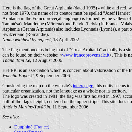
Here is the flag of the Great Arpitania (dated 1995) - white and red, w
not from 1970, the name of its creator must be spelled "Josèf Hanrie
Arpitania in the Francoproveçal language) is formed by the valleys
Tarantèsa), Maurienne (Môrièna) and Pelvie (Pelvia) in France; Valai
Arpitania (Granta Arpitania) also includes Lyonnais (Lyonês), a par
Switzerland (Romandie).
Name withheld by request
, 18 April 2002
The flag mentioned as being that of "Great Arpitania" actually is a si
can be found on their website: <
www.francoprovenzale.it
>. This is
n
Thanh-Tam Le
, 12 August 2006
EFFEPI is an association which is concern about valorisation of the f
Valentin Poposki
, 9 September 2006
Considering the map on the website's
index page
, this entity seems 
particular organization, not the language as a whole nor its territory.
The logo was created in 1981, the flag was firts hoisted in 1997, accor
half of the flag's height, centered on the upper stripe. This site doe
António Martins-Tuválkin
, 11 September 2006
See also:
Dauphiné (France)