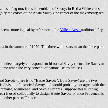
, has a flag too: it has the emblem of Savoy: in Red a White cross; to
ignify the colors of the Aosta Valley (the center of the movement); red
 seems more logical by reference to the
Valle d'Aosta
traditional flag .
rieta in the summer of 1970. The three white stars mean the three parts
ty: It indeed largely corresponds to historical Savoy (hence the Savoyan
 time when the very concept of national states arouse).
e and Savoie (there is no "Basse-Savoie", Low Savoy) are the two
is division of historical Savoy and would probably not agree with the
entaise, Maurienne, and Savoie Propre (I suppose this is Pelvia)
ped) is used colloquially to design Haute-Savoie. Franco-Provencal is
m other parts of France.