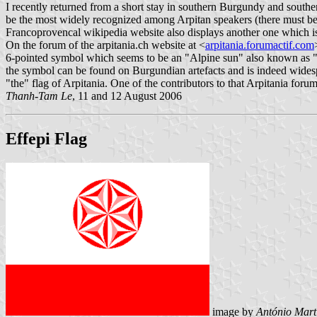
I recently returned from a short stay in southern Burgundy and south
be the most widely recognized among Arpitan speakers (there must be ve
Francoprovencal wikipedia website also displays another one which i
On the forum of the arpitania.ch website at <
arpitania.forumactif.com
6-pointed symbol which seems to be an "Alpine sun" also known as "ro
the symbol can be found on Burgundian artefacts and is indeed widesp
"the" flag of Arpitania. One of the contributors to that Arpitania foru
Thanh-Tam Le
, 11 and 12 August 2006
Effepi Flag
image by
António Mart