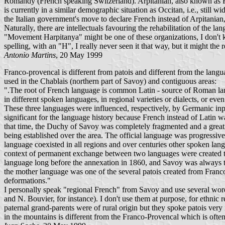
Romandy (French speaking Switzerland). Arpitanian, also known as Fr
is currently in a similar demographic situation as Occitan, i.e., still
the Italian government's move to declare French instead of Arpitanian, a
Naturally, there are intellectuals favouring the rehabilitation of the la
"Movement Harpitanya" might be one of these organizations, I don't kno
spelling, with an "H", I really never seen it that way, but it might the 
Antonio Martins
, 20 May 1999
Franco-provencal is different from patois and different from the langu
used in the Chablais (northern part of Savoy) and contiguous areas:
".The root of French language is common Latin - source of Roman lan
in different spoken languages, in regional varieties or dialects, or ev
These three languages were influenced, respectively, by Germanic inpu
significant for the language history because French instead of Latin w
that time, the Duchy of Savoy was completely fragmented and a great p
being established over the area. The official language was progressiv
language coexisted in all regions and over centuries other spoken langua
context of permanent exchange between two languages were created th
language long before the annexation in 1860, and Savoy was always tu
the mother language was one of the several patois created from Franco
deformations."
I personally speak "regional French" from Savoy and use several wor
and N. Bouvier, for instance). I don't use them at purpose, for ethni
paternal grand-parents were of rural origin but they spoke patois very
in the mountains is different from the Franco-Provencal which is often