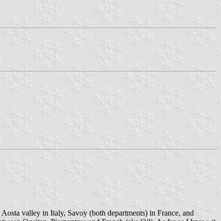
he Aosta valley in Italy, Savoy (both departments) in France, and