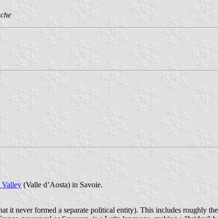
ache
 Valley
(Valle d’Aosta) in Savoie.
hat it never formed a separate political entity). This includes roughly t