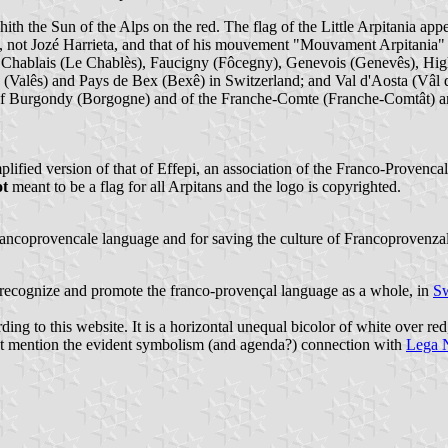
hith the Sun of the Alps on the red. The flag of the Little Arpitania app
t", not Jozé Harrieta, and that of his mouvement "Mouvament Arpitania"
 of Chablais (Le Chablès), Faucigny (Fôcegny), Genevois (Genevês), H
s (Valês) and Pays de Bex (Bexê) in Switzerland; and Val d'Aosta (Vâl 
t of Burgondy (Borgogne) and of the Franche-Comte (Franche-Comtât) a
mplified version of that of Effepi, an association of the Franco-Provenc
ot
meant to be a flag for all Arpitans and the logo is copyrighted.
rancoprovencale language and for saving the culture of Francoprovenzal
to recognize and promote the franco-provençal language as a whole, in
Sw
ding to this website. It is a horizontal unequal bicolor of white over r
s not mention the evident symbolism (and agenda?) connection with
Lega 