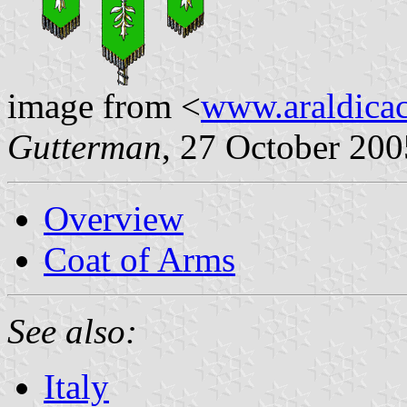
image from <
www.araldicaci
Gutterman
, 27 October 200
Overview
Coat of Arms
See also:
Italy