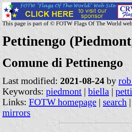
This page is part of © FOTW Flags Of The World web
Pettinengo (Piedmont,
Comune di Pettinengo
Last modified:
2021-08-24
by
rob
Keywords:
piedmont
|
biella
|
pett
Links:
FOTW homepage
|
search
mirrors