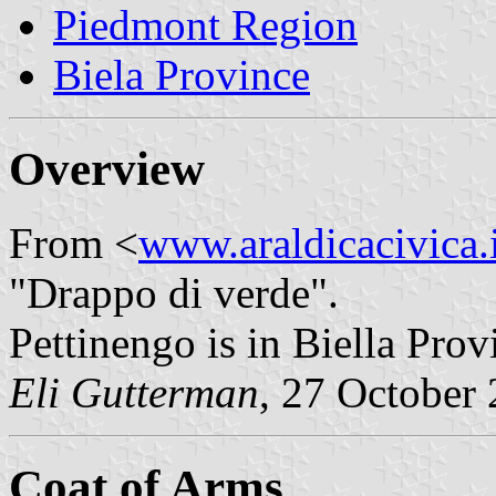
Piedmont Region
Biela Province
Overview
From <
www.araldicacivica.i
"Drappo di verde".
Pettinengo is in Biella Pro
Eli Gutterman
, 27 October
Coat of Arms