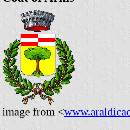
image from <
www.araldicaci