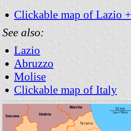
Clickable map of Lazio 
See also:
Lazio
Abruzzo
Molise
Clickable map of Italy