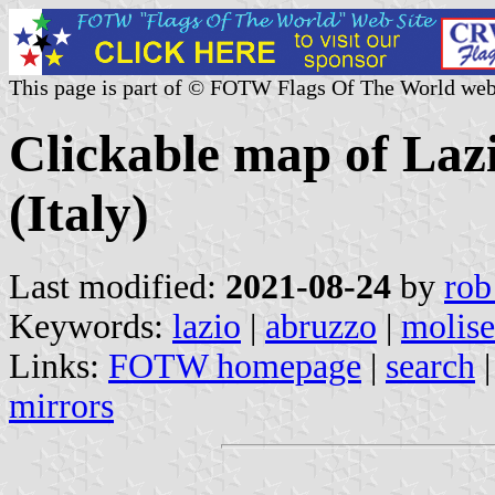
This page is part of © FOTW Flags Of The World web
Clickable map of Laz
(Italy)
Last modified:
2021-08-24
by
rob
Keywords:
lazio
|
abruzzo
|
molise
Links:
FOTW homepage
|
search
mirrors