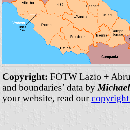
Copyright:
FOTW Lazio + Abru
and boundaries’ data by
Michae
your website, read our
copyright